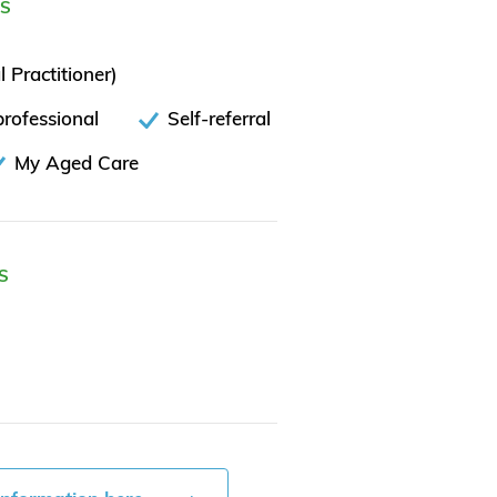
ES
 Practitioner)
rofessional
Self-referral
My Aged Care
S