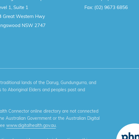
vel 1, Suite 1
Fax:
(02) 9673 6856
4 Great Western Hwy
ingswood NSW 2747
aditional lands of the Darug, Gundungurra, and
 to Aboriginal Elders and peoples past and
th Connector online directory are not connected
the Australian Government or the Australian Digital
see
www.digitalhealth.gov.au
.