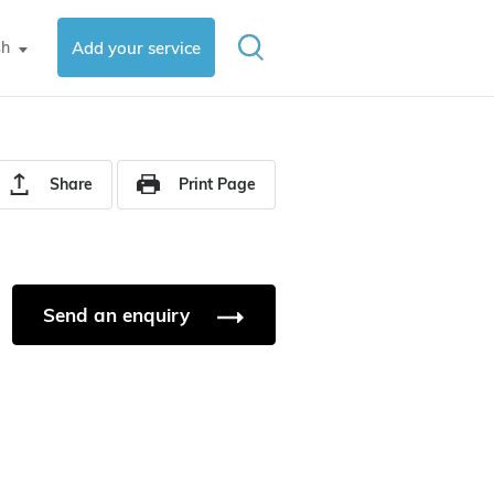
sh
Add your service
▼
Share
Print Page
Send an enquiry