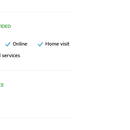
VIDED
Online
Home visit
 services
CE