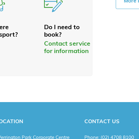
More 
here
Do I need to
sport?
book?
Contact service
for information
OCATION
CONTACT US
errington Park Corporate Centre
Phone:
(02) 4708 8100