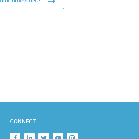
information here
CONNECT