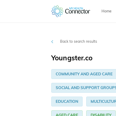
Home
Back to search results
Youngster.co
COMMUNITY AND AGED CARE
SOCIAL AND SUPPORT GROUP
EDUCATION
MULTICULTU
AGED CARE
DISABILITY