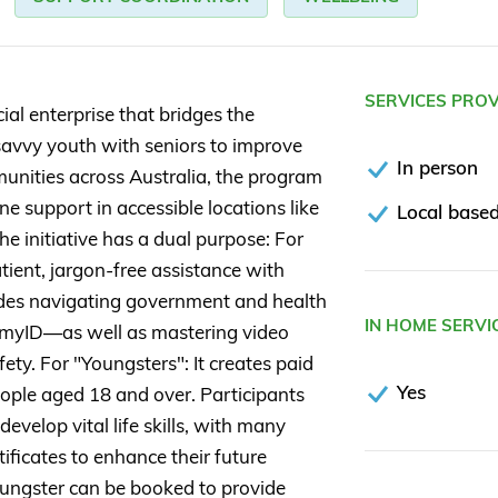
SERVICES PRO
ial enterprise that bridges the
savvy youth with seniors to improve
In person
mmunities across Australia, the program
e support in accessible locations like
Local based
he initiative has a dual purpose: For
tient, jargon-free assistance with
cludes navigating government and health
IN HOME SERVI
 myID—as well as mastering video
fety. For "Youngsters": It creates paid
Yes
ople aged 18 and over. Participants
elop vital life skills, with many
ificates to enhance their future
 Youngster can be booked to provide