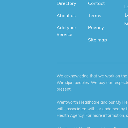
Directory
Contact
Le
1
About us
Terms
K
Add your
Privacy
Service
Site map
We acknowledge that we work on the tr
Wiradjuri peoples. We pay our respects
present.
Wentworth Healthcare and our My Heal
with, associated with, or endorsed by 
Health Agency. For more information, 