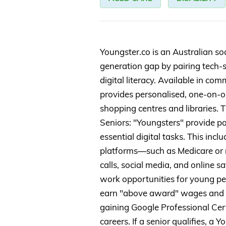
Youngster.co is an Australian soc
generation gap by pairing tech-
digital literacy. Available in co
provides personalised, one-on-on
shopping centres and libraries. T
Seniors: "Youngsters" provide pa
essential digital tasks. This in
platforms—such as Medicare or
calls, social media, and online sa
work opportunities for young pe
earn "above award" wages and dev
gaining Google Professional Cert
careers. If a senior qualifies, a