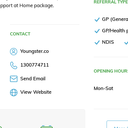
REFERRAL TYP
 Support at Home package.
GP (General
GP/Health p
CONTACT
NDIS
Youngster.co
1300774711
OPENING HOUR
Send Email
Mon-Sat
View Website