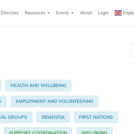
Directory
Resources
Events
About
Login
Engli
HEALTH AND WELLBEING
S
EMPLOYMENT AND VOLUNTEERING
RAL GROUPS
DEMENTIA
FIRST NATIONS
SUPPORT COORDINATION
WELLBEING