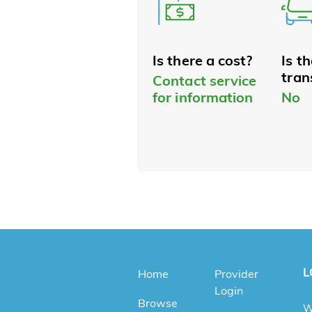
Is there a cost?
Is t
tran
Contact service
for information
No
L
Home
Provider
Login
Browse
W