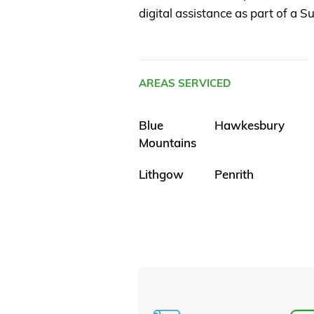
digital assistance as part of a
AREAS SERVICED
Blue
Hawkesbury
Mountains
Lithgow
Penrith