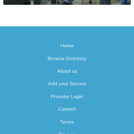
Home
Browse Directory
About us
Add your Service
Provider Login
Contact
Terms