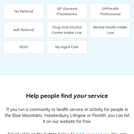
GP (General
GP/Health
No Referral
Practitioner)
Professional
Drug And Alcohol
Mental Health Intake
Self-Referral
Centre Intake Line
Line
NDIS
My Aged Care
Help people find
your
service
If you run a community or health service or activity for people in
the Blue Mountains, Hawkesbury, Lithgow or Penrith, you can list
it on our website for free.