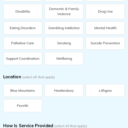
Domestic & Family
Disability
Drug Use
Violence
Eating Disorders
Gambling Addiction
Mental Health
Palliative Care
Smoking
Suicide Prevention
Support Coordination
Wellbeing
Location
(select all that apply)
Blue Mountains
Hawkesbury
Lithgow
Penrith
How Is Service Provided
(select all that apply)