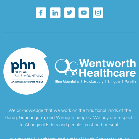
We acknowledge that we work on the traditional lands of the
Darug, Gundungurra, and Wiradjuri peoples. We pay our respects
to Aboriginal Elders and peoples past and present.