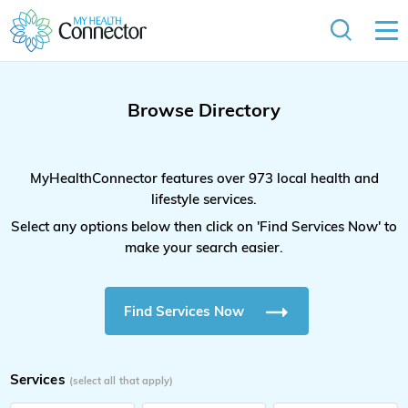
Browse Directory
MyHealthConnector features over 973 local health and
lifestyle services.
Select any options below then click on 'Find Services Now' to
make your search easier.
Find Services Now
Services
(select all that apply)