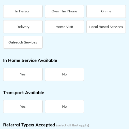
In Person
Over The Phone
Online
Delivery
Home Visit
Local Based Services
Outreach Services
In Home Service Available
Yes
No
Transport Available
Yes
No
Referral Type/s Accepted
(select all that apply)