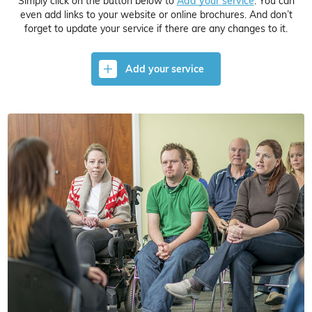
Simply click on the button below to
Add your service
. You can
even add links to your website or online brochures. And don’t
forget to update your service if there are any changes to it.
Add your service