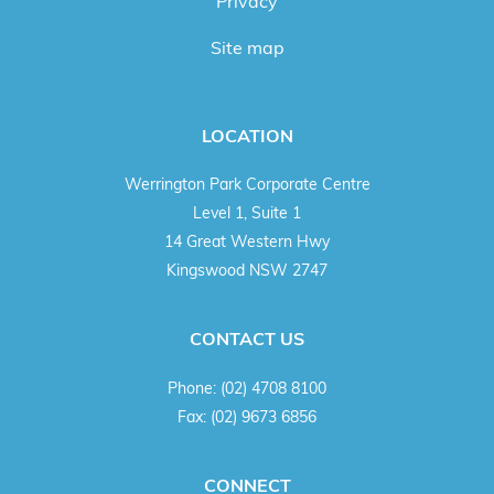
Privacy
Site map
LOCATION
Werrington Park Corporate Centre
Level 1, Suite 1
14 Great Western Hwy
Kingswood NSW 2747
CONTACT US
Phone:
(02) 4708 8100
Fax:
(02) 9673 6856
CONNECT