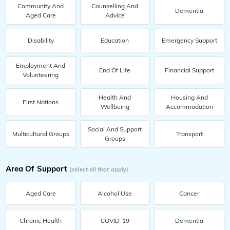
Community And
Counselling And
Dementia
Aged Care
Advice
Disability
Education
Emergency Support
Employment And
End Of Life
Financial Support
Volunteering
Health And
Housing And
First Nations
Wellbeing
Accommodation
Social And Support
Multicultural Groups
Transport
Groups
Area Of Support
(select all that apply)
Aged Care
Alcohol Use
Cancer
Chronic Health
COVID-19
Dementia