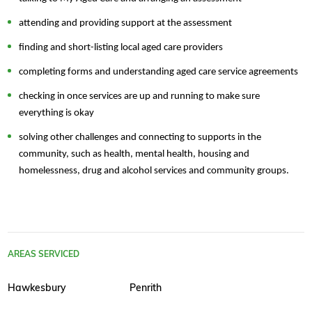
attending and providing support at the assessment
finding and short-listing local aged care providers
completing forms and understanding aged care service agreements
checking in once services are up and running to make sure
everything is okay
solving other challenges and connecting to supports in the
community, such as health, mental health, housing and
homelessness, drug and alcohol services and community groups.
AREAS SERVICED
Hawkesbury
Penrith