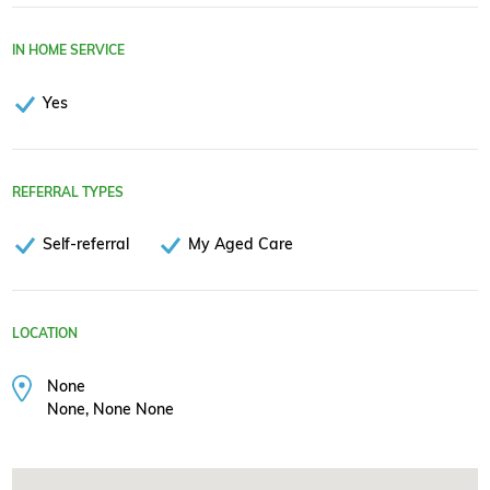
IN HOME SERVICE
Yes
REFERRAL TYPES
Self-referral
My Aged Care
LOCATION
None
None, None None