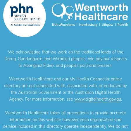
We acknowledge that we work on the traditional lands of the
Darug, Gundungurra, and Wiradjuri peoples. We pay our respects
to Aboriginal Elders and peoples past and present.
Wentworth Healthcare and our My Health Connector online
directory are not connected with, associated with, or endorsed by
the Australian Government or the Australian Digital Health
Agency. For more information, see
www.digitalhealth.gov.au
.
Wentworth Healthcare takes all precautions to provide accurate
information on this website however each organisation and
service included in this directory operate independently. We do not