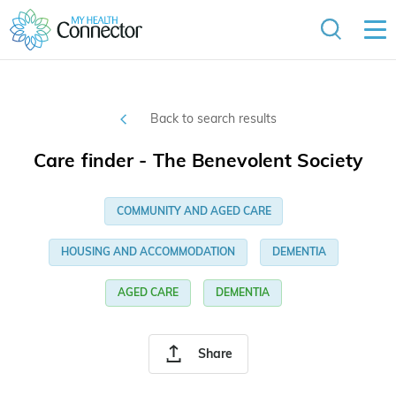
Back to search results
Care finder - The Benevolent Society
COMMUNITY AND AGED CARE
HOUSING AND ACCOMMODATION
DEMENTIA
AGED CARE
DEMENTIA
Share