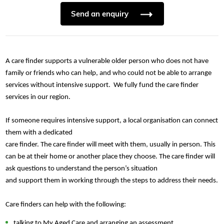
Send an enquiry
A care finder supports a vulnerable older person
who does not have
family or friends who can help, and who could not be able to arrange
services without intensive support. We fully fund the care finder
services in our region.
If someone requires intensive support, a local organisation can connect
them with a dedicated
care finder. The care finder will meet with them, usually in person. This
can be at their home or another place they choose. The care finder will
ask questions to understand the person’s situation
and support them in working through the steps to address their needs.
Care finders can help with the following:
talking to My Aged Care and arranging an assessment