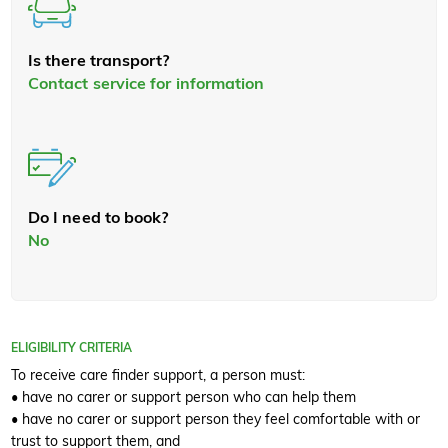
Is there transport?
Contact service for information
Do I need to book?
No
ELIGIBILITY CRITERIA
To receive care finder support, a person must:
• have no carer or support person who can help them
• have no carer or support person they feel comfortable with or
trust to support them, and