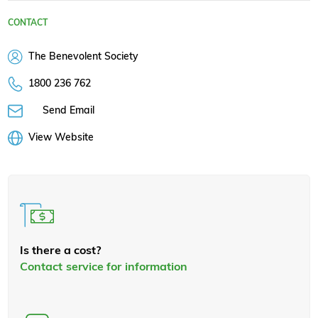
CONTACT
The Benevolent Society
1800 236 762
Send Email
View Website
Is there a cost?
Contact service for information