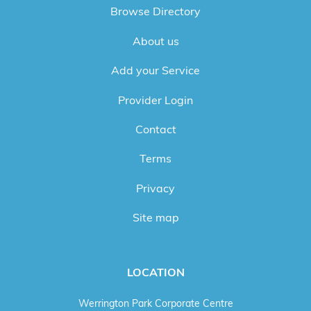
Browse Directory
About us
Add your Service
Provider Login
Contact
Terms
Privacy
Site map
LOCATION
Werrington Park Corporate Centre