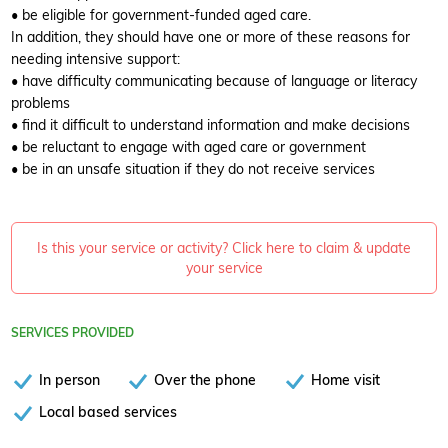
• be eligible for government-funded aged care.
In addition, they should have one or more of these reasons for
needing intensive support:
• have difficulty communicating because of language or literacy
problems
• find it difficult to understand information and make decisions
• be reluctant to engage with aged care or government
• be in an unsafe situation if they do not receive services
Is this your service or activity? Click here to claim & update
your service
SERVICES PROVIDED
In person
Over the phone
Home visit
Local based services