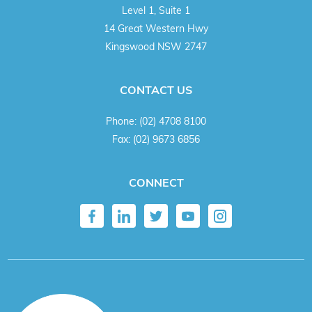
Level 1, Suite 1
14 Great Western Hwy
Kingswood NSW 2747
CONTACT US
Phone:
(02) 4708 8100
Fax:
(02) 9673 6856
CONNECT