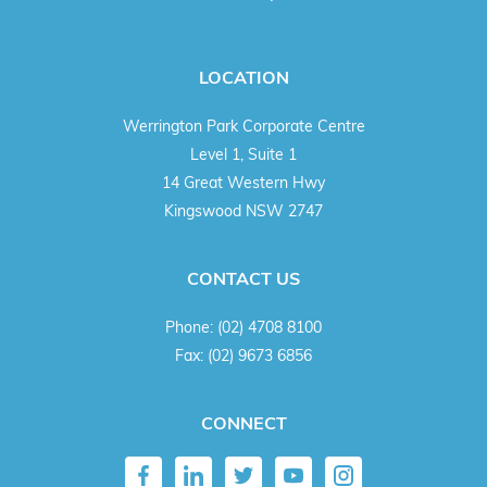
LOCATION
Werrington Park Corporate Centre
Level 1, Suite 1
14 Great Western Hwy
Kingswood NSW 2747
CONTACT US
Phone:
(02) 4708 8100
Fax:
(02) 9673 6856
CONNECT