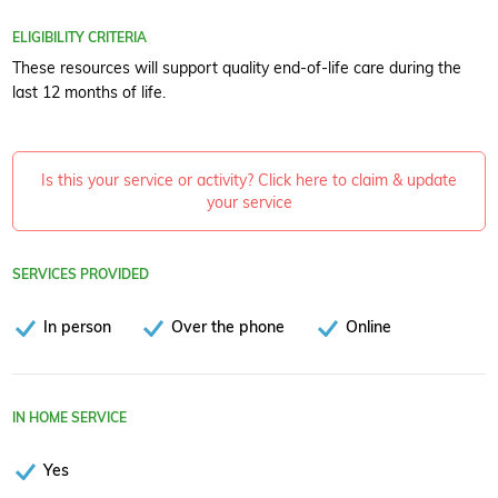
ELIGIBILITY CRITERIA
These resources will support quality end-of-life care during the
last 12 months of life.
Is this your service or activity? Click here to claim & update
your service
SERVICES PROVIDED
In person
Over the phone
Online
IN HOME SERVICE
Yes