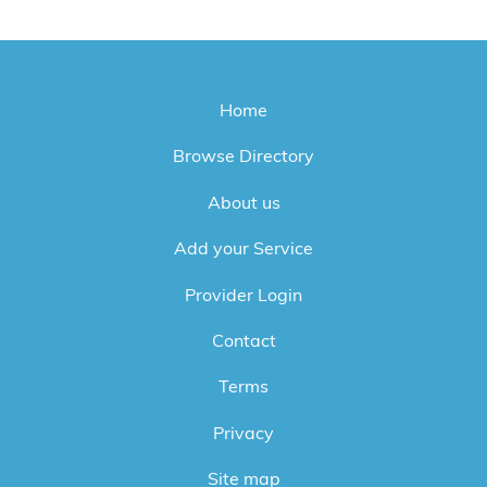
Home
Browse Directory
About us
Add your Service
Provider Login
Contact
Terms
Privacy
Site map