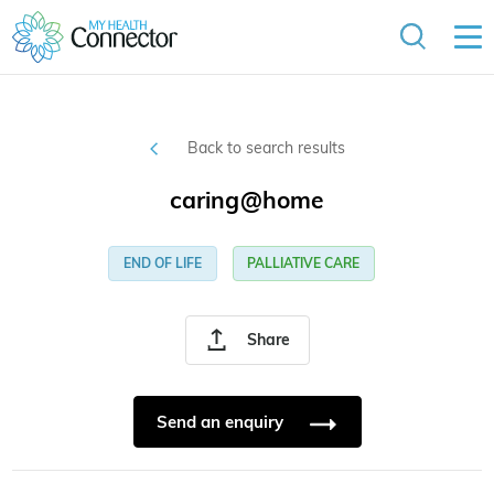
Back to search results
caring@home
END OF LIFE
PALLIATIVE CARE
Share
Send an enquiry