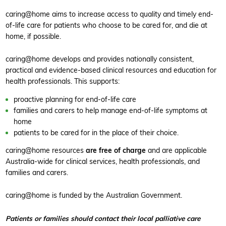
caring@home aims to increase access to quality and timely end-
of-life care for patients who choose to be cared for, and die at
home, if possible.
caring@home develops and provides nationally consistent,
practical and evidence-based clinical resources and education for
health professionals. This supports:
proactive planning for end-of-life care
families and carers to help manage end-of-life symptoms at
home
patients to be cared for in the place of their choice.
caring@home resources
are free of charge
and are applicable
Australia-wide for clinical services, health professionals, and
families and carers.
caring@home is funded by the Australian Government.
Patients or families should contact their local palliative care