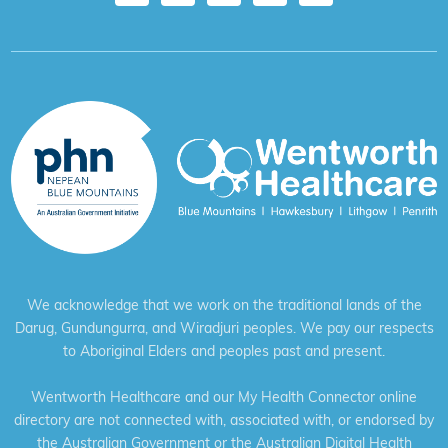
We acknowledge that we work on the traditional lands of the
Darug, Gundungurra, and Wiradjuri peoples. We pay our respects
to Aboriginal Elders and peoples past and present.
Wentworth Healthcare and our My Health Connector online
directory are not connected with, associated with, or endorsed by
the Australian Government or the Australian Digital Health