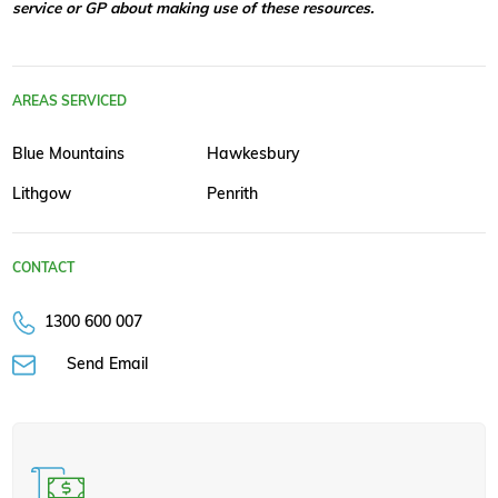
service or GP about making use of these resources.
AREAS SERVICED
Blue Mountains
Hawkesbury
Lithgow
Penrith
CONTACT
1300 600 007
Send Email