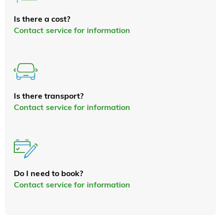
Is there a cost?
Contact service for information
Is there transport?
Contact service for information
Do I need to book?
Contact service for information