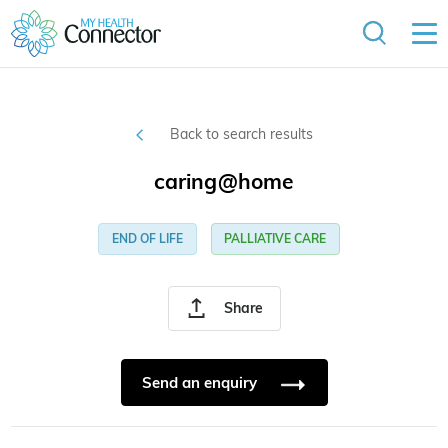
Back to search results
caring@home
END OF LIFE
PALLIATIVE CARE
Share
Send an enquiry