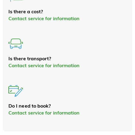
Is there a cost?
Contact service for information
Is there transport?
Contact service for information
Do I need to book?
Contact service for information