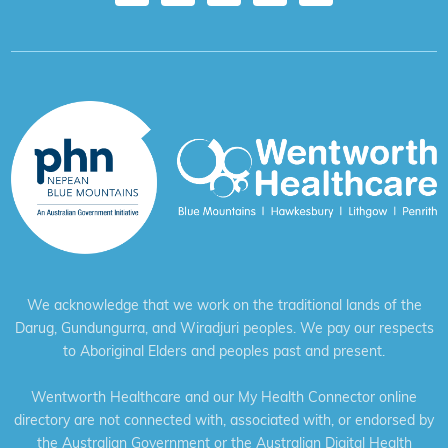
We acknowledge that we work on the traditional lands of the
Darug, Gundungurra, and Wiradjuri peoples. We pay our respects
to Aboriginal Elders and peoples past and present.
Wentworth Healthcare and our My Health Connector online
directory are not connected with, associated with, or endorsed by
the Australian Government or the Australian Digital Health