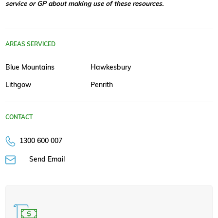
service or GP about making use of these resources.
AREAS SERVICED
Blue Mountains
Hawkesbury
Lithgow
Penrith
CONTACT
1300 600 007
Send Email