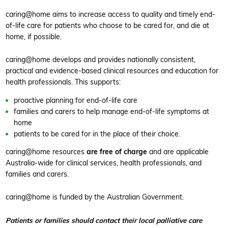
caring@home aims to increase access to quality and timely end-
of-life care for patients who choose to be cared for, and die at
home, if possible.
caring@home develops and provides nationally consistent,
practical and evidence-based clinical resources and education for
health professionals. This supports:
proactive planning for end-of-life care
families and carers to help manage end-of-life symptoms at
home
patients to be cared for in the place of their choice.
caring@home resources
are free of charge
and are applicable
Australia-wide for clinical services, health professionals, and
families and carers.
caring@home is funded by the Australian Government.
Patients or families should contact their local palliative care