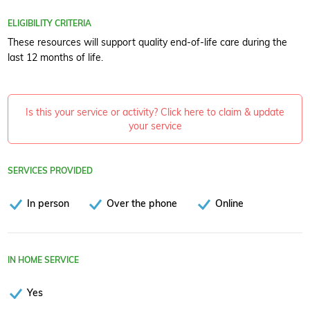
ELIGIBILITY CRITERIA
These resources will support quality end-of-life care during the
last 12 months of life.
Is this your service or activity? Click here to claim & update
your service
SERVICES PROVIDED
In person
Over the phone
Online
IN HOME SERVICE
Yes