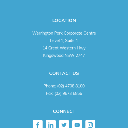
LOCATION
Werrington Park Corporate Centre
Level 1, Suite 1
14 Great Western Hwy
Kingswood NSW 2747
CONTACT US
Phone:
(02) 4708 8100
Fax:
(02) 9673 6856
CONNECT