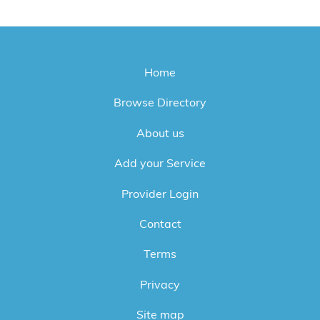
Home
Browse Directory
About us
Add your Service
Provider Login
Contact
Terms
Privacy
Site map