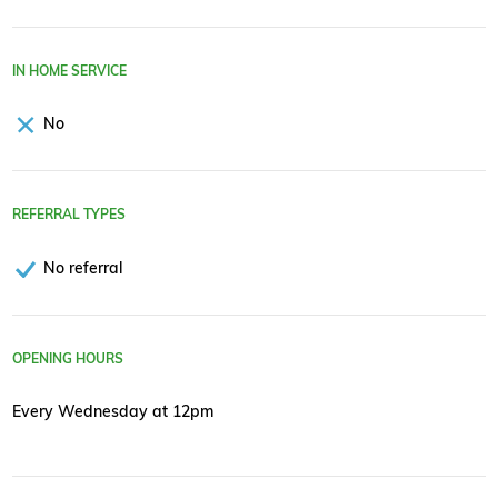
IN HOME SERVICE
No
REFERRAL TYPES
No referral
OPENING HOURS
Every Wednesday at 12pm