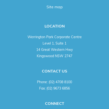
Site map
LOCATION
Werrington Park Corporate Centre
Level 1, Suite 1
14 Great Western Hwy
Kingswood NSW 2747
CONTACT US
Phone:
(02) 4708 8100
Fax:
(02) 9673 6856
CONNECT