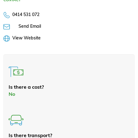
0414 531 072
Send Email
View Website
Is there a cost?
No
Is there transport?