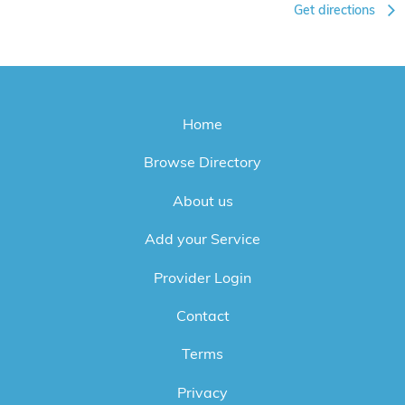
Get directions
Home
Browse Directory
About us
Add your Service
Provider Login
Contact
Terms
Privacy