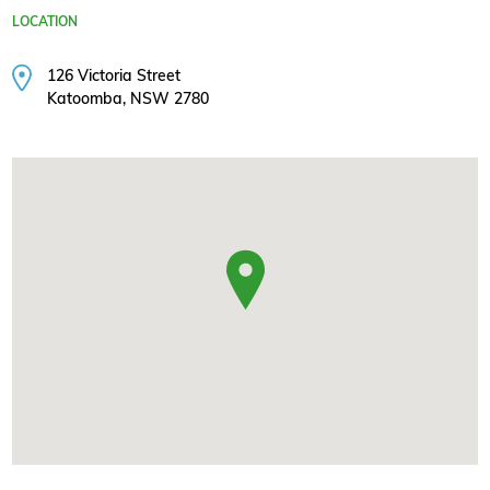
LOCATION
126 Victoria Street
Katoomba, NSW 2780