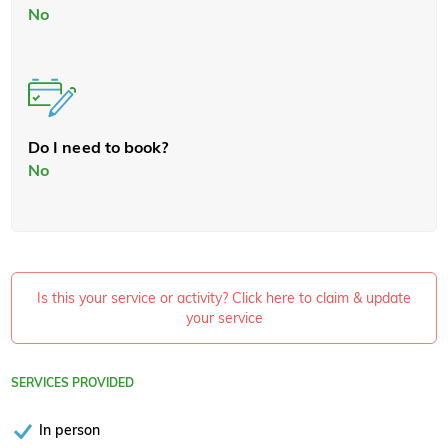
No
Do I need to book?
No
Is this your service or activity? Click here to claim & update
your service
SERVICES PROVIDED
In person