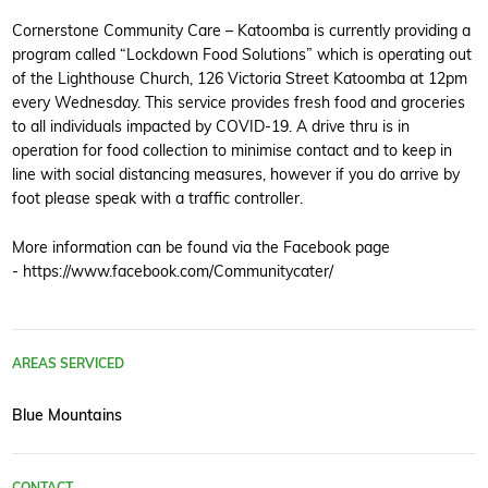
Cornerstone Community Care – Katoomba is currently providing a
program called “Lockdown Food Solutions” which is operating out
of the Lighthouse Church, 126 Victoria Street Katoomba at 12pm
every Wednesday. This service provides fresh food and groceries
to all individuals impacted by COVID-19. A drive thru is in
operation for food collection to minimise contact and to keep in
line with social distancing measures, however if you do arrive by
foot please speak with a traffic controller.
More information can be found via the Facebook page
- https://www.facebook.com/Communitycater/
AREAS SERVICED
Blue Mountains
CONTACT