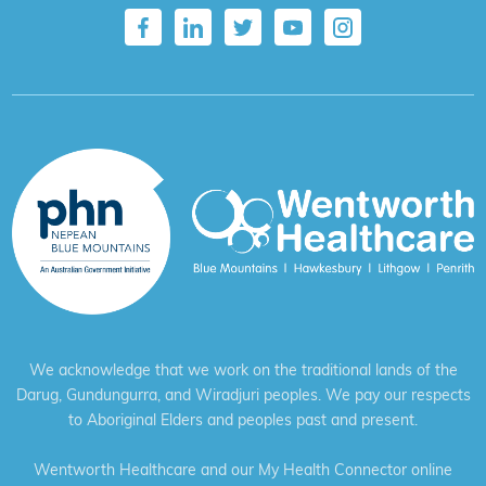
We acknowledge that we work on the traditional lands of the
Darug, Gundungurra, and Wiradjuri peoples. We pay our respects
to Aboriginal Elders and peoples past and present.
Wentworth Healthcare and our My Health Connector online