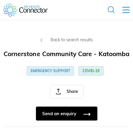
Back to search results
Cornerstone Community Care - Katoomba
EMERGENCY SUPPORT
COVID-19
Share
Send an enquiry