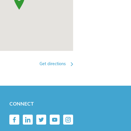
Get directions
CONNECT