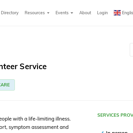
Directory
Resources
Events
About
Login
Engli
nteer Service
CARE
SERVICES PRO
ple with a life-limiting illness.
port, symptom assessment and
In person