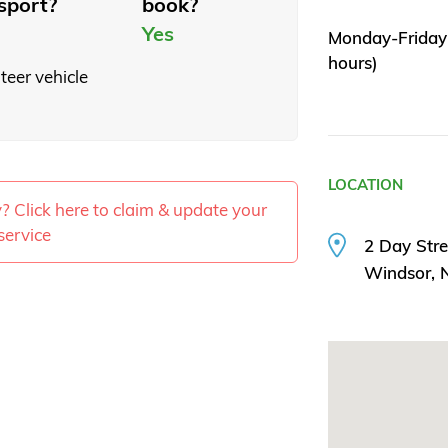
sport?
book?
Yes
Monday-Friday 
hours)
teer vehicle
LOCATION
ty? Click here to claim & update your
service
2 Day Stre
Windsor,