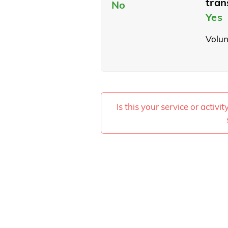
tran
No
Yes
Volun
Is this your service or activi