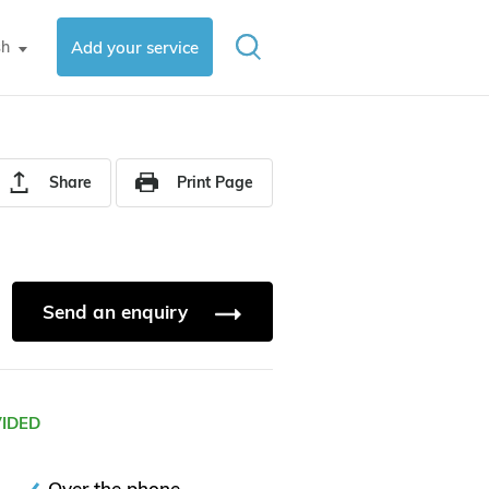
sh
Add your service
▼
Share
Print Page
Send an enquiry
VIDED
Over the phone