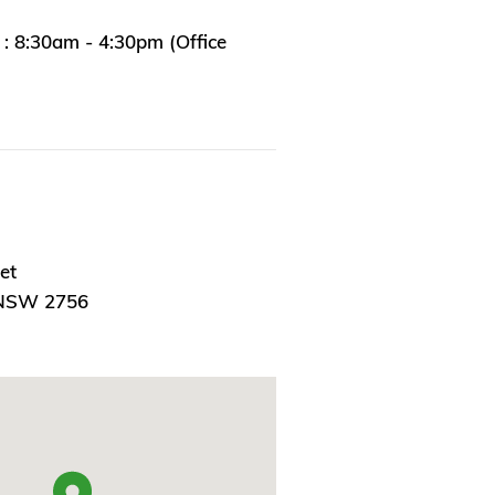
: 8:30am - 4:30pm (Office
et
 NSW 2756