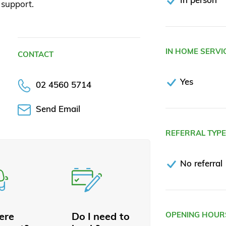
support.
IN HOME SERVI
CONTACT
Yes
02 4560 5714
Send Email
REFERRAL TYP
No referral
here
Do I need to
OPENING HOUR