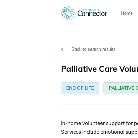
Home
Back to search results
Palliative Care Volu
END OF LIFE
PALLIATIVE 
In-home volunteer support for peo
Services include emotional sup