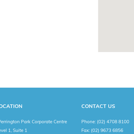
OCATION
CONTACT US
errington Park Corporate Centre
Phone:
(02) 4708 8100
vel 1, Suite 1
Fax:
(02) 9673 6856