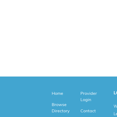
L
Home
Provider
Login
Browse
W
Directory
Contact
Le