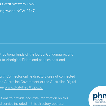
4 Great Western Hwy
ingswood NSW 2747
aditional lands of the Darug, Gundungurra, and
 to Aboriginal Elders and peoples past and
th Connector online directory are not connected
the Australian Government or the Australian Digital
see
www.digitalhealth.gov.au
.
ions to provide accurate information on this
service included in this directory operate