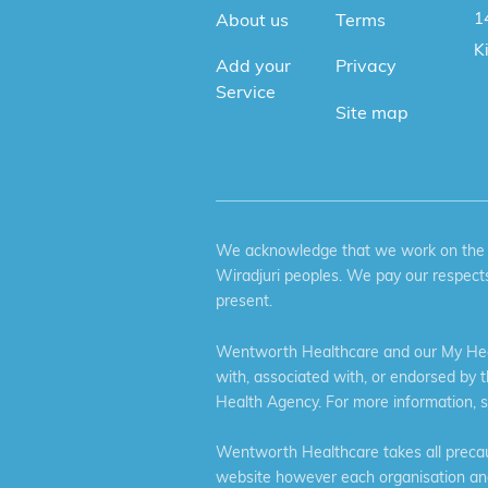
1
About us
Terms
K
Add your
Privacy
Service
Site map
We acknowledge that we work on the tr
Wiradjuri peoples. We pay our respects
present.
Wentworth Healthcare and our My Heal
with, associated with, or endorsed by 
Health Agency. For more information, 
Wentworth Healthcare takes all precaut
website however each organisation and 