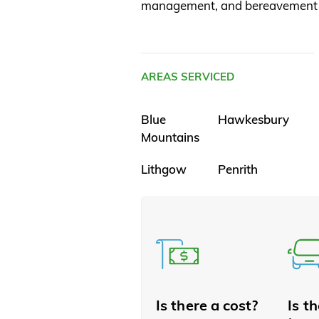
management, and bereavement 
AREAS SERVICED
Blue
Hawkesbury
Mountains
Lithgow
Penrith
Is there a cost?
Is t