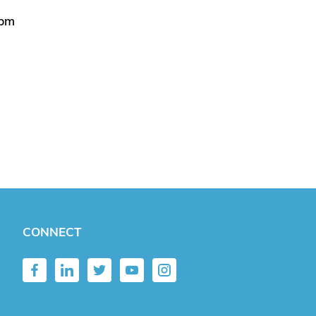
5pm
CONNECT