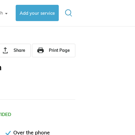
sh
Add your service
▼
Share
Print Page
m
VIDED
Over the phone