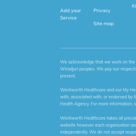
K
Add your
Privacy
Service
Site map
We acknowledge that we work on the tr
Wiradjuri peoples. We pay our respects
present.
Wentworth Healthcare and our My Heal
with, associated with, or endorsed by 
Health Agency. For more information, 
Wentworth Healthcare takes all precaut
website however each organisation and 
independently. We do not accept respons