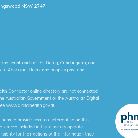
ingswood NSW 2747
aditional lands of the Darug, Gundungurra, and
 to Aboriginal Elders and peoples past and
th Connector online directory are not connected
the Australian Government or the Australian Digital
see
www.digitalhealth.gov.au
.
ions to provide accurate information on this
service included in this directory operate
ibility for their actions or the information they