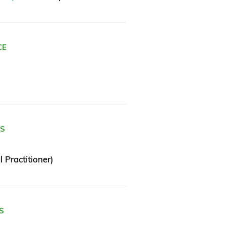
CE
ES
 Practitioner)
S