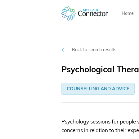
Home
Back to search results
Psychological Ther
COUNSELLING AND ADVICE
Psychology sessions for people 
concerns in relation to their exp