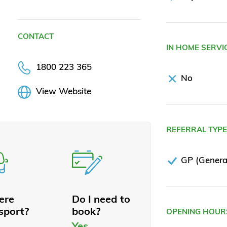
CONTACT
IN HOME SERVI
1800 223 365
No
View Website
REFERRAL TYP
GP (General
here
Do I need to
sport?
book?
OPENING HOUR
Yes