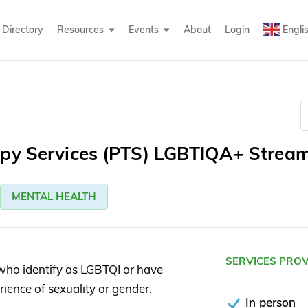
Directory
Resources
Events
About
Login
Engli
apy Services (PTS) LGBTIQA+ Strea
MENTAL HEALTH
SERVICES PRO
who identify as LGBTQI or have
erience of sexuality or gender.
In person