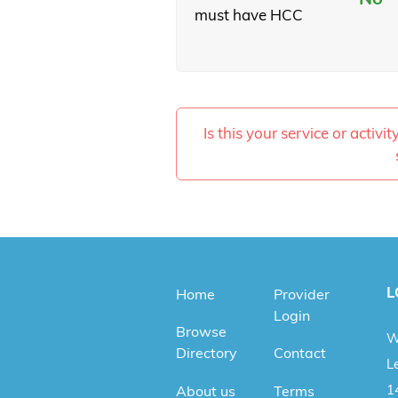
must have HCC
Is this your service or activi
L
Home
Provider
Login
Browse
W
Directory
Contact
Le
1
About us
Terms