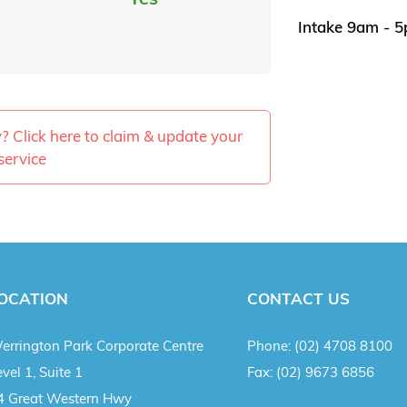
Intake 9am - 
ty? Click here to claim & update your
service
OCATION
CONTACT US
errington Park Corporate Centre
Phone:
(02) 4708 8100
vel 1, Suite 1
Fax:
(02) 9673 6856
4 Great Western Hwy