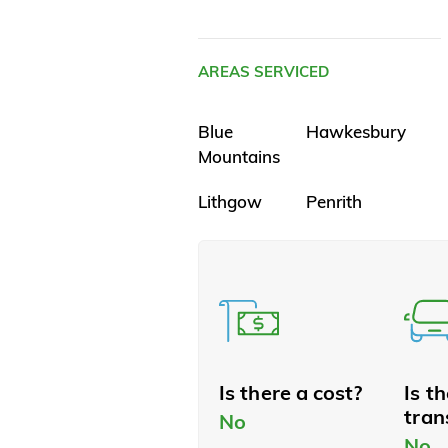
AREAS SERVICED
Blue
Hawkesbury
Mountains
Lithgow
Penrith
Is there a cost?
Is t
tran
No
No