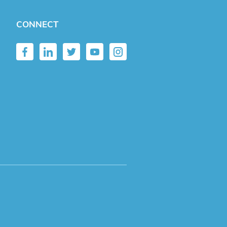
CONNECT