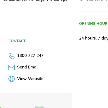
OPENING HOUR
24 hours, 7 da
CONTACT
1300 727 247
Send Email
View Website