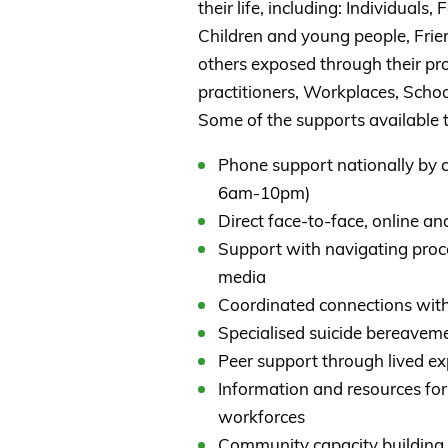
their life, including: Individuals
Children and young people, Frie
others exposed through their pro
practitioners, Workplaces, Schoo
Some of the supports available t
Phone support nationally by 
6am-10pm)
Direct face-to-face, online an
Support with navigating proc
media
Coordinated connections with
Specialised suicide bereaveme
Peer support through lived e
Information and resources for
workforces
Community capacity building 