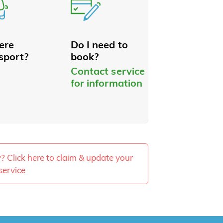
here
Do I need to
sport?
book?
Contact service
for information
ty? Click here to claim & update your
service