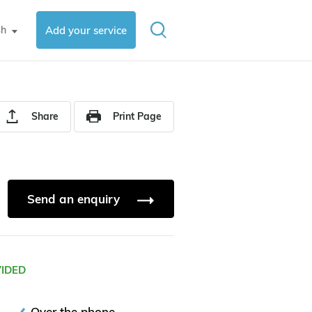
sh
Add your service
▼
Share
Print Page
Send an enquiry
VIDED
Over the phone