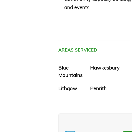
and events
AREAS SERVICED
Blue
Hawkesbury
Mountains
Lithgow
Penrith