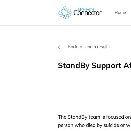
Home
Back to search results
StandBy Support Af
The StandBy team is focused o
person who died by suicide or we