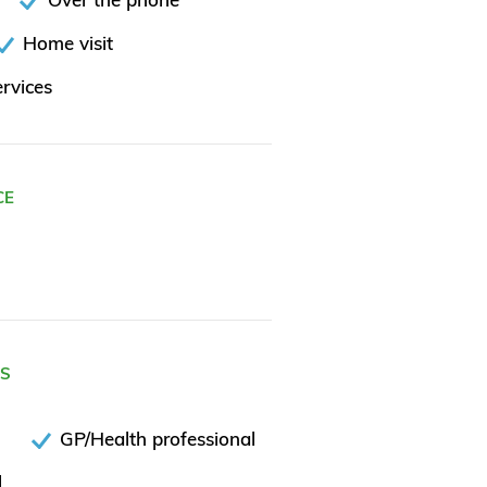
Home visit
rvices
CE
ES
GP/Health professional
l