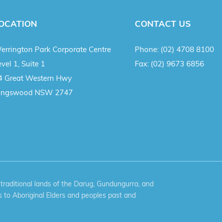
OCATION
CONTACT US
errington Park Corporate Centre
Phone:
(02) 4708 8100
vel 1, Suite 1
Fax:
(02) 9673 6856
4 Great Western Hwy
ingswood NSW 2747
aditional lands of the Darug, Gundungurra, and
 to Aboriginal Elders and peoples past and