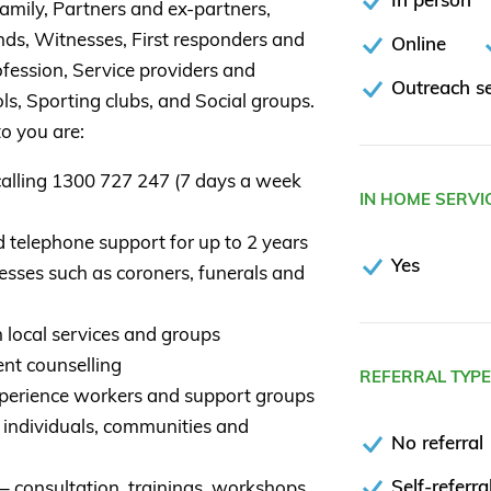
, Family, Partners and ex-partners,
nds, Witnesses, First responders and
Online
fession, Service providers and
Outreach se
ls, Sporting clubs, and Social groups.
o you are:
calling 1300 727 247 (7 days a week
IN HOME SERVI
d telephone support for up to 2 years
Yes
esses such as coroners, funerals and
 local services and groups
nt counselling
REFERRAL TYP
xperience workers and support groups
 individuals, communities and
No referral
Self-referra
– consultation, trainings, workshops