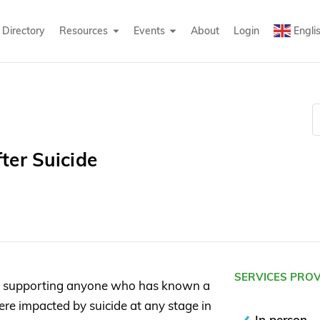
Directory
Resources
Events
About
Login
Engli
ter Suicide
SERVICES PRO
n supporting anyone who has known a
re impacted by suicide at any stage in
In person