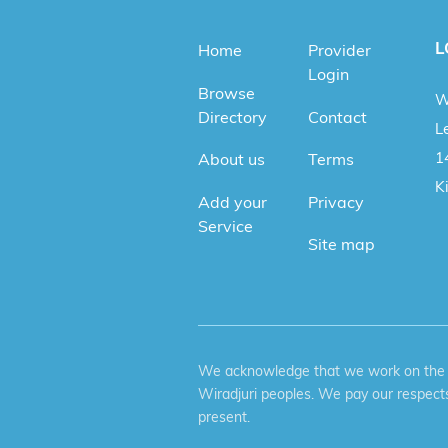
L
Home
Provider
Login
Browse
W
Directory
Contact
Le
1
About us
Terms
K
Add your
Privacy
Service
Site map
We acknowledge that we work on the tr
Wiradjuri peoples. We pay our respects
present.