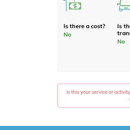
Is there a cost?
Is t
tran
No
No
Is this your service or activi