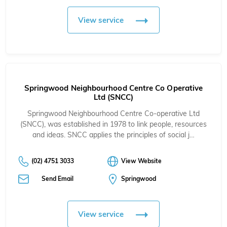
View service
Springwood Neighbourhood Centre Co Operative
Ltd (SNCC)
Springwood Neighbourhood Centre Co-operative Ltd
(SNCC), was established in 1978 to link people, resources
and ideas. SNCC applies the principles of social j…
(02) 4751 3033
View Website
Send Email
Springwood
View service