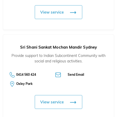
View service
Sri Shani Sankat Mochan Mandir Sydney
Provide support to Indian Subcontinent Community with
social and religious activities.
0414 560 424
Send Email
Oxley Park
View service