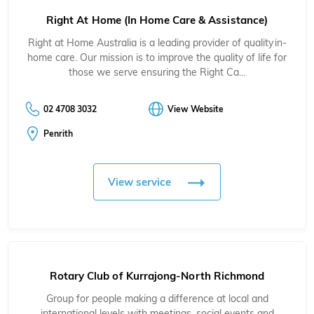
Right At Home (In Home Care & Assistance)
Right at Home Australia is a leading provider of quality in-
home care. Our mission is to improve the quality of life for
those we serve ensuring the Right Ca…
02 4708 3032
View Website
Penrith
View service
Rotary Club of Kurrajong-North Richmond
Group for people making a difference at local and
international levels with meetings, social events and