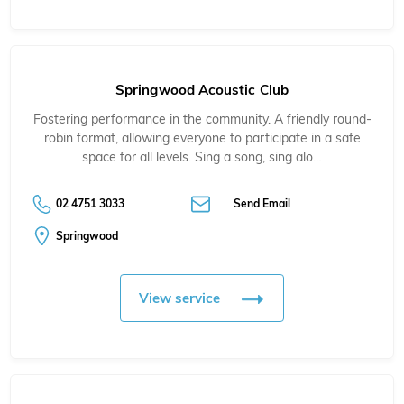
Springwood Acoustic Club
Fostering performance in the community. A friendly round-
robin format, allowing everyone to participate in a safe
space for all levels. Sing a song, sing alo…
02 4751 3033
Send Email
Springwood
View service