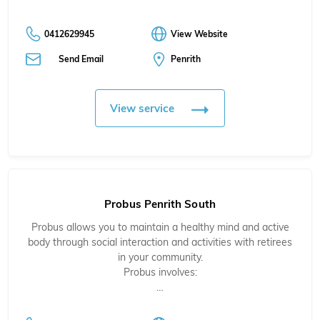
0412629945
View Website
Send Email
Penrith
View service
Probus Penrith South
Probus allows you to maintain a healthy mind and active
body through social interaction and activities with retirees
in your community.
Probus involves:
…