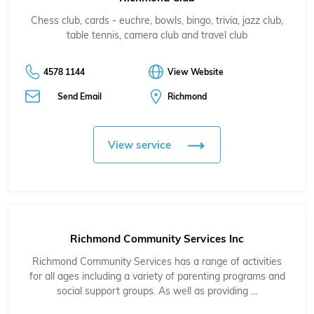
Chess club, cards - euchre, bowls, bingo, trivia, jazz club,
table tennis, camera club and travel club
4578 1144
View Website
Send Email
Richmond
View service
Richmond Community Services Inc
Richmond Community Services has a range of activities
for all ages including a variety of parenting programs and
social support groups. As well as providing …