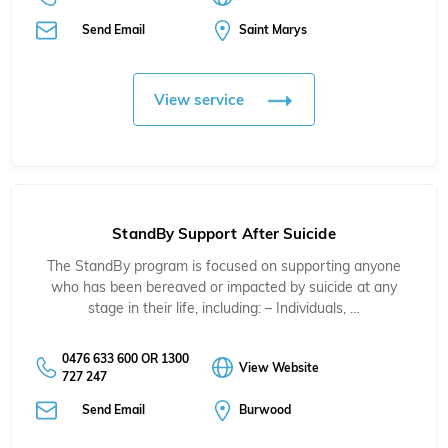
Send Email
Saint Marys
View service
StandBy Support After Suicide
The StandBy program is focused on supporting anyone
who has been bereaved or impacted by suicide at any
stage in their life, including: – Individuals, …
0476 633 600 OR 1300
View Website
727 247
Send Email
Burwood