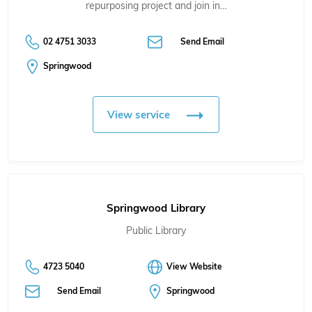
repurposing project and join in…
02 4751 3033
Send Email
Springwood
View service
Springwood Library
Public Library
4723 5040
View Website
Send Email
Springwood