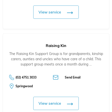
View service
Raising Kin
The Raising Kin Support Group is for grandparents, kinship
carers, aunties and uncles who have care of a child. This
support group meets once a month during …
(02) 4751 3033
Send Email
Springwood
View service