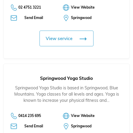
02 4751 3221
View Website
Send Email
Springwood
View service
Springwood Yoga Studio
Springwood Yoga Studio is based in Springwood, Blue
Mountains. Yoga classes for all levels and ages. Yoga is
known to increase your physical fitness and…
0414 235 695
View Website
Send Email
Springwood