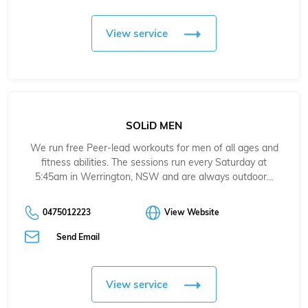
View service
SOLiD MEN
We run free Peer-lead workouts for men of all ages and
fitness abilities. The sessions run every Saturday at
5:45am in Werrington, NSW and are always outdoor…
0475012223
View Website
Send Email
View service