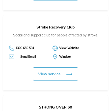
Stroke Recovery Club
Social and support club for people affected by stroke.
1300 650 594
View Website
Send Email
Windsor
View service
STRONG OVER 60