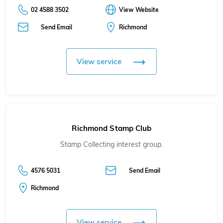
02 4588 3502
View Website
Send Email
Richmond
View service
Richmond Stamp Club
Stamp Collecting interest group.
4576 5031
Send Email
Richmond
View service