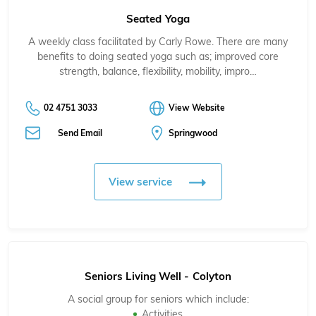
Seated Yoga
A weekly class facilitated by Carly Rowe. There are many
benefits to doing seated yoga such as; improved core
strength, balance, flexibility, mobility, impro…
02 4751 3033
View Website
Send Email
Springwood
View service
Seniors Living Well - Colyton
A social group for seniors which include:
Activities