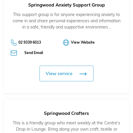
Springwood Anxiety Support Group
This support group is for anyone experiencing anxiety to
come in and share personal experiences and information
in a safe, friendly and supportive environmen…
02 9339 6013
View Website
Send Email
View service
Springwood Crafters
This is a friendly group who meet weekly at the Centre's
Drop-in Lounge. Bring along your own craft, textile or