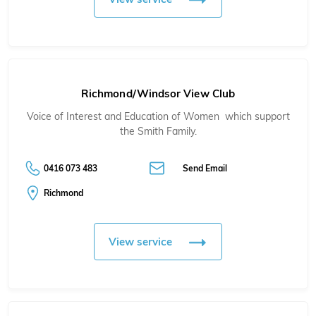
Richmond/Windsor View Club
Voice of Interest and Education of Women which support
the Smith Family.
0416 073 483
Send Email
Richmond
View service