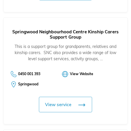
Springwood Neighbourhood Centre Kinship Carers
Support Group
This is a support group for grandparents, relatives and
kinship carers. SNC also provides a wide range of low
level support services, activity groups, …
0450 001 393
View Website
Springwood
View service