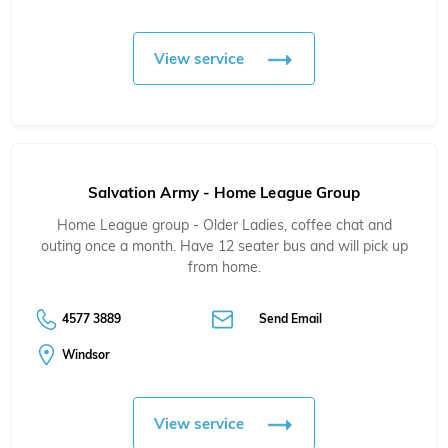
View service
Salvation Army - Home League Group
Home League group - Older Ladies, coffee chat and
outing once a month. Have 12 seater bus and will pick up
from home.
4577 3889
Send Email
Windsor
View service