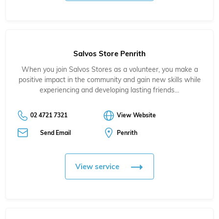
Salvos Store Penrith
When you join Salvos Stores as a volunteer, you make a
positive impact in the community and gain new skills while
experiencing and developing lasting friends…
02 4721 7321
View Website
Send Email
Penrith
View service