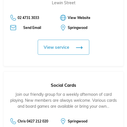
Lewin Street
02 4731 3033
View Website
Send Email
Springwood
View service
Social Cards
Join our friendly group for a weekly afternoon of card
playing. New members are always welcome. Various cards
and board games are available or bring your own…
Chris 0427 212 020
Springwood