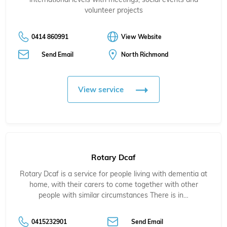
volunteer projects
0414 860991
View Website
Send Email
North Richmond
View service
Rotary Dcaf
Rotary Dcaf is a service for people living with dementia at
home, with their carers to come together with other
people with similar circumstances There is in…
0415232901
Send Email