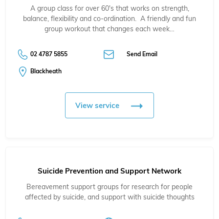
A group class for over 60's that works on strength,
balance, flexibility and co-ordination. A friendly and fun
group workout that changes each week…
02 4787 5855
Send Email
Blackheath
View service
Suicide Prevention and Support Network
Bereavement support groups for research for people
affected by suicide, and support with suicide thoughts