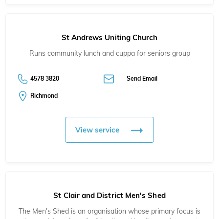
St Andrews Uniting Church
Runs community lunch and cuppa for seniors group
4578 3820
Send Email
Richmond
View service
St Clair and District Men's Shed
The Men's Shed is an organisation whose primary focus is