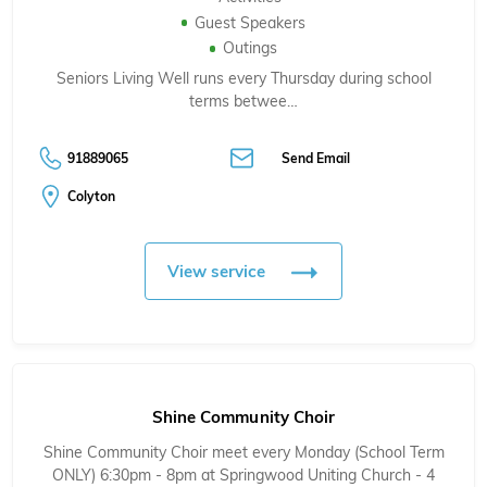
Guest Speakers
Outings
Seniors Living Well runs every Thursday during school
terms betwee…
91889065
Send Email
Colyton
View service
Shine Community Choir
Shine Community Choir meet every Monday (School Term
ONLY) 6:30pm - 8pm at Springwood Uniting Church - 4