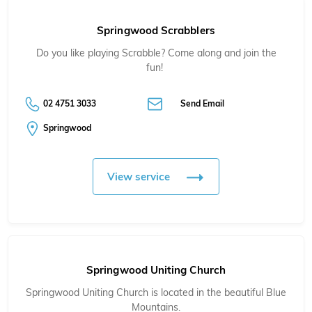
Springwood Scrabblers
Do you like playing Scrabble? Come along and join the
fun!
02 4751 3033
Send Email
Springwood
View service
Springwood Uniting Church
Springwood Uniting Church is located in the beautiful Blue
Mountains.