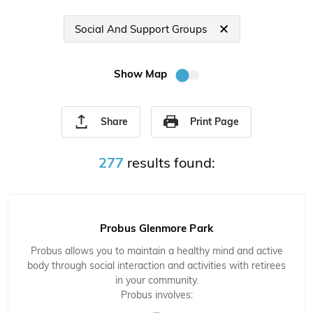
Social And Support Groups
Show Map
Share
Print Page
277
results found:
Probus Glenmore Park
Probus allows you to maintain a healthy mind and active
body through social interaction and activities with retirees
in your community.
Probus involves:
…