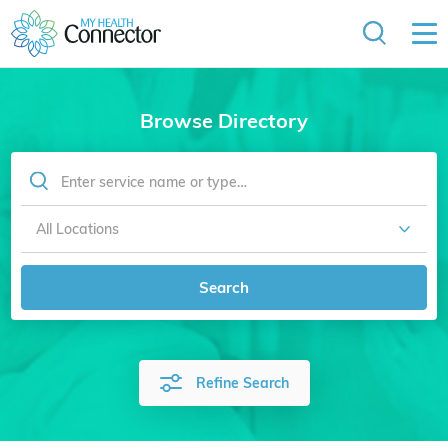
Browse Directory
Search
Refine Search