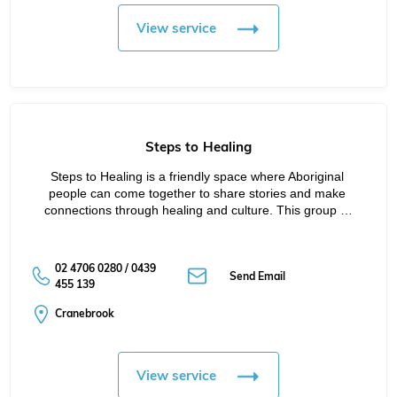
View service
Steps to Healing
Steps to Healing is a friendly space where Aboriginal 
people can come together to share stories and make 
connections through healing and culture. This group …
02 4706 0280 / 0439
Send Email
455 139
Cranebrook
View service