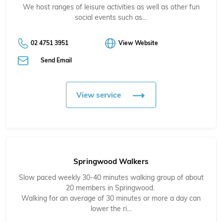
We host ranges of leisure activities as well as other fun
social events such as…
02 4751 3951
View Website
Send Email
View service
Springwood Walkers
Slow paced weekly 30-40 minutes walking group of about
20 members in Springwood.
Walking for an average of 30 minutes or more a day can
lower the ri…