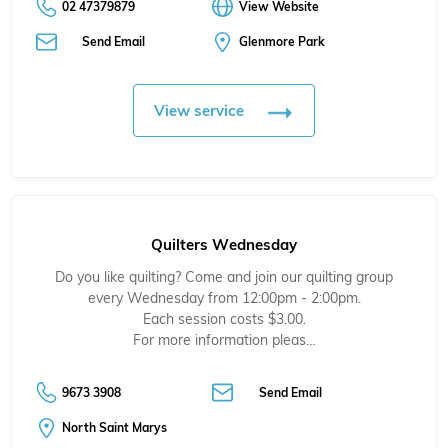
02 47379879
View Website
Send Email
Glenmore Park
View service
Quilters Wednesday
Do you like quilting? Come and join our quilting group
every Wednesday from 12:00pm - 2:00pm.
Each session costs $3.00.
For more information pleas…
9673 3908
Send Email
North Saint Marys