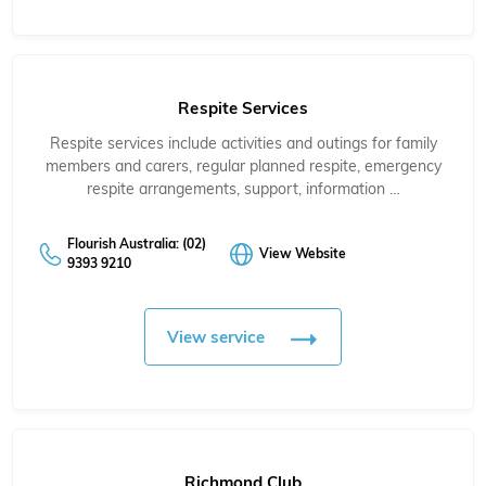
Respite Services
Respite services include activities and outings for family
members and carers, regular planned respite, emergency
respite arrangements, support, information …
Flourish Australia: (02)
View Website
9393 9210
View service
Richmond Club