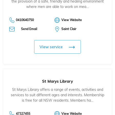
the provision of a safe, friendly and healing environment
where men are able to work on mea…
0410640750
View Website
Send Email
Saint Clair
View service
St Marys Library
St Marys Library offers a range of events, activities and
services to suit different ages and interests. Membership
is free for all NSW residents. Members ha…
47327455
View Website