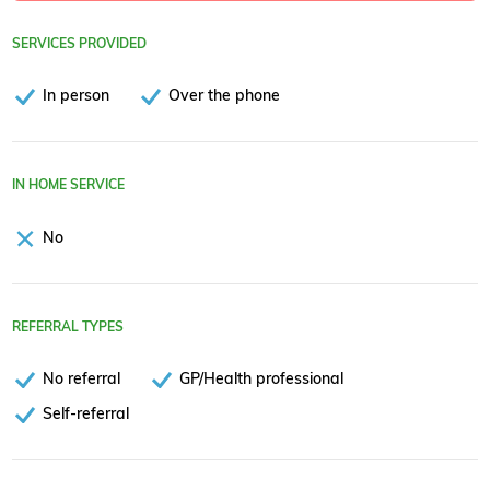
SERVICES PROVIDED
In person
Over the phone
IN HOME SERVICE
No
REFERRAL TYPES
No referral
GP/Health professional
Self-referral