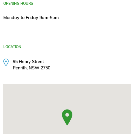
OPENING HOURS
Monday to Friday 9am-5pm
LOCATION
95 Henry Street
Penrith, NSW 2750