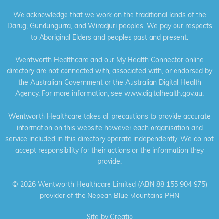
We acknowledge that we work on the traditional lands of the
Darug, Gundungurra, and Wiradjuri peoples. We pay our respects
to Aboriginal Elders and peoples past and present.
Wentworth Healthcare and our My Health Connector online
directory are not connected with, associated with, or endorsed by
the Australian Government or the Australian Digital Health
Agency. For more information, see
www.digitalhealth.gov.au
.
Wentworth Healthcare takes all precautions to provide accurate
information on this website however each organisation and
service included in this directory operate independently. We do not
accept responsibility for their actions or the information they
provide.
©
2026 Wentworth Healthcare Limited (ABN 88 155 904 975)
provider of the Nepean Blue Mountains PHN
Site by
Creatio