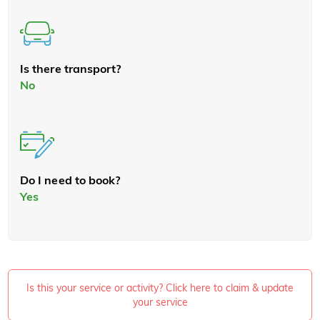
Is there transport?
No
Do I need to book?
Yes
Is this your service or activity? Click here to claim & update
your service