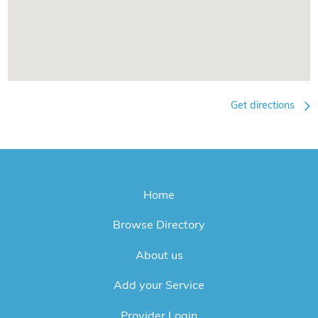
Get directions
Home
Browse Directory
About us
Add your Service
Provider Login