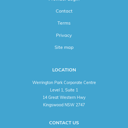
Contact
Terms
Privacy
Site map
LOCATION
Werrington Park Corporate Centre
Level 1, Suite 1
14 Great Western Hwy
Kingswood NSW 2747
CONTACT US