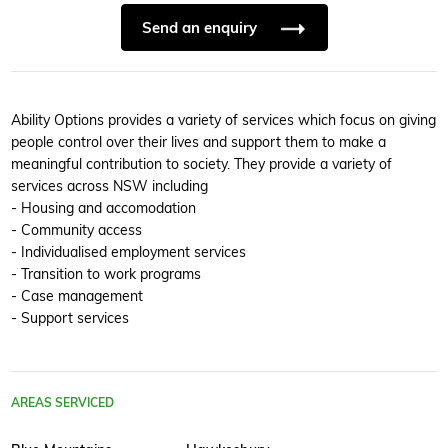
Send an enquiry
Ability Options provides a variety of services which focus on giving
people control over their lives and support them to make a
meaningful contribution to society. They provide a variety of
services across NSW including
- Housing and accomodation
- Community access
- Individualised employment services
- Transition to work programs
- Case management
- Support services
AREAS SERVICED