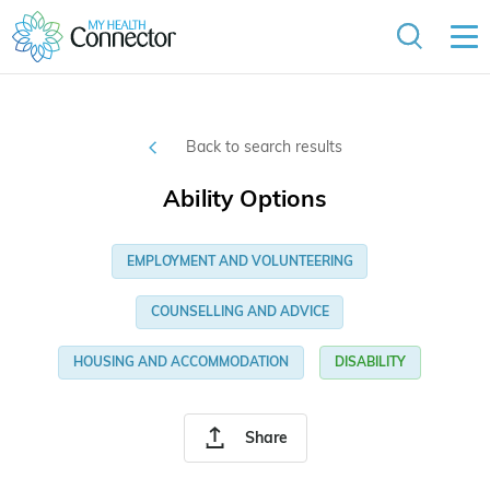
Back to search results
Ability Options
EMPLOYMENT AND VOLUNTEERING
COUNSELLING AND ADVICE
HOUSING AND ACCOMMODATION
DISABILITY
Share