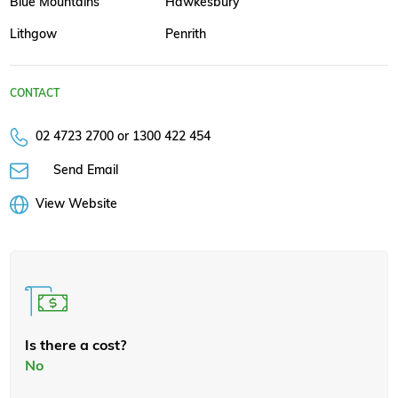
Blue Mountains
Hawkesbury
Lithgow
Penrith
CONTACT
02 4723 2700 or 1300 422 454
Send Email
View Website
Is there a cost?
No