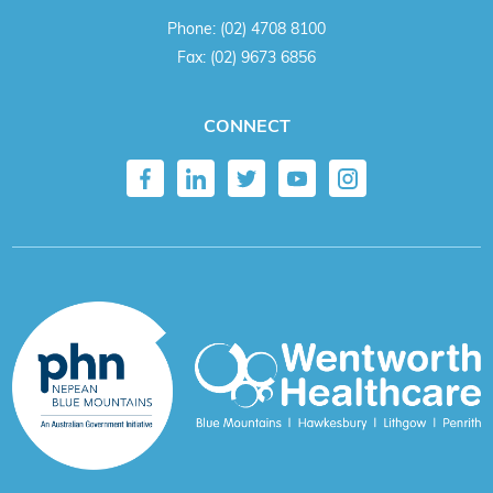
Phone:
(02) 4708 8100
Fax:
(02) 9673 6856
CONNECT