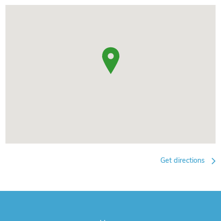
Get directions