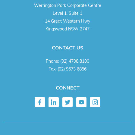
Werrington Park Corporate Centre
Level 1, Suite 1
14 Great Western Hwy
Kingswood NSW 2747
CONTACT US
Phone:
(02) 4708 8100
Fax:
(02) 9673 6856
CONNECT