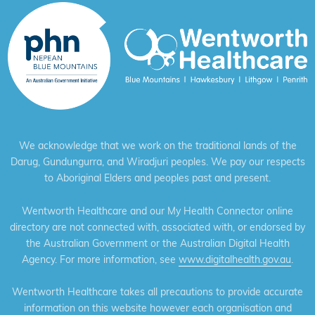
We acknowledge that we work on the traditional lands of the
Darug, Gundungurra, and Wiradjuri peoples. We pay our respects
to Aboriginal Elders and peoples past and present.
Wentworth Healthcare and our My Health Connector online
directory are not connected with, associated with, or endorsed by
the Australian Government or the Australian Digital Health
Agency. For more information, see
www.digitalhealth.gov.au
.
Wentworth Healthcare takes all precautions to provide accurate
information on this website however each organisation and