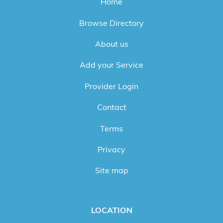
Home
Browse Directory
About us
Add your Service
Provider Login
Contact
Terms
Privacy
Site map
LOCATION