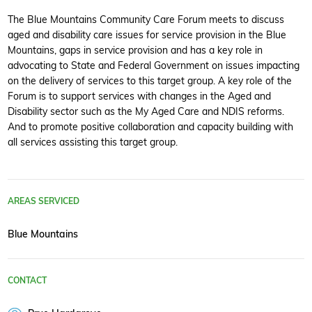
The Blue Mountains Community Care Forum meets to discuss
aged and disability care issues for service provision in the Blue
Mountains, gaps in service provision and has a key role in
advocating to State and Federal Government on issues impacting
on the delivery of services to this target group. A key role of the
Forum is to support services with changes in the Aged and
Disability sector such as the My Aged Care and NDIS reforms.
And to promote positive collaboration and capacity building with
all services assisting this target group.
AREAS SERVICED
Blue Mountains
CONTACT