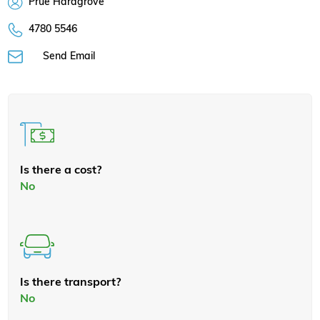
Prue Hardgrove
4780 5546
Send Email
Is there a cost?
No
Is there transport?
No