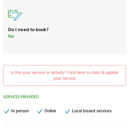
Do I need to book?
No
Is this your service or activity? Click here to claim & update
your service
SERVICES PROVIDED
In person
Online
Local based services