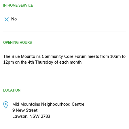
IN HOME SERVICE
No
OPENING HOURS
The Blue Mountains Community Care Forum meets from 10am to
12pm on the 4th Thursday of each month.
LOCATION
Mid Mountains Neighbourhood Centre
9 New Street
Lawson, NSW 2783