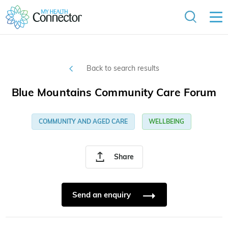
Back to search results
Blue Mountains Community Care Forum
COMMUNITY AND AGED CARE
WELLBEING
Share
Send an enquiry