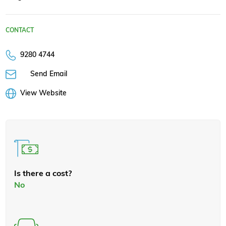
CONTACT
9280 4744
Send Email
View Website
Is there a cost?
No