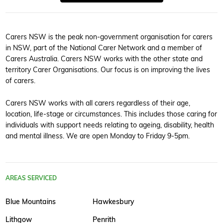
Carers NSW is the peak non-government organisation for carers
in NSW, part of the National Carer Network and a member of
Carers Australia. Carers NSW works with the other state and
territory Carer Organisations. Our focus is on improving the lives
of carers.
Carers NSW works with all carers regardless of their age,
location, life-stage or circumstances. This includes those caring for
individuals with support needs relating to ageing, disability, health
and mental illness. We are open Monday to Friday 9-5pm.
AREAS SERVICED
Blue Mountains
Hawkesbury
Lithgow
Penrith