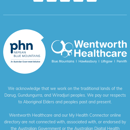
We acknowledge that we work on the traditional lands of the
Darug, Gundungurra, and Wiradjuri peoples. We pay our respects
to Aboriginal Elders and peoples past and present.
Wentworth Healthcare and our My Health Connector online
directory are not connected with, associated with, or endorsed by
the Australian Government or the Australian Digital Health