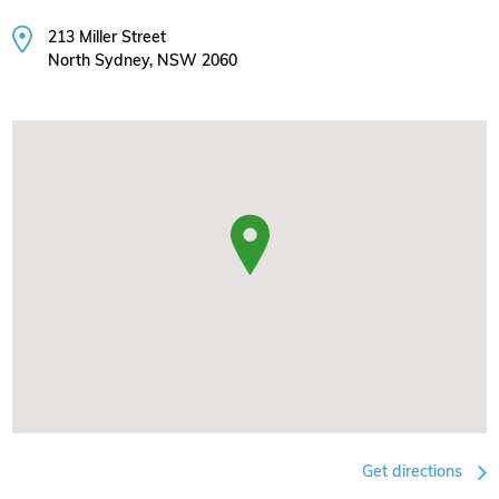
213 Miller Street
North Sydney, NSW 2060
Get directions