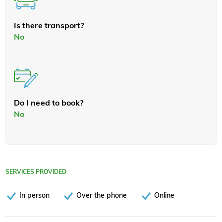
Is there transport?
No
Do I need to book?
No
SERVICES PROVIDED
In person
Over the phone
Online