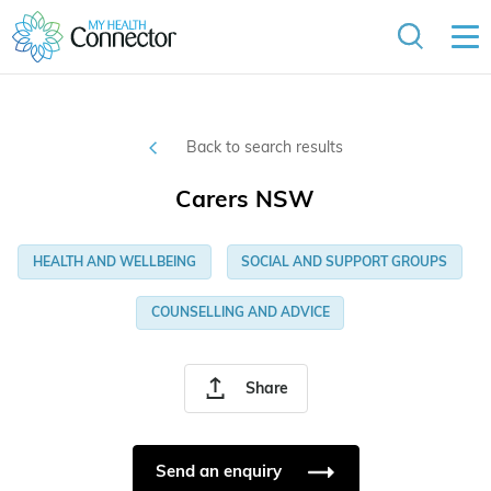
Back to search results
Carers NSW
HEALTH AND WELLBEING
SOCIAL AND SUPPORT GROUPS
COUNSELLING AND ADVICE
Share
Send an enquiry