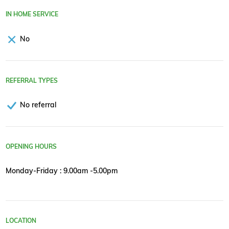
IN HOME SERVICE
No
REFERRAL TYPES
No referral
OPENING HOURS
Monday-Friday : 9.00am -5.00pm
LOCATION