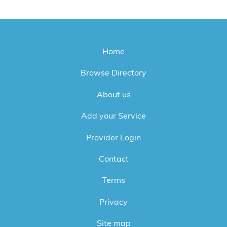
Home
Browse Directory
About us
Add your Service
Provider Login
Contact
Terms
Privacy
Site map