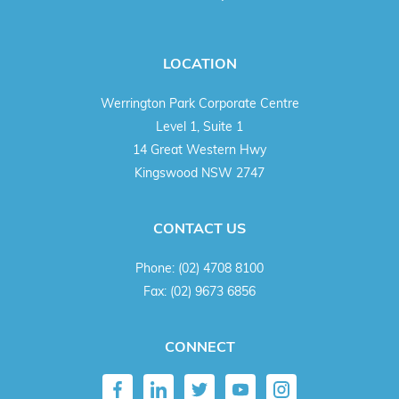
LOCATION
Werrington Park Corporate Centre
Level 1, Suite 1
14 Great Western Hwy
Kingswood NSW 2747
CONTACT US
Phone:
(02) 4708 8100
Fax:
(02) 9673 6856
CONNECT