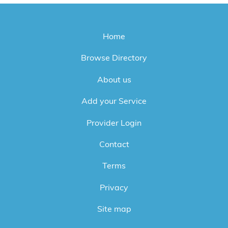
Home
Browse Directory
About us
Add your Service
Provider Login
Contact
Terms
Privacy
Site map