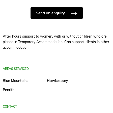
Send an enquiry
After hours support to women, with or without children who are
placed in Temporary Accommodation. Can support clients in other
accommodation.
AREAS SERVICED
Blue Mountains
Hawkesbury
Penrith
CONTACT