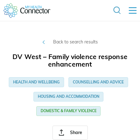
Back to search results
DV West – Family violence response
enhancement
HEALTH AND WELLBEING
COUNSELLING AND ADVICE
HOUSING AND ACCOMMODATION
DOMESTIC & FAMILY VIOLENCE
Share