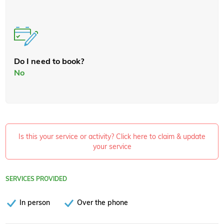
Do I need to book?
No
Is this your service or activity? Click here to claim & update
your service
SERVICES PROVIDED
In person
Over the phone