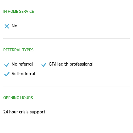
IN HOME SERVICE
No
REFERRAL TYPES
No referral
GP/Health professional
Self-referral
OPENING HOURS
24 hour crisis support