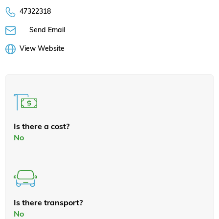
47322318
Send Email
View Website
Is there a cost?
No
Is there transport?
No