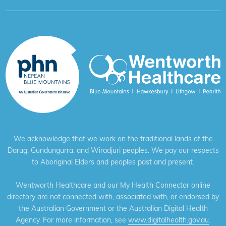
We acknowledge that we work on the traditional lands of the
Darug, Gundungurra, and Wiradjuri peoples. We pay our respects
to Aboriginal Elders and peoples past and present.
Wentworth Healthcare and our My Health Connector online
directory are not connected with, associated with, or endorsed by
the Australian Government or the Australian Digital Health
Agency. For more information, see
www.digitalhealth.gov.au
.