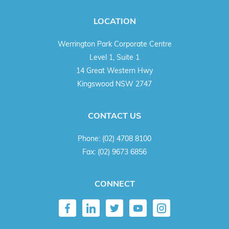
LOCATION
Werrington Park Corporate Centre
Level 1, Suite 1
14 Great Western Hwy
Kingswood NSW 2747
CONTACT US
Phone:
(02) 4708 8100
Fax:
(02) 9673 6856
CONNECT