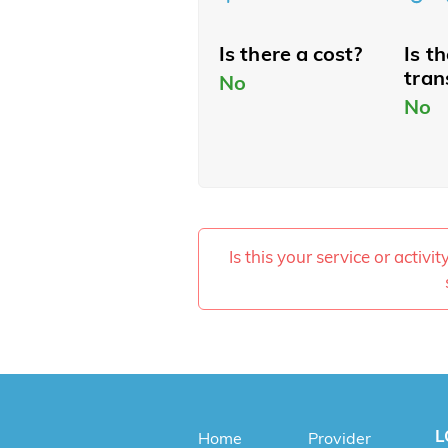
Is there a cost?
Is t
tran
No
No
Is this your service or activi
L
Home
Provider