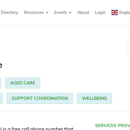
Directory
Resources
Events
About
Login
Engli
e
AGED CARE
SUPPORT COORDINATION
WELLBEING
SERVICES PRO
is a free call phone number that