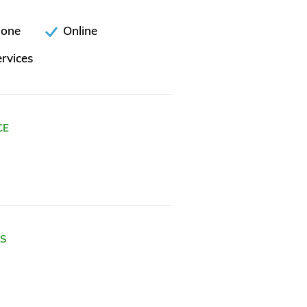
hone
Online
rvices
CE
ES