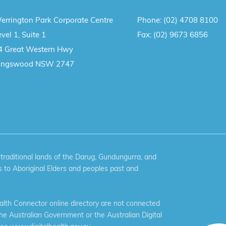
errington Park Corporate Centre
Phone:
(02) 4708 8100
vel 1, Suite 1
Fax:
(02) 9673 6856
4 Great Western Hwy
ingswood NSW 2747
aditional lands of the Darug, Gundungurra, and
 to Aboriginal Elders and peoples past and
th Connector online directory are not connected
the Australian Government or the Australian Digital