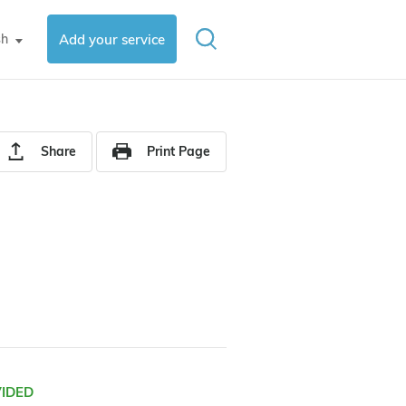
sh
Add your service
▼
Share
Print Page
VIDED