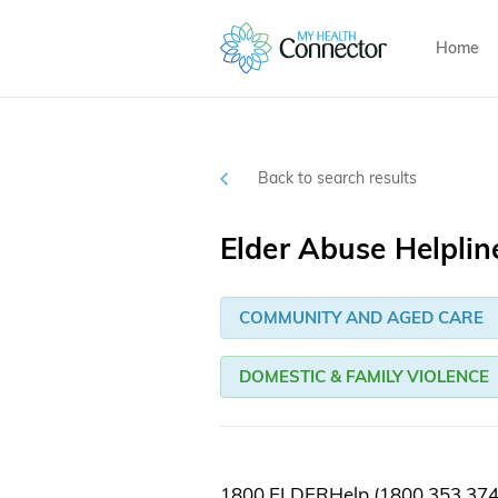
Home
Back to search results
Elder Abuse Helplin
COMMUNITY AND AGED CARE
DOMESTIC & FAMILY VIOLENCE
1800 ELDERHelp (1800 353 374) 