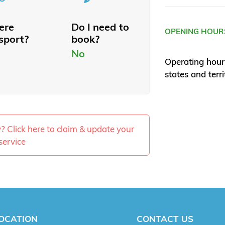
here
Do I need to
OPENING HOUR
sport?
book?
No
Operating hour
states and terri
ty? Click here to claim & update your
service
OCATION
CONTACT US