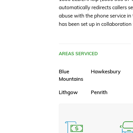
automatically redirects callers 
abuse with the phone service in t
has been set up in collaboration
AREAS SERVICED
Blue
Hawkesbury
Mountains
Lithgow
Penrith