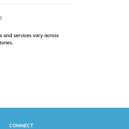
S
s and services vary across
tories.
CONNECT