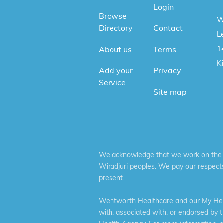
Login
Browse
W
Directory
Contact
Le
1
About us
Terms
K
Add your
Privacy
Service
Site map
We acknowledge that we work on the tr
Wiradjuri peoples. We pay our respects
present.
Wentworth Healthcare and our My Heal
with, associated with, or endorsed by 