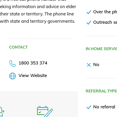
seeking information and advice on elder
Over the p
heir state or territory. The phone line
 with state and territory governments.
Outreach se
CONTACT
IN HOME SERVI
1800 353 374
No
View Website
REFERRAL TYP
No referral