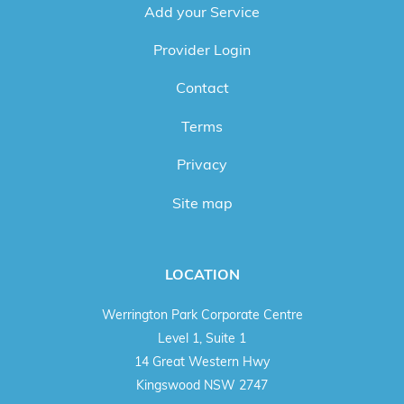
Add your Service
Provider Login
Contact
Terms
Privacy
Site map
LOCATION
Werrington Park Corporate Centre
Level 1, Suite 1
14 Great Western Hwy
Kingswood NSW 2747