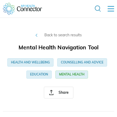
Back to search results
Mental Health Navigation Tool
HEALTH AND WELLBEING
COUNSELLING AND ADVICE
EDUCATION
MENTAL HEALTH
Share