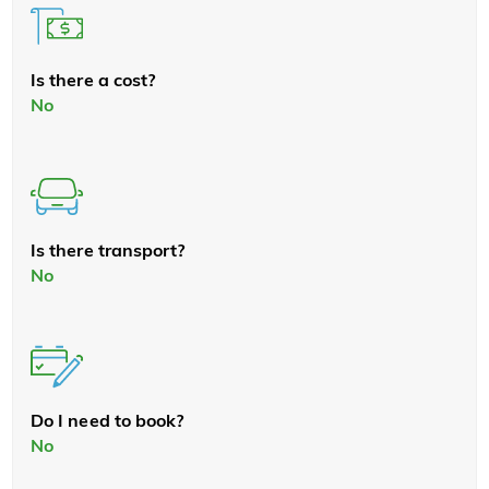
Is there a cost?
No
Is there transport?
No
Do I need to book?
No