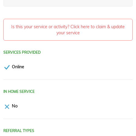
Is this your service or activity? Click here to claim & update
your service
SERVICES PROVIDED
Online
IN HOME SERVICE
No
REFERRAL TYPES