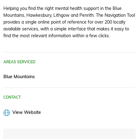
Helping you find the right mental health support in the Blue
Mountains, Hawkesbury, Lithgow and Penrith. The Navigation Tool
provides a single online point of reference for over 200 locally
available services, with a simple interface that makes it easy to
find the most relevant information within a few clicks.
AREAS SERVICED
Blue Mountains
CONTACT
View Website