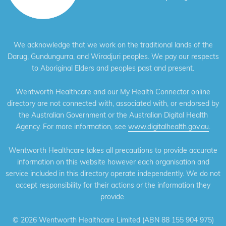
We acknowledge that we work on the traditional lands of the
Darug, Gundungurra, and Wiradjuri peoples. We pay our respects
to Aboriginal Elders and peoples past and present.
Wentworth Healthcare and our My Health Connector online
directory are not connected with, associated with, or endorsed by
the Australian Government or the Australian Digital Health
Agency. For more information, see
www.digitalhealth.gov.au
.
Wentworth Healthcare takes all precautions to provide accurate
information on this website however each organisation and
service included in this directory operate independently. We do not
accept responsibility for their actions or the information they
provide.
©
2026 Wentworth Healthcare Limited (ABN 88 155 904 975)