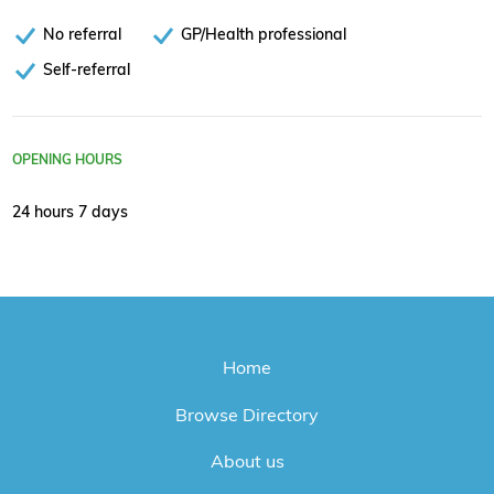
No referral
GP/Health professional
Self-referral
OPENING HOURS
24 hours 7 days
Home
Browse Directory
About us