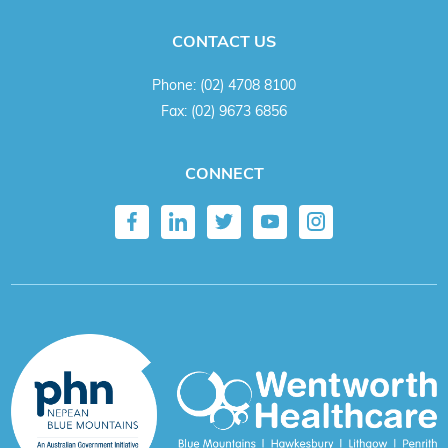
CONTACT US
Phone:
(02) 4708 8100
Fax:
(02) 9673 6856
CONNECT