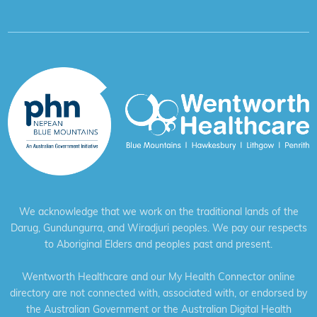
We acknowledge that we work on the traditional lands of the
Darug, Gundungurra, and Wiradjuri peoples. We pay our respects
to Aboriginal Elders and peoples past and present.
Wentworth Healthcare and our My Health Connector online
directory are not connected with, associated with, or endorsed by
the Australian Government or the Australian Digital Health