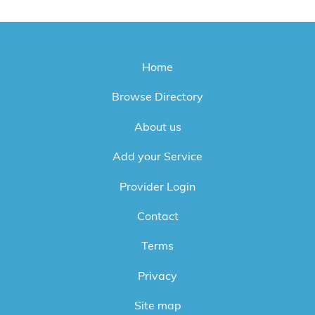
Home
Browse Directory
About us
Add your Service
Provider Login
Contact
Terms
Privacy
Site map