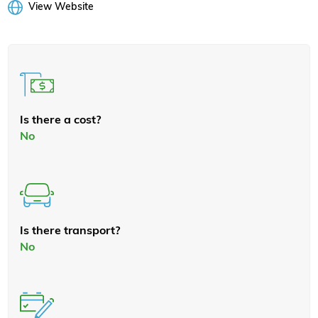
View Website
Is there a cost?
No
Is there transport?
No