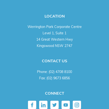
LOCATION
Werrington Park Corporate Centre
Level 1, Suite 1
14 Great Western Hwy
Kingswood NSW 2747
CONTACT US
Phone:
(02) 4708 8100
Fax:
(02) 9673 6856
CONNECT