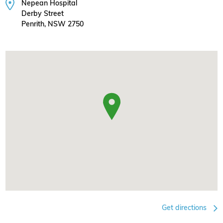
Nepean Hospital
Derby Street
Penrith, NSW 2750
Get directions