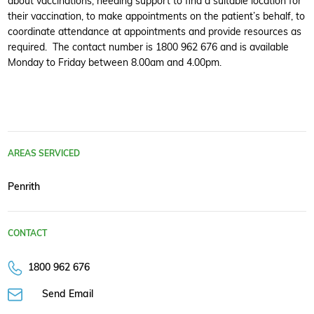
about vaccinations, needing support to find a suitable location for
their vaccination, to make appointments on the patient’s behalf, to
coordinate attendance at appointments and provide resources as
required. The contact number is 1800 962 676 and is available
Monday to Friday between 8.00am and 4.00pm.
AREAS SERVICED
Penrith
CONTACT
1800 962 676
Send Email