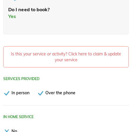
Do I need to book?
Yes
Is this your service or activity? Click here to claim & update
your service
SERVICES PROVIDED
In person
Over the phone
IN HOME SERVICE
No