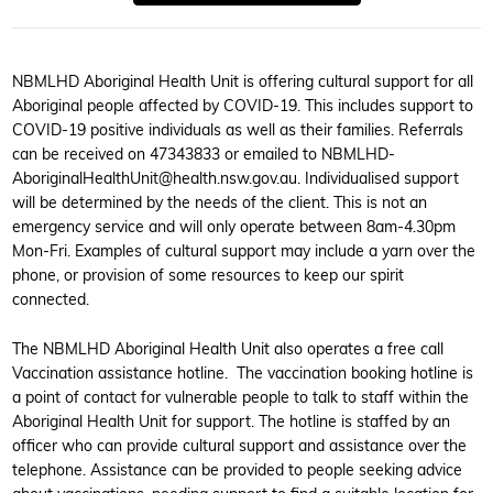
NBMLHD Aboriginal Health Unit is offering cultural support for all
Aboriginal people affected by COVID-19. This includes support to
COVID-19 positive individuals as well as their families. Referrals
can be received on 47343833 or emailed to NBMLHD-
AboriginalHealthUnit@health.nsw.gov.au. Individualised support
will be determined by the needs of the client. This is not an
emergency service and will only operate between 8am-4.30pm
Mon-Fri. Examples of cultural support may include a yarn over the
phone, or provision of some resources to keep our spirit
connected.
The NBMLHD Aboriginal Health Unit also operates a free call
Vaccination assistance hotline. The vaccination booking hotline is
a point of contact for vulnerable people to talk to staff within the
Aboriginal Health Unit for support. The hotline is staffed by an
officer who can provide cultural support and assistance over the
telephone. Assistance can be provided to people seeking advice