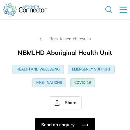
Back to search results
NBMLHD Aboriginal Health Unit
HEALTH AND WELLBEING
EMERGENCY SUPPORT
FIRST NATIONS
COVID-19
Share
Send an enquiry