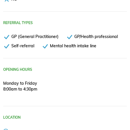
REFERRAL TYPES
GP (General Practitioner)
GP/Health professional
Self-referral
Mental health intake line
OPENING HOURS
Monday to Friday
8:00am to 4:30pm
LOCATION