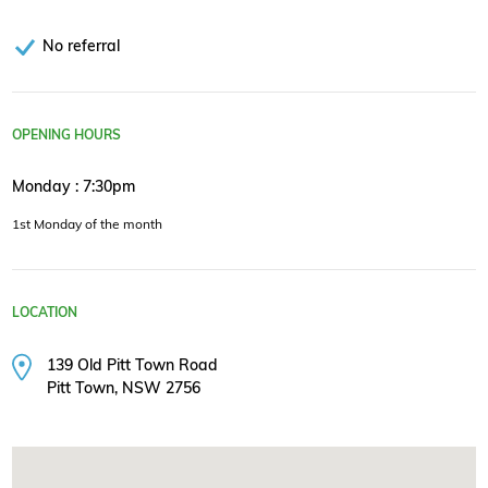
No referral
OPENING HOURS
Monday : 7:30pm
1st Monday of the month
LOCATION
139 Old Pitt Town Road
Pitt Town, NSW 2756