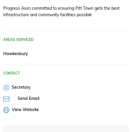
Progress Assn committed to ensuring Pitt Town gets the best
infrastructure and community facilities possible
AREAS SERVICED
Hawkesbury
CONTACT
Secretary
Send Email
View Website