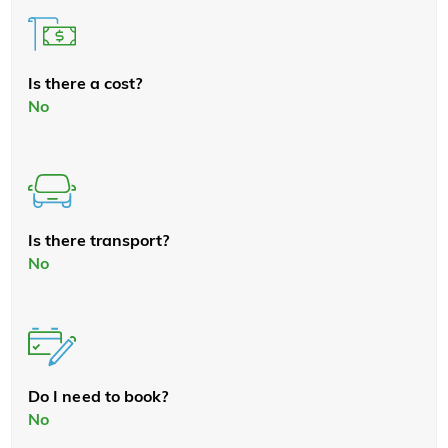
Is there a cost?
No
Is there transport?
No
Do I need to book?
No