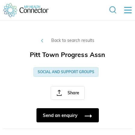
Back to search results
Pitt Town Progress Assn
SOCIAL AND SUPPORT GROUPS
Share
Send an enquiry