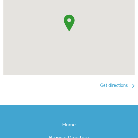
Get directions
Home
Browse Directory