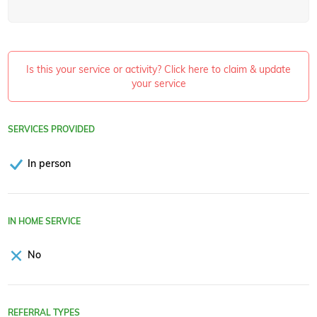
Is this your service or activity? Click here to claim & update
your service
SERVICES PROVIDED
In person
IN HOME SERVICE
No
REFERRAL TYPES