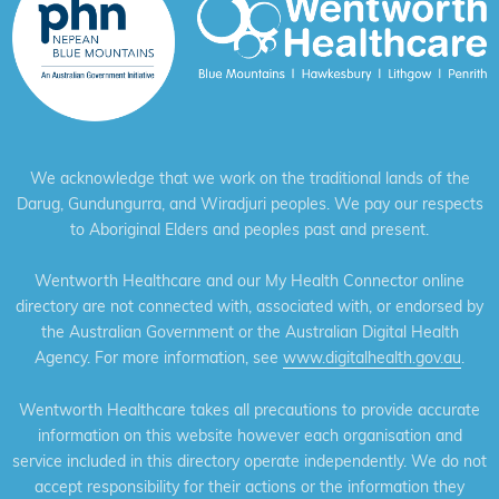
We acknowledge that we work on the traditional lands of the
Darug, Gundungurra, and Wiradjuri peoples. We pay our respects
to Aboriginal Elders and peoples past and present.
Wentworth Healthcare and our My Health Connector online
directory are not connected with, associated with, or endorsed by
the Australian Government or the Australian Digital Health
Agency. For more information, see
www.digitalhealth.gov.au
.
Wentworth Healthcare takes all precautions to provide accurate
information on this website however each organisation and
service included in this directory operate independently. We do not
accept responsibility for their actions or the information they