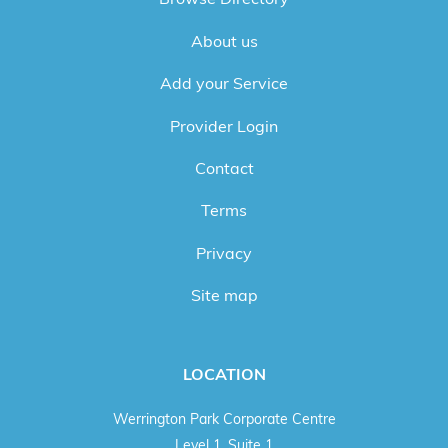
About us
Add your Service
Provider Login
Contact
Terms
Privacy
Site map
LOCATION
Werrington Park Corporate Centre
Level 1, Suite 1