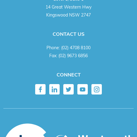
14 Great Western Hwy
Kingswood NSW 2747
CONTACT US
Phone:
(02) 4708 8100
Fax:
(02) 9673 6856
CONNECT