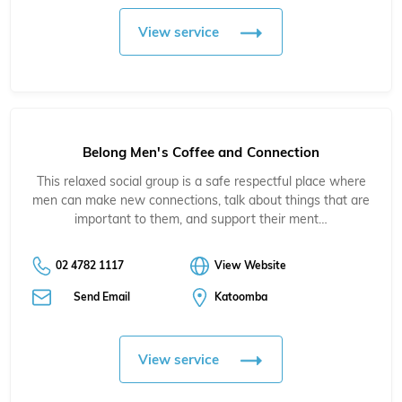
View service
Belong Men's Coffee and Connection
This relaxed social group is a safe respectful place where
men can make new connections, talk about things that are
important to them, and support their ment…
02 4782 1117
View Website
Send Email
Katoomba
View service