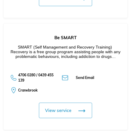
Be SMART
SMART (Self Management and Recovery Training) 
Recovery is a free group program assisting people with any 
problematic behaviours, including addiction to drugs…
4706 0280 / 0439 455
Send Email
139
Cranebrook
View service