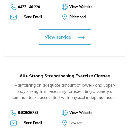
0422 146 220
View Website
Send Email
Richmond
View service
60+ Strong Strengthening Exercise Classes
Maintaining an adequate amount of lower- and upper-
body strength is necessary for executing a variety of
common tasks associated with physical independence s…
0403536753
View Website
Send Email
Lawson