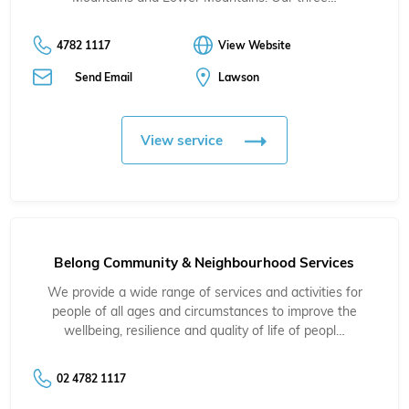
4782 1117
View Website
Send Email
Lawson
View service
Belong Community & Neighbourhood Services
We provide a wide range of services and activities for
people of all ages and circumstances to improve the
wellbeing, resilience and quality of life of peopl…
02 4782 1117