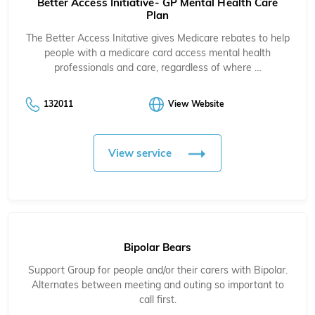
Better Access Initiative- GP Mental Health Care
Plan
The Better Access Initative gives Medicare rebates to help
people with a medicare card access mental health
professionals and care, regardless of where …
132011
View Website
View service
Bipolar Bears
Support Group for people and/or their carers with Bipolar.
Alternates between meeting and outing so important to
call first.