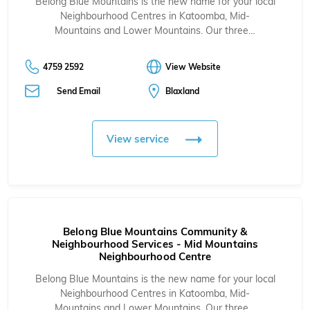
Belong Blue Mountains is the new name for your local
Neighbourhood Centres in
Katoomba
,
Mid-
Mountains
and
Lower Mountains
. Our three…
4759 2592
View Website
Send Email
Blaxland
View service
Belong Blue Mountains Community &
Neighbourhood Services - Mid Mountains
Neighbourhood Centre
Belong Blue Mountains is the new name for your local
Neighbourhood Centres in
Katoomba
,
Mid-
Mountains
and
Lower Mountains
. Our three…