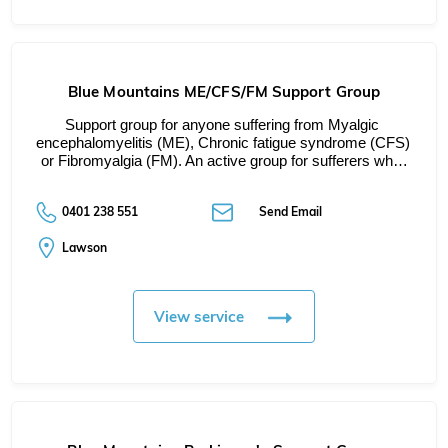
Blue Mountains ME/CFS/FM Support Group
Support group for anyone suffering from Myalgic 
encephalomyelitis (ME), Chronic fatigue syndrome (CFS) 
or Fibromyalgia (FM). An active group for sufferers wh…
0401 238 551
Send Email
Lawson
View service