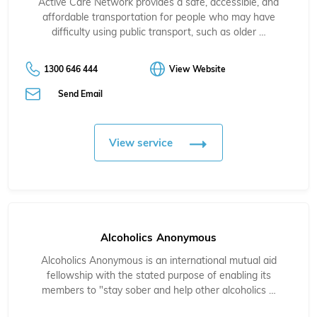
Active Care Network provides a safe, accessible, and
affordable transportation for people who may have
difficulty using public transport, such as older …
1300 646 444
View Website
Send Email
View service
Alcoholics Anonymous
Alcoholics Anonymous is an international mutual aid
fellowship with the stated purpose of enabling its
members to "stay sober and help other alcoholics …