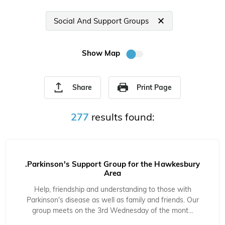
Social And Support Groups
Show Map
Share
Print Page
277
results found:
.Parkinson's Support Group for the Hawkesbury
Area
Help, friendship and understanding to those with
Parkinson's disease as well as family and friends. Our
group meets on the 3rd Wednesday of the mont…