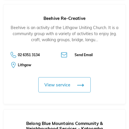
Beehive Re-Creative
Beehive is an activity of the Lithgow Uniting Church. It is a
community group with a variety of activities to enjoy (eg.
craft, walking groups, bridge, langu…
02 6351 3134
Send Email
Lithgow
View service
Belong Blue Mountains Community &
Neighbourhood Services - Katoomba