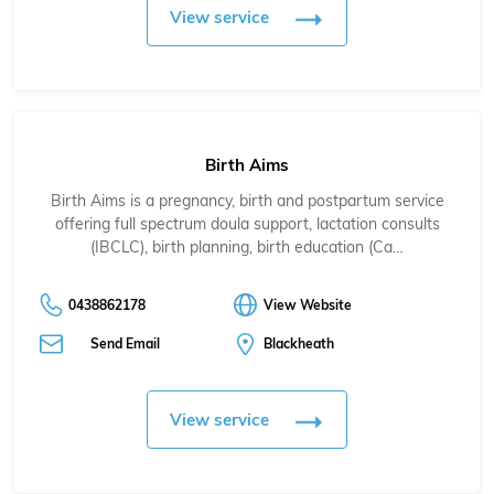
View service
Birth Aims
Birth Aims is a pregnancy, birth and postpartum service
offering full spectrum doula support, lactation consults
(IBCLC), birth planning, birth education (Ca…
0438862178
View Website
Send Email
Blackheath
View service