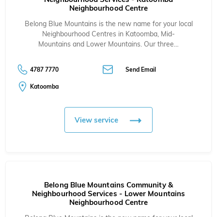
Neighbourhood Centre
Belong Blue Mountains is the new name for your local
Neighbourhood Centres in
Katoomba
,
Mid-
Mountains
and
Lower Mountains
. Our three…
4787 7770
Send Email
Katoomba
View service
Belong Blue Mountains Community &
Neighbourhood Services - Lower Mountains
Neighbourhood Centre