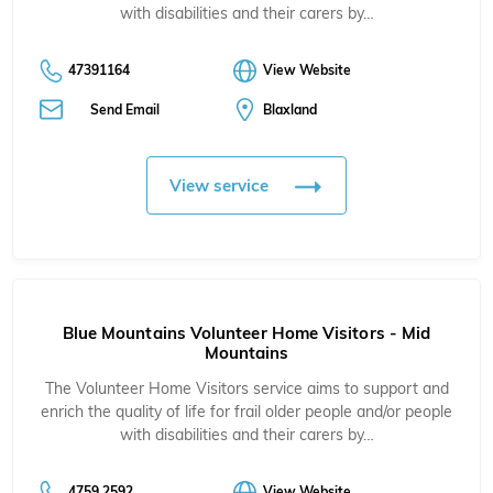
with disabilities and their carers by…
47391164
View Website
Send Email
Blaxland
View service
Blue Mountains Volunteer Home Visitors - Mid
Mountains
The Volunteer Home Visitors service aims to support and
enrich the quality of life for frail older people and/or people
with disabilities and their carers by…
4759 2592
View Website