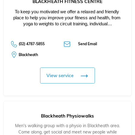
BLACKHEATH FITNESS CENTRE
To keep you motivated we offer a relaxed and friendly 
place to help you improve your fitness and health, from 
yoga to weights to circuit training, individual…
(02) 4787-5855
Send Email
Blackheath
View service
Blackheath Physiowalks
Men's walking group with a physio in Blackheath area.
Come along, get social and meet new people while