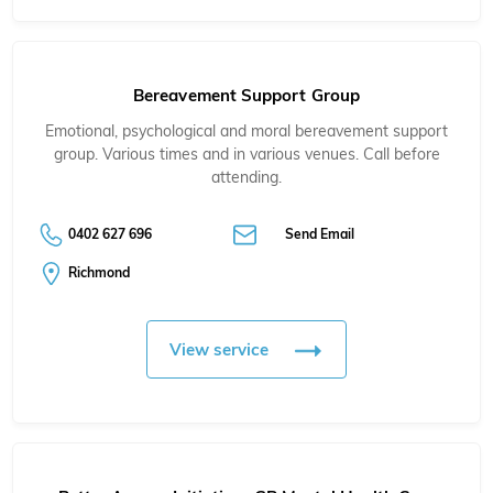
Bereavement Support Group
Emotional, psychological and moral bereavement support
group. Various times and in various venues. Call before
attending.
0402 627 696
Send Email
Richmond
View service