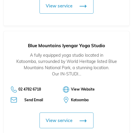
View service
Blue Mountains Iyengar Yoga Studio
A fully equipped yoga studio located in
Katoomba, surrounded by World Heritage listed Blue
Mountains National Park, a stunning location.
Our IN-STUDI…
02 4782 6718
View Website
Send Email
Katoomba
View service