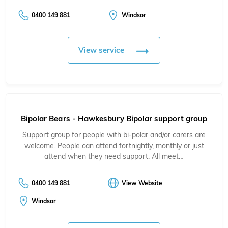
0400 149 881
Windsor
View service
Bipolar Bears - Hawkesbury Bipolar support group
Support group for people with bi-polar and/or carers are
welcome. People can attend fortnightly, monthly or just
attend when they need support. All meet…
0400 149 881
View Website
Windsor