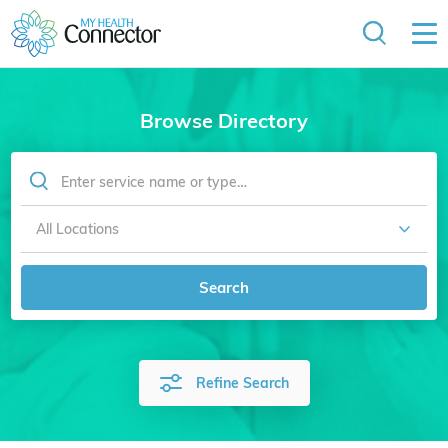
Browse Directory
Search
Refine Search