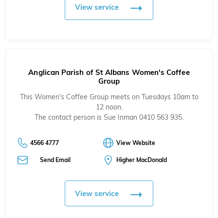
View service
Anglican Parish of St Albans Women's Coffee
Group
This Women's Coffee Group meets on Tuesdays 10am to
12 noon.
The contact person is Sue Inman 0410 563 935.
4566 4777
View Website
Send Email
Higher MacDonald
View service