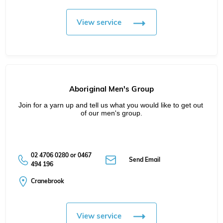
View service
Aboriginal Men's Group
Join for a yarn up and tell us what you would like to get out 
of our men's group.
02 4706 0280 or 0467
Send Email
494 196
Cranebrook
View service