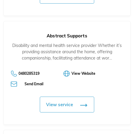
Abstract Supports
Disability and mental health service provider Whether it’s
providing assistance around the home, offering
companionship, facilitating attendance at wor…
0480285319
View Website
Send Email
View service