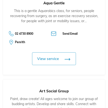
Aqua Gentle
This is a gentle Aquarobics class, for seniors, people
recovering from surgery, as an exercise recovery session,
for people with joint or mobility issues, or…
02 4730 8900
Send Email
Penrith
View service
Art Social Group
Paint, draw create! All ages welcome to join our group of
budding artists. Develop and share skills. Connect with