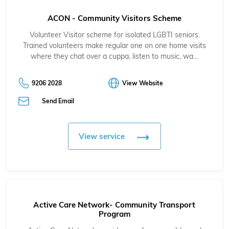
ACON - Community Visitors Scheme
Volunteer Visitor scheme for isolated LGBTI seniors.
Trained volunteers make regular one on one home visits
where they chat over a cuppa, listen to music, wa…
9206 2028
View Website
Send Email
View service
Active Care Network- Community Transport
Program