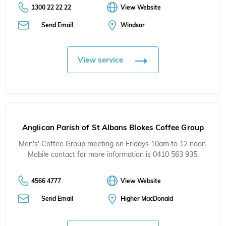
1300 22 22 22
View Website
Send Email
Windsor
View service
Anglican Parish of St Albans Blokes Coffee Group
Men's' Coffee Group meeting on Fridays 10am to 12 noon.
Mobile contact for more information is 0410 563 935.
4566 4777
View Website
Send Email
Higher MacDonald