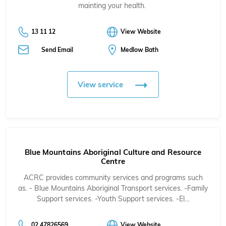
mainting your health.
13 11 12
View Website
Send Email
Medlow Bath
View service
Blue Mountains Aboriginal Culture and Resource
Centre
ACRC provides community services and programs such
as. - Blue Mountains Aboriginal Transport services. -Family
Support services. -Youth Support services. -El…
02 47826569
View Website