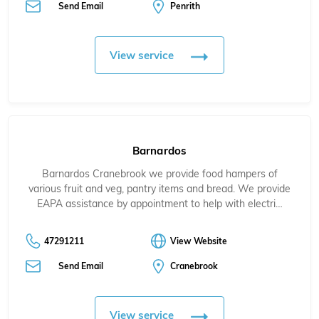
Send Email
Penrith
View service
Barnardos
Barnardos Cranebrook we provide food hampers of
various fruit and veg, pantry items and bread. We provide
EAPA assistance by appointment to help with electri…
47291211
View Website
Send Email
Cranebrook
View service