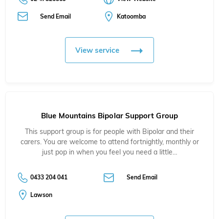
Send Email
Katoomba
View service
Blue Mountains Bipolar Support Group
This support group is for people with Bipolar and their
carers. You are welcome to attend fortnightly, monthly or
just pop in when you feel you need a little…
0433 204 041
Send Email
Lawson