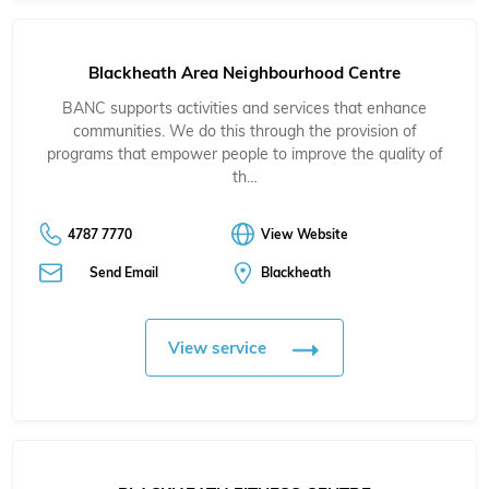
Blackheath Area Neighbourhood Centre
BANC supports activities and services that enhance
communities. We do this through the provision of
programs that empower people to improve the quality of
th…
4787 7770
View Website
Send Email
Blackheath
View service