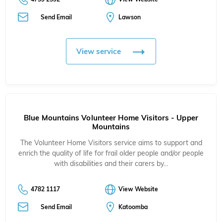
Send Email
Lawson
View service
Blue Mountains Volunteer Home Visitors - Upper
Mountains
The Volunteer Home Visitors service aims to support and
enrich the quality of life for frail older people and/or people
with disabilities and their carers by…
4782 1117
View Website
Send Email
Katoomba