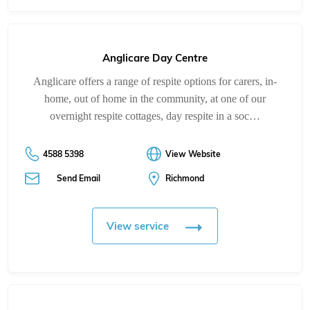
Anglicare Day Centre
Anglicare offers a range of respite options for carers, in-
home, out of home in the community, at one of our
overnight respite cottages, day respite in a soc…
4588 5398
View Website
Send Email
Richmond
View service