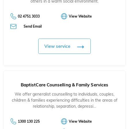
others in a warm social environment.
02 4751 3033
View Website
Send Email
View service
BaptistCare Counselling & Family Services
We offer generalist counselling to individuals, couples,
children & families experiencing difficulties in the areas of
relationship, separation, depressi…
1300 130 225
View Website