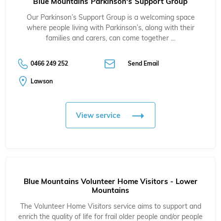
Blue Mountains Parkinson's Support Group
Our Parkinson’s Support Group is a welcoming space
where people living with Parkinson’s, along with their
families and carers, can come together …
0466 249 252
Send Email
Lawson
View service
Blue Mountains Volunteer Home Visitors - Lower
Mountains
The Volunteer Home Visitors service aims to support and
enrich the quality of life for frail older people and/or people