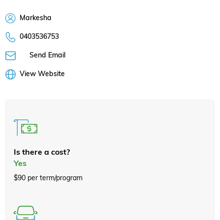
Markesha
0403536753
Send Email
View Website
Is there a cost?
Yes
$90 per term/program