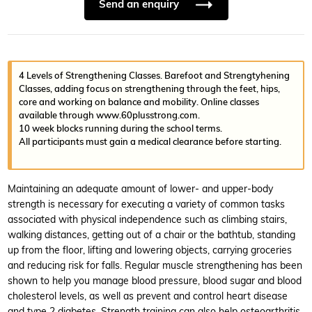
Send an enquiry
4 Levels of Strengthening Classes. Barefoot and Strengtyhening
Classes, adding focus on strengthening through the feet, hips,
core and working on balance and mobility. Online classes
available through www.60plusstrong.com.
10 week blocks running during the school terms.
All participants must gain a medical clearance before starting.
Maintaining an adequate amount of lower- and upper-body
strength is necessary for executing a variety of common tasks
associated with physical independence such as climbing stairs,
walking distances, getting out of a chair or the bathtub, standing
up from the floor, lifting and lowering objects, carrying groceries
and reducing risk for falls. Regular muscle strengthening has been
shown to help you manage blood pressure, blood sugar and blood
cholesterol levels, as well as prevent and control heart disease
and type 2 diabetes. Strength training can also help osteoarthritis,