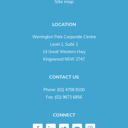
Site map
LOCATION
Werrington Park Corporate Centre
Level 1, Suite 1
14 Great Western Hwy
Kingswood NSW 2747
CONTACT US
Phone:
(02) 4708 8100
Fax:
(02) 9673 6856
CONNECT