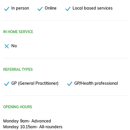
In person
Online
Local based services
IN HOME SERVICE
No
REFERRAL TYPES
GP (General Practitioner)
GP/Health professional
OPENING HOURS
Monday 9am- Advanced
Monday 10.15am- All-rounders