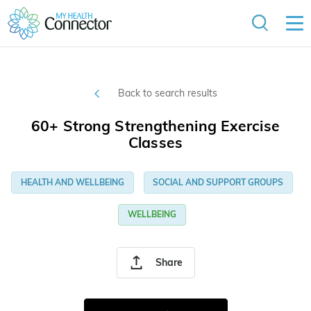
Back to search results
60+ Strong Strengthening Exercise
Classes
HEALTH AND WELLBEING
SOCIAL AND SUPPORT GROUPS
WELLBEING
Share