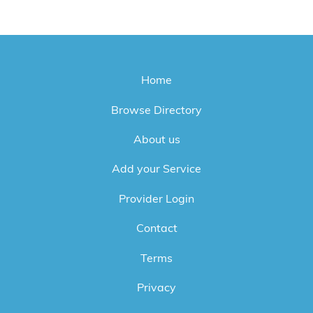
Home
Browse Directory
About us
Add your Service
Provider Login
Contact
Terms
Privacy