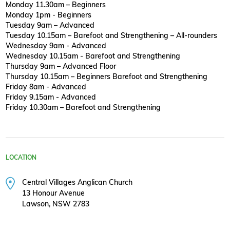
Monday 11.30am – Beginners
Monday 1pm - Beginners
Tuesday 9am – Advanced
Tuesday 10.15am – Barefoot and Strengthening – All-rounders
Wednesday 9am - Advanced
Wednesday 10.15am - Barefoot and Strengthening
Thursday 9am – Advanced Floor
Thursday 10.15am – Beginners Barefoot and Strengthening
Friday 8am - Advanced
Friday 9.15am - Advanced
Friday 10.30am – Barefoot and Strengthening
LOCATION
Central Villages Anglican Church
13 Honour Avenue
Lawson, NSW 2783