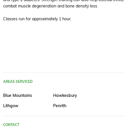
combat muscle degeneration and bone density loss.
Classes run for approximately 1 hour.
AREAS SERVICED
Blue Mountains
Hawkesbury
Lithgow
Penrith
CONTACT