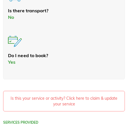
Is there transport?
No
Do I need to book?
Yes
Is this your service or activity? Click here to claim & update
your service
SERVICES PROVIDED