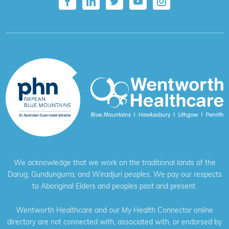
We acknowledge that we work on the traditional lands of the
Darug, Gundungurra, and Wiradjuri peoples. We pay our respects
to Aboriginal Elders and peoples past and present.
Wentworth Healthcare and our My Health Connector online
directory are not connected with, associated with, or endorsed by