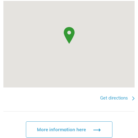
Get directions
More information here