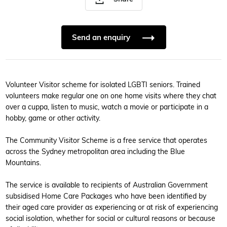
Send an enquiry
Volunteer Visitor scheme for isolated LGBTI seniors. Trained
volunteers make regular one on one home visits where they chat
over a cuppa, listen to music, watch a movie or participate in a
hobby, game or other activity.
The Community Visitor Scheme is a free service that operates
across the Sydney metropolitan area including the Blue
Mountains.
The service is available to recipients of Australian Government
subsidised Home Care Packages who have been identified by
their aged care provider as experiencing or at risk of experiencing
social isolation, whether for social or cultural reasons or because