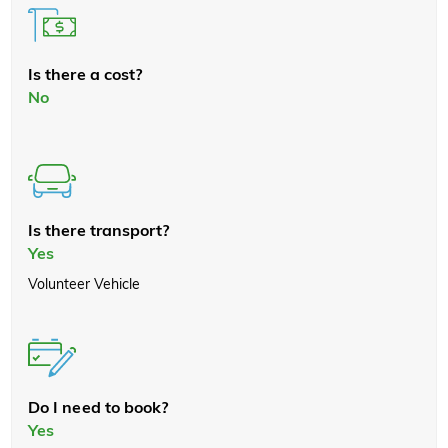
Is there a cost?
No
Is there transport?
Yes
Volunteer Vehicle
Do I need to book?
Yes