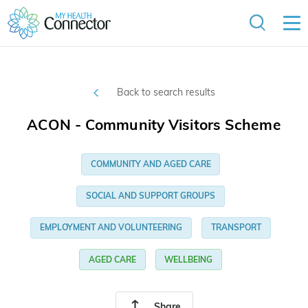
Back to search results
ACON - Community Visitors Scheme
COMMUNITY AND AGED CARE
SOCIAL AND SUPPORT GROUPS
EMPLOYMENT AND VOLUNTEERING
TRANSPORT
AGED CARE
WELLBEING
Share