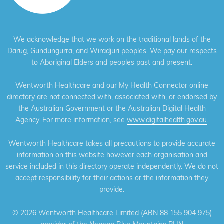
We acknowledge that we work on the traditional lands of the
Darug, Gundungurra, and Wiradjuri peoples. We pay our respects
to Aboriginal Elders and peoples past and present.
Wentworth Healthcare and our My Health Connector online
directory are not connected with, associated with, or endorsed by
the Australian Government or the Australian Digital Health
Agency. For more information, see
www.digitalhealth.gov.au
.
Wentworth Healthcare takes all precautions to provide accurate
information on this website however each organisation and
service included in this directory operate independently. We do not
accept responsibility for their actions or the information they
provide.
©
2026 Wentworth Healthcare Limited (ABN 88 155 904 975)