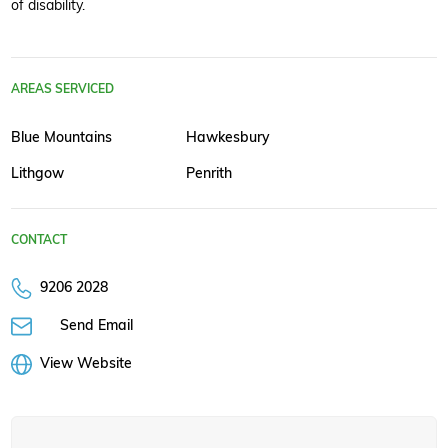
of disability.
AREAS SERVICED
Blue Mountains
Hawkesbury
Lithgow
Penrith
CONTACT
9206 2028
Send Email
View Website