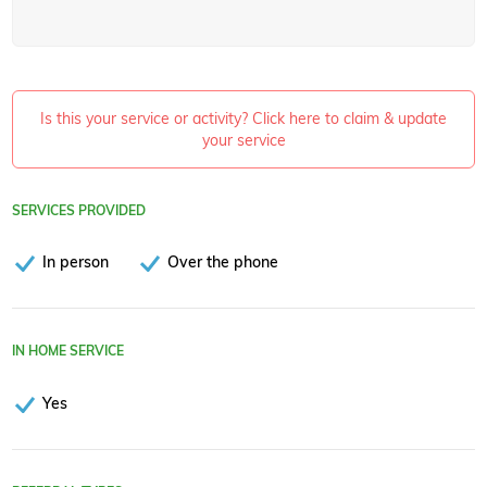
Is this your service or activity? Click here to claim & update
your service
SERVICES PROVIDED
In person
Over the phone
IN HOME SERVICE
Yes