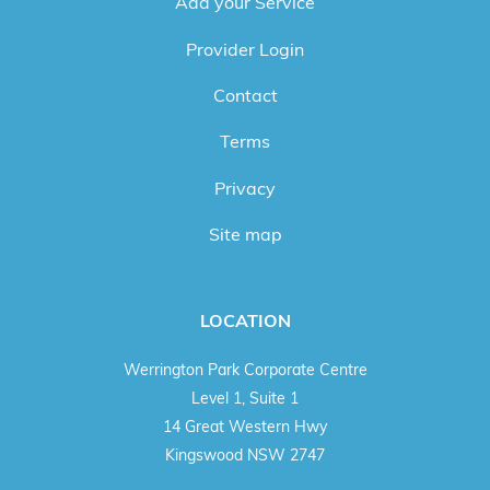
Add your Service
Provider Login
Contact
Terms
Privacy
Site map
LOCATION
Werrington Park Corporate Centre
Level 1, Suite 1
14 Great Western Hwy
Kingswood NSW 2747