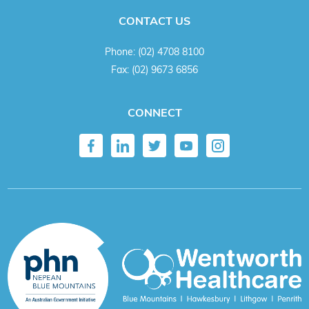
CONTACT US
Phone:
(02) 4708 8100
Fax:
(02) 9673 6856
CONNECT