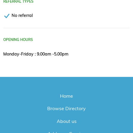
REFERRAL TYPES
No referral
OPENING HOURS
Monday-Friday : 9.00am -5.00pm
Home
Browse Directory
About us