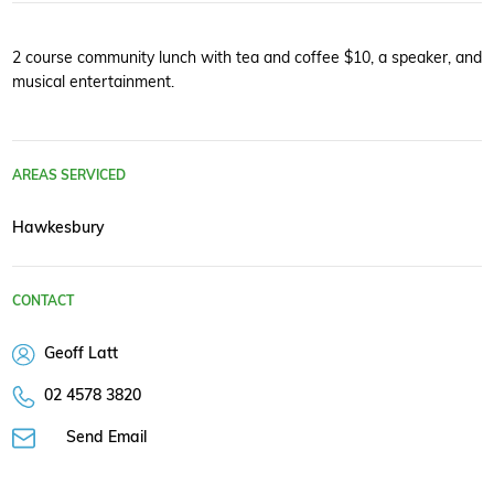
2 course community lunch with tea and coffee $10, a speaker, and
musical entertainment.
AREAS SERVICED
Hawkesbury
CONTACT
Geoff Latt
02 4578 3820
Send Email