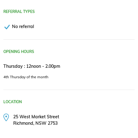
REFERRAL TYPES
No referral
OPENING HOURS
Thursday : 12noon - 2.00pm
4th Thursday of the month
LOCATION
25 West Market Street
Richmond, NSW 2753