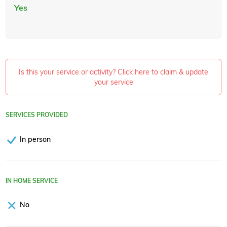
Yes
Is this your service or activity? Click here to claim & update
your service
SERVICES PROVIDED
In person
IN HOME SERVICE
No