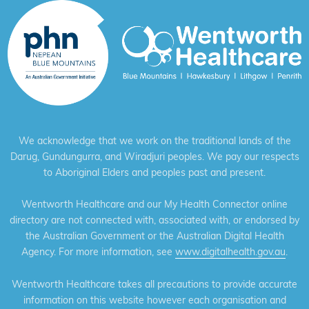
We acknowledge that we work on the traditional lands of the
Darug, Gundungurra, and Wiradjuri peoples. We pay our respects
to Aboriginal Elders and peoples past and present.
Wentworth Healthcare and our My Health Connector online
directory are not connected with, associated with, or endorsed by
the Australian Government or the Australian Digital Health
Agency. For more information, see
www.digitalhealth.gov.au
.
Wentworth Healthcare takes all precautions to provide accurate
information on this website however each organisation and