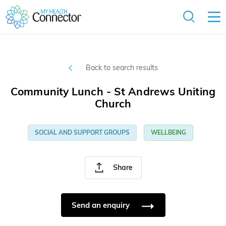
Back to search results
Community Lunch - St Andrews Uniting
Church
SOCIAL AND SUPPORT GROUPS
WELLBEING
Share
Send an enquiry