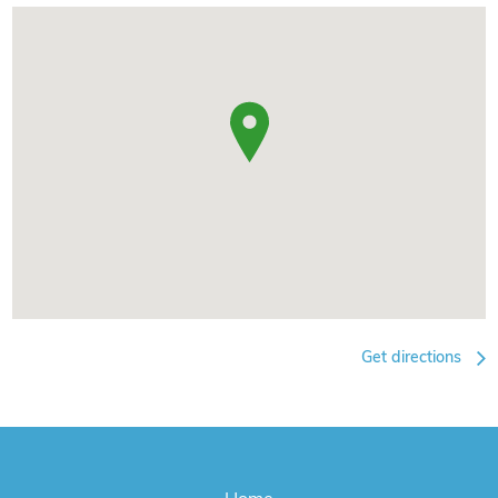
Get directions
Home