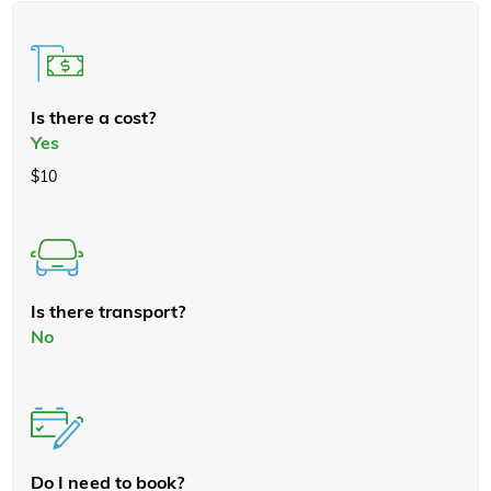
Is there a cost?
Yes
$10
Is there transport?
No
Do I need to book?