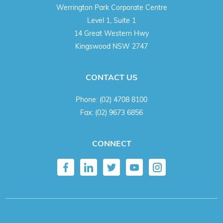
Werrington Park Corporate Centre
Level 1, Suite 1
14 Great Western Hwy
Kingswood NSW 2747
CONTACT US
Phone:
(02) 4708 8100
Fax:
(02) 9673 6856
CONNECT