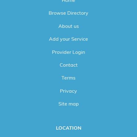
Browse Directory
About us
Add your Service
Provider Login
Contact
Terms
Privacy
Site map
LOCATION