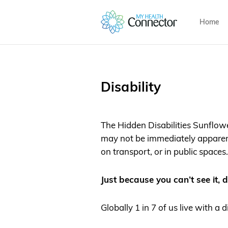
Home
Disability
The Hidden Disabilities Sunflower
may not be immediately apparent
on transport, or in public spaces.
Just because you can’t see it, d
Globally 1 in 7 of us live with a d