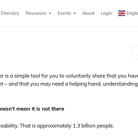
Directory
Resources
Events
About
Login
Engli
 is a simple tool for you to voluntarily share that you have
 – and that you may need a helping hand, understanding, 
oesn’t mean it is not there
isability. That is approximately 1.3 billion people.