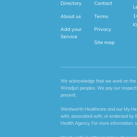
Directory
Contact
Le
1
About us
Terms
K
Add your
Privacy
Service
Site map
We acknowledge that we work on the tr
Wiradjuri peoples. We pay our respects
present.
Wentworth Healthcare and our My Heal
with, associated with, or endorsed by 
Health Agency. For more information, 