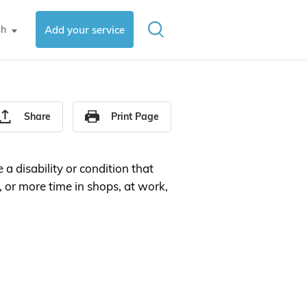
sh
Add your service
▼
Share
Print Page
 a disability or condition that
or more time in shops, at work,