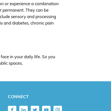
tion or experience a combination
 or permanent. They can be
include sensory and processing
tis and diabetes, chronic pain
face in your daily life. So you
ublic spaces.
CONNECT