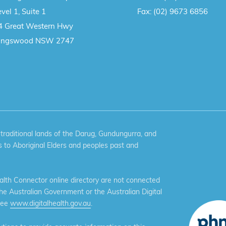
vel 1, Suite 1
Fax:
(02) 9673 6856
4 Great Western Hwy
ingswood NSW 2747
aditional lands of the Darug, Gundungurra, and
 to Aboriginal Elders and peoples past and
th Connector online directory are not connected
the Australian Government or the Australian Digital
see
www.digitalhealth.gov.au
.