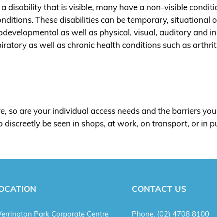
a disability that is visible, many have a non-visible condi
conditions. These disabilities can be temporary, situational
odevelopmental as well as physical, visual, auditory and 
spiratory as well as chronic health conditions such as arthri
e, so are your individual access needs and the barriers you 
discreetly be seen in shops, at work, on transport, or in p
OCATION
CONTACT US
errington Park Corporate Centre
Phone:
(02) 4708 8100