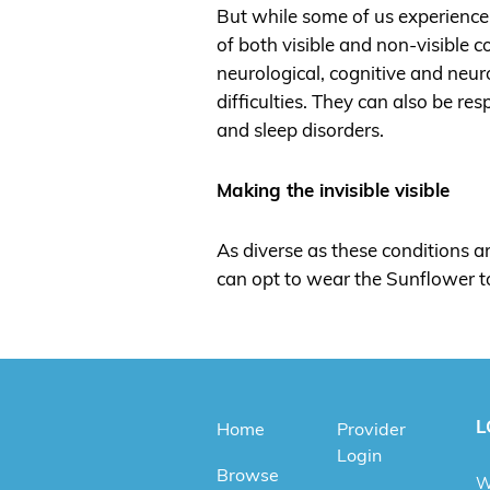
But while some of us experience 
of both visible and non-visible 
neurological, cognitive and neur
difficulties. They can also be re
and sleep disorders.
Making the invisible visible
As diverse as these conditions ar
can opt to wear the Sunflower to 
L
Home
Provider
Login
Browse
W