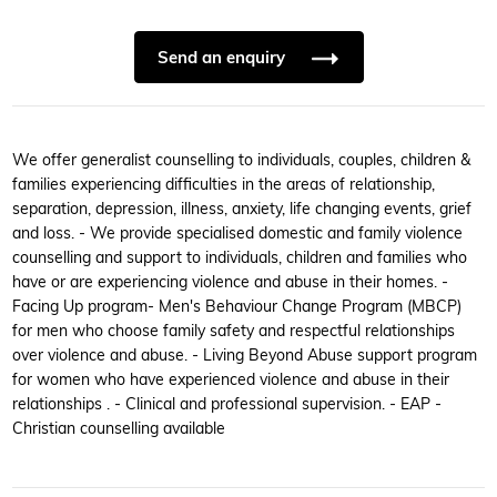
Send an enquiry
We offer generalist counselling to individuals, couples, children &
families experiencing difficulties in the areas of relationship,
separation, depression, illness, anxiety, life changing events, grief
and loss. - We provide specialised domestic and family violence
counselling and support to individuals, children and families who
have or are experiencing violence and abuse in their homes. -
Facing Up program- Men's Behaviour Change Program (MBCP)
for men who choose family safety and respectful relationships
over violence and abuse. - Living Beyond Abuse support program
for women who have experienced violence and abuse in their
relationships . - Clinical and professional supervision. - EAP -
Christian counselling available