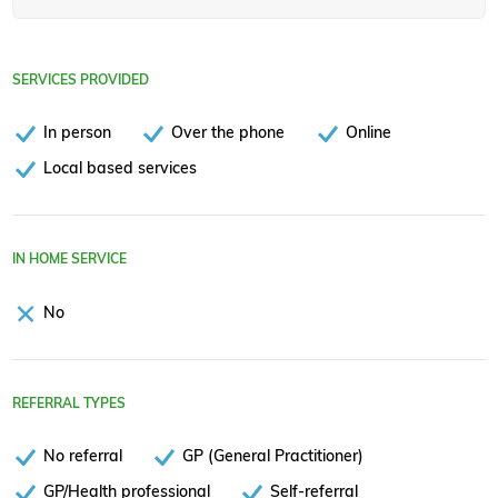
SERVICES PROVIDED
In person
Over the phone
Online
Local based services
IN HOME SERVICE
No
REFERRAL TYPES
No referral
GP (General Practitioner)
GP/Health professional
Self-referral