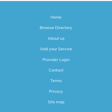
Home
Browse Directory
About us
Add your Service
Provider Login
Contact
Terms
Privacy
Site map