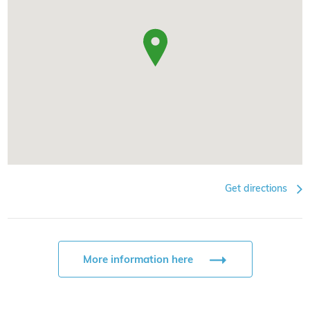
Get directions
More information here