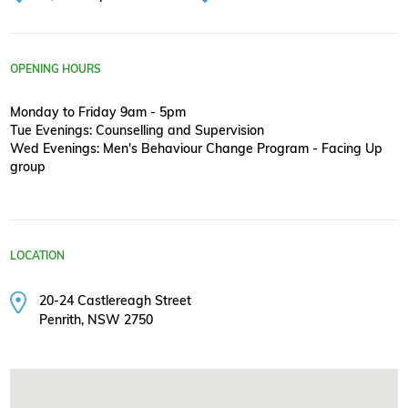
OPENING HOURS
Monday to Friday 9am - 5pm
Tue Evenings: Counselling and Supervision
Wed Evenings: Men's Behaviour Change Program - Facing Up
group
LOCATION
20-24 Castlereagh Street
Penrith, NSW 2750