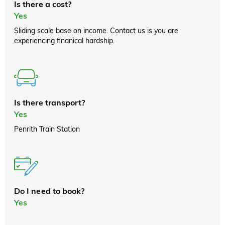
Is there a cost?
Yes
Sliding scale base on income. Contact us is you are
experiencing finanical hardship.
Is there transport?
Yes
Penrith Train Station
Do I need to book?
Yes