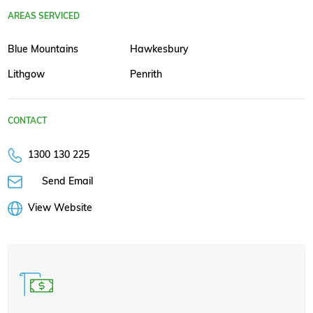
AREAS SERVICED
Blue Mountains
Hawkesbury
Lithgow
Penrith
CONTACT
1300 130 225
Send Email
View Website