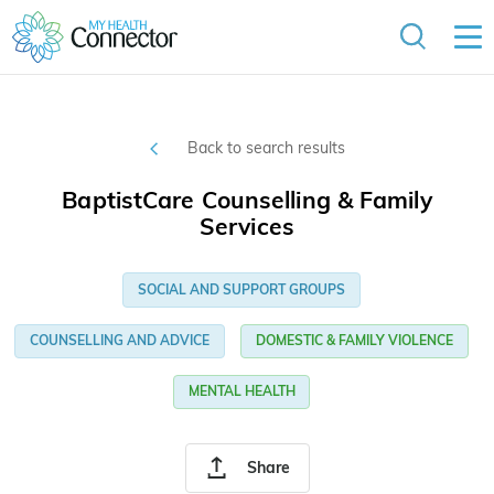
Back to search results
BaptistCare Counselling & Family
Services
SOCIAL AND SUPPORT GROUPS
COUNSELLING AND ADVICE
DOMESTIC & FAMILY VIOLENCE
MENTAL HEALTH
Share