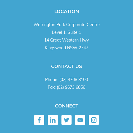
LOCATION
Werrington Park Corporate Centre
Level 1, Suite 1
14 Great Western Hwy
Kingswood NSW 2747
CONTACT US
Phone:
(02) 4708 8100
Fax:
(02) 9673 6856
CONNECT