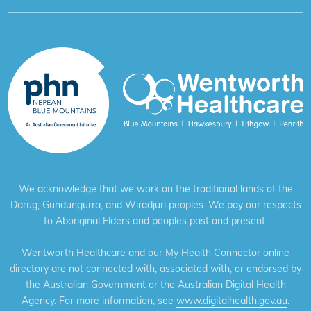
We acknowledge that we work on the traditional lands of the
Darug, Gundungurra, and Wiradjuri peoples. We pay our respects
to Aboriginal Elders and peoples past and present.
Wentworth Healthcare and our My Health Connector online
directory are not connected with, associated with, or endorsed by
the Australian Government or the Australian Digital Health
Agency. For more information, see
www.digitalhealth.gov.au
.