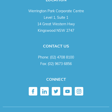
Werrington Park Corporate Centre
Level 1, Suite 1
14 Great Western Hwy
Kingswood NSW 2747
CONTACT US
Phone:
(02) 4708 8100
Fax:
(02) 9673 6856
CONNECT