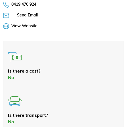
0419 476 924
Send Email
View Website
Is there a cost?
No
Is there transport?
No