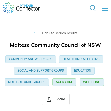
Back to search results
Maltese Community Council of NSW
COMMUNITY AND AGED CARE
HEALTH AND WELLBEING
SOCIAL AND SUPPORT GROUPS
EDUCATION
MULTICULTURAL GROUPS
AGED CARE
WELLBEING
Share