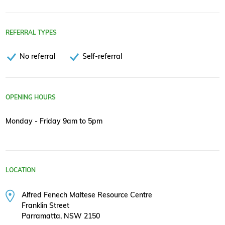
REFERRAL TYPES
No referral
Self-referral
OPENING HOURS
Monday - Friday 9am to 5pm
LOCATION
Alfred Fenech Maltese Resource Centre
Franklin Street
Parramatta, NSW 2150