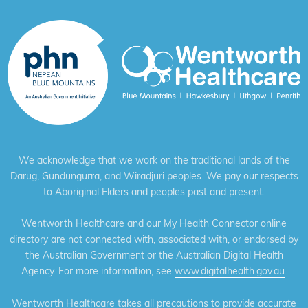
We acknowledge that we work on the traditional lands of the
Darug, Gundungurra, and Wiradjuri peoples. We pay our respects
to Aboriginal Elders and peoples past and present.
Wentworth Healthcare and our My Health Connector online
directory are not connected with, associated with, or endorsed by
the Australian Government or the Australian Digital Health
Agency. For more information, see
www.digitalhealth.gov.au
.
Wentworth Healthcare takes all precautions to provide accurate