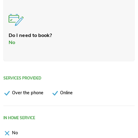
Do I need to book?
No
SERVICES PROVIDED
Over the phone
Online
IN HOME SERVICE
No