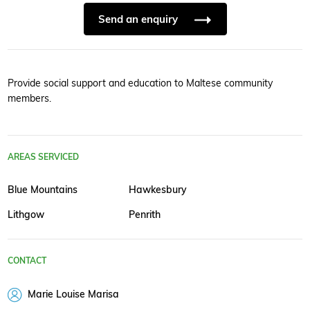
Send an enquiry
Provide social support and education to Maltese community
members.
AREAS SERVICED
Blue Mountains
Hawkesbury
Lithgow
Penrith
CONTACT
Marie Louise Marisa