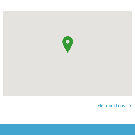
Get directions