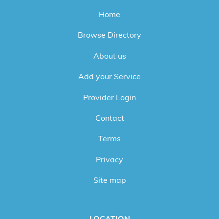
Home
Browse Directory
About us
Add your Service
Provider Login
Contact
Terms
Privacy
Site map
LOCATION