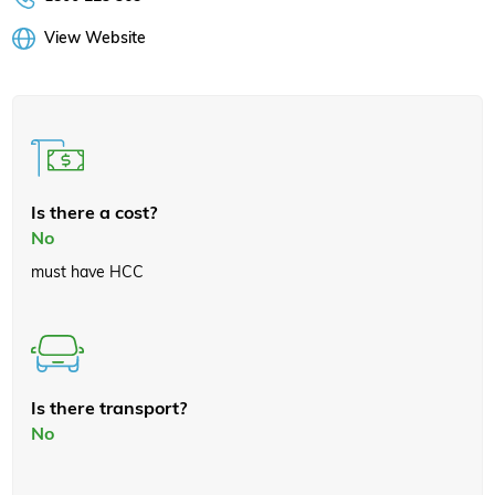
View Website
Is there a cost?
No
must have HCC
Is there transport?
No