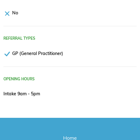
No
REFERRAL TYPES
GP (General Practitioner)
OPENING HOURS
Intake 9am - 5pm
Home