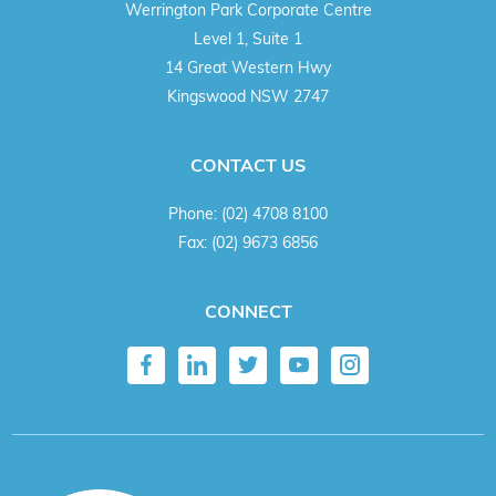
Werrington Park Corporate Centre
Level 1, Suite 1
14 Great Western Hwy
Kingswood NSW 2747
CONTACT US
Phone:
(02) 4708 8100
Fax:
(02) 9673 6856
CONNECT