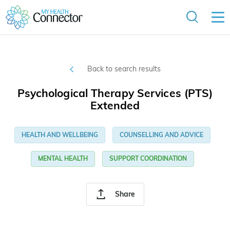
Back to search results
Psychological Therapy Services (PTS)
Extended
HEALTH AND WELLBEING
COUNSELLING AND ADVICE
MENTAL HEALTH
SUPPORT COORDINATION
Share