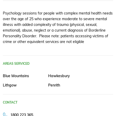
Psychology sessions for people with complex mental health needs
over the age of 25 who experience moderate to severe mental
illness with added complexity of trauma (physical, sexual,
emotional), abuse, neglect or a current diagnosis of Borderline
Personality Disorder. Please note: patients accessing victims of
crime or other equivalent services are not eligible
AREAS SERVICED
Blue Mountains
Hawkesbury
Lithgow
Penrith
CONTACT
1800 223 365