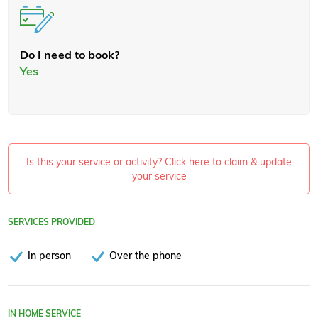
Do I need to book?
Yes
Is this your service or activity? Click here to claim & update
your service
SERVICES PROVIDED
In person
Over the phone
IN HOME SERVICE