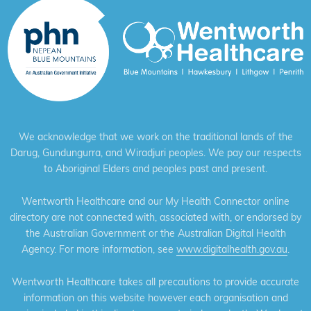
We acknowledge that we work on the traditional lands of the
Darug, Gundungurra, and Wiradjuri peoples. We pay our respects
to Aboriginal Elders and peoples past and present.
Wentworth Healthcare and our My Health Connector online
directory are not connected with, associated with, or endorsed by
the Australian Government or the Australian Digital Health
Agency. For more information, see
www.digitalhealth.gov.au
.
Wentworth Healthcare takes all precautions to provide accurate
information on this website however each organisation and