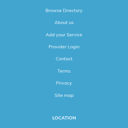
Browse Directory
About us
Add your Service
Provider Login
Contact
Terms
Privacy
Site map
LOCATION