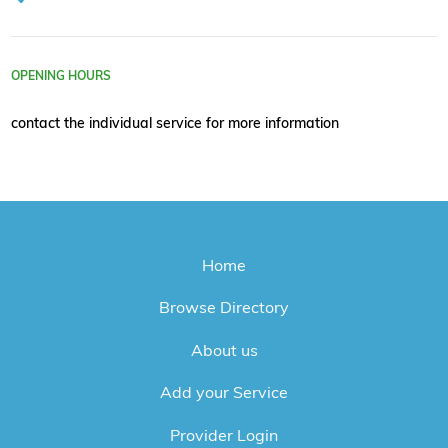
OPENING HOURS
contact the individual service for more information
Home
Browse Directory
About us
Add your Service
Provider Login