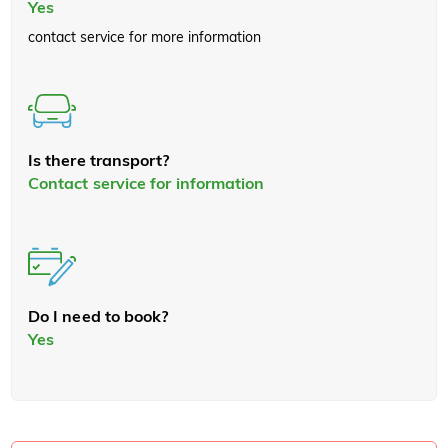
Yes
contact service for more information
Is there transport?
Contact service for information
Do I need to book?
Yes