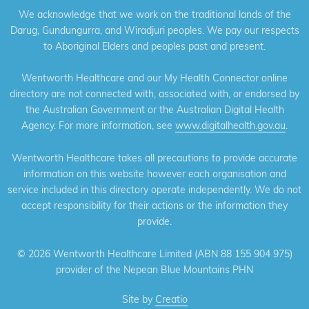
We acknowledge that we work on the traditional lands of the
Darug, Gundungurra, and Wiradjuri peoples. We pay our respects
to Aboriginal Elders and peoples past and present.
Wentworth Healthcare and our My Health Connector online
directory are not connected with, associated with, or endorsed by
the Australian Government or the Australian Digital Health
Agency. For more information, see
www.digitalhealth.gov.au
.
Wentworth Healthcare takes all precautions to provide accurate
information on this website however each organisation and
service included in this directory operate independently. We do not
accept responsibility for their actions or the information they
provide.
©
2026 Wentworth Healthcare Limited (ABN 88 155 904 975)
provider of the Nepean Blue Mountains PHN
Site by
Creatio