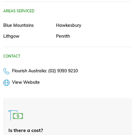
AREAS SERVICED
Blue Mountains
Hawkesbury
Lithgow
Penrith
CONTACT
Flourish Australia: (02) 9393 9210
View Website
Is there a cost?