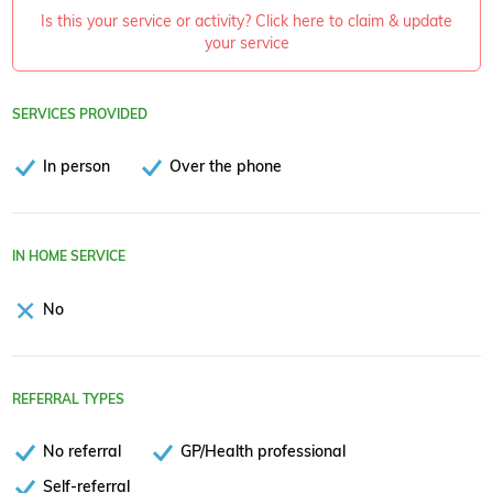
Is this your service or activity? Click here to claim & update
your service
SERVICES PROVIDED
In person
Over the phone
IN HOME SERVICE
No
REFERRAL TYPES
No referral
GP/Health professional
Self-referral