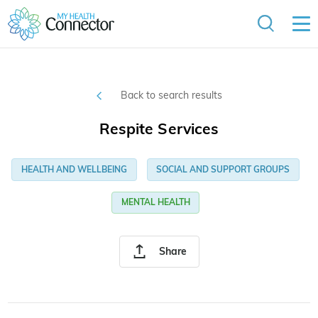
Back to search results
Respite Services
HEALTH AND WELLBEING
SOCIAL AND SUPPORT GROUPS
MENTAL HEALTH
Share