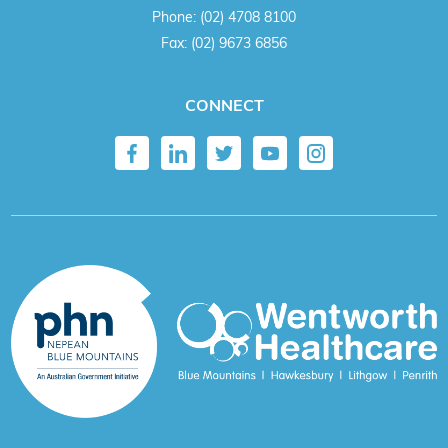
Phone:
(02) 4708 8100
Fax:
(02) 9673 6856
CONNECT