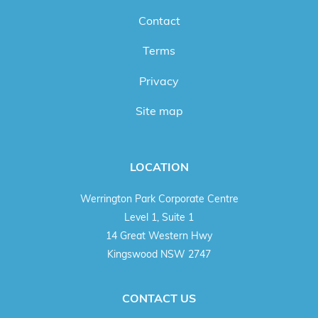
Contact
Terms
Privacy
Site map
LOCATION
Werrington Park Corporate Centre
Level 1, Suite 1
14 Great Western Hwy
Kingswood NSW 2747
CONTACT US