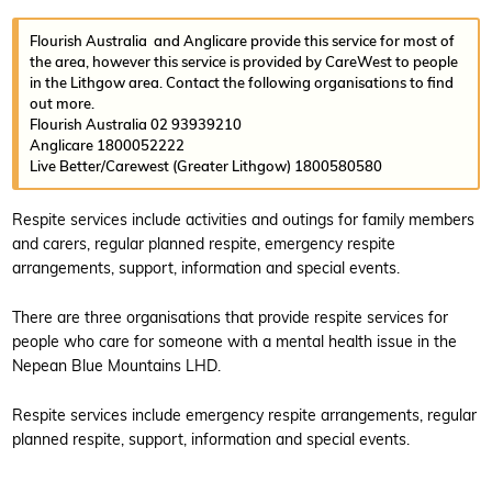
Flourish Australia and Anglicare provide this service for most of
the area, however this service is provided by CareWest to people
in the Lithgow area. Contact the following organisations to find
out more.
Flourish Australia 02 93939210
Anglicare 1800052222
Live Better/Carewest (Greater Lithgow) 1800580580
Respite services include activities and outings for family members
and carers, regular planned respite, emergency respite
arrangements, support, information and special events.
There are three organisations that provide respite services for
people who care for someone with a mental health issue in the
Nepean Blue Mountains LHD.
Respite services include emergency respite arrangements, regular
planned respite, support, information and special events.