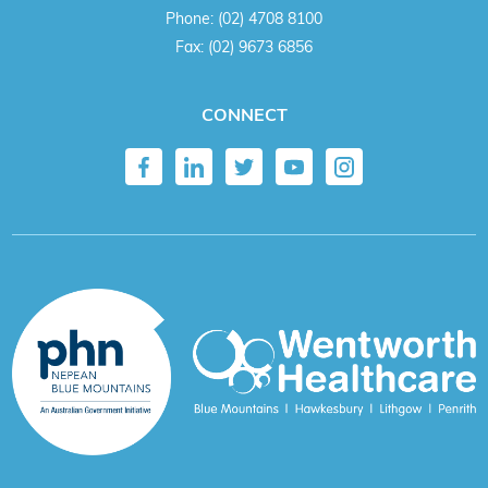
Phone:
(02) 4708 8100
Fax:
(02) 9673 6856
CONNECT