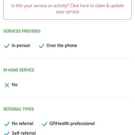
Is this your service or activity? Click here to claim & update
your service
SERVICES PROVIDED
In person
Over the phone
IN HOME SERVICE
No
REFERRAL TYPES
No referral
GP/Health professional
Self-referral