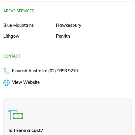
AREAS SERVICED
Blue Mountains
Hawkesbury
Lithgow
Penrith
CONTACT
Flourish Australia: (02) 9393 9210
View Website
Is there a cost?