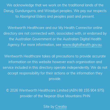
We acknowledge that we work on the traditional lands of the
Darug, Gundungurra, and Wiradjuri peoples. We pay our respects
to Aboriginal Elders and peoples past and present.
Wentworth Healthcare and our My Health Connector online
directory are not connected with, associated with, or endorsed by
the Australian Government or the Australian Digital Health
Agency. For more information, see
www.digitalhealth.gov.au
.
Wentworth Healthcare takes all precautions to provide accurate
information on this website however each organisation and
service included in this directory operate independently. We do not
accept responsibility for their actions or the information they
provide.
©
2026 Wentworth Healthcare Limited (ABN 88 155 904 975)
provider of the Nepean Blue Mountains PHN
Site by
Creatio