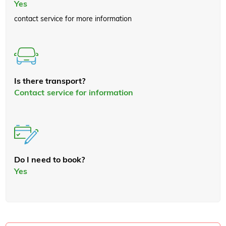
Yes
contact service for more information
Is there transport?
Contact service for information
Do I need to book?
Yes