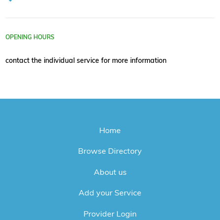
OPENING HOURS
contact the individual service for more information
Home
Browse Directory
About us
Add your Service
Provider Login