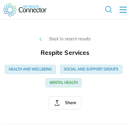
Back to search results
Respite Services
HEALTH AND WELLBEING
SOCIAL AND SUPPORT GROUPS
MENTAL HEALTH
Share