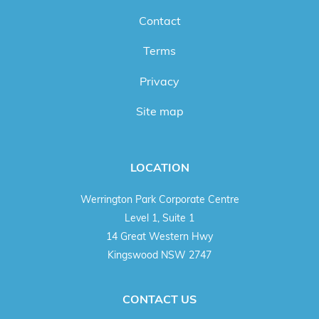
Contact
Terms
Privacy
Site map
LOCATION
Werrington Park Corporate Centre
Level 1, Suite 1
14 Great Western Hwy
Kingswood NSW 2747
CONTACT US