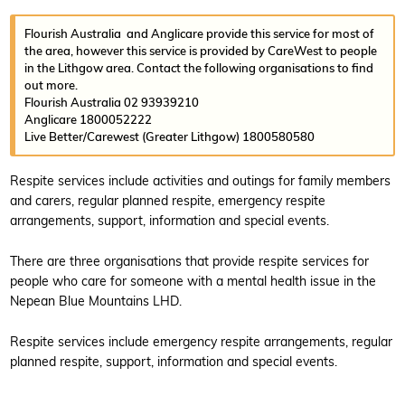
Flourish Australia and Anglicare provide this service for most of
the area, however this service is provided by CareWest to people
in the Lithgow area. Contact the following organisations to find
out more.
Flourish Australia 02 93939210
Anglicare 1800052222
Live Better/Carewest (Greater Lithgow) 1800580580
Respite services include activities and outings for family members
and carers, regular planned respite, emergency respite
arrangements, support, information and special events.
There are three organisations that provide respite services for
people who care for someone with a mental health issue in the
Nepean Blue Mountains LHD.
Respite services include emergency respite arrangements, regular
planned respite, support, information and special events.