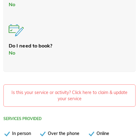
No
Do I need to book?
No
Is this your service or activity? Click here to claim & update
your service
SERVICES PROVIDED
In person
Over the phone
Online