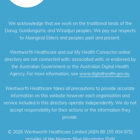
We acknowledge that we work on the traditional lands of the
Darug, Gundungurra, and Wiradjuri peoples. We pay our respects
to Aboriginal Elders and peoples past and present.
Wentworth Healthcare and our My Health Connector online
directory are not connected with, associated with, or endorsed by
the Australian Government or the Australian Digital Health
Agency. For more information, see
www.digitalhealth.gov.au
.
Wentworth Healthcare takes all precautions to provide accurate
information on this website however each organisation and
service included in this directory operate independently. We do not
accept responsibility for their actions or the information they
provide.
©
2026 Wentworth Healthcare Limited (ABN 88 155 904 975)
provider of the Nepean Blue Mountains PHN