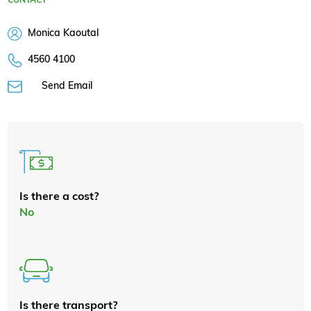
Monica Kaoutal
4560 4100
Send Email
Is there a cost?
No
Is there transport?