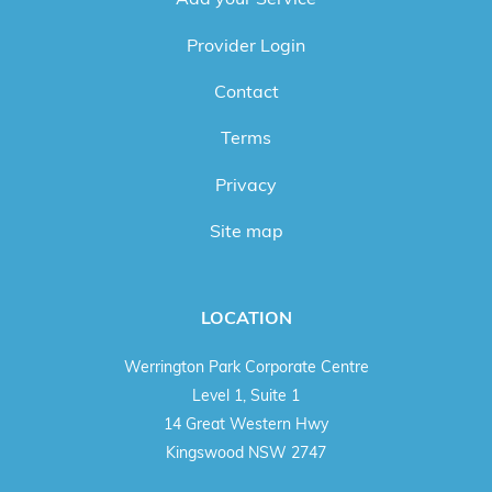
Provider Login
Contact
Terms
Privacy
Site map
LOCATION
Werrington Park Corporate Centre
Level 1, Suite 1
14 Great Western Hwy
Kingswood NSW 2747