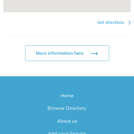
Get directions
More information here
Home
Browse Directory
About us
Add your Service