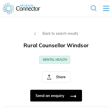
Back to search results
Rural Counsellor Windsor
MENTAL HEALTH
Share
Send an enquiry