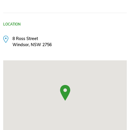
LOCATION
8 Ross Street
Windsor, NSW 2756