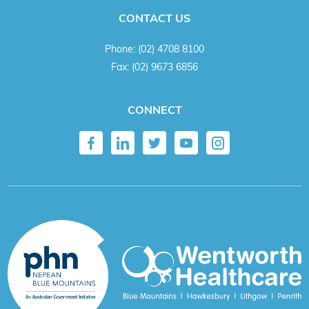
CONTACT US
Phone:
(02) 4708 8100
Fax:
(02) 9673 6856
CONNECT