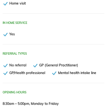
Home visit
IN HOME SERVICE
Yes
REFERRAL TYPES
No referral
GP (General Practitioner)
GP/Health professional
Mental health intake line
OPENING HOURS
8:30am – 5:00pm, Monday to Friday