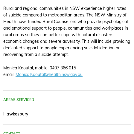
Rural and regional communities in NSW experience higher rates
of suicide compared to metropolitan areas. The NSW Ministry of
Health have funded Rural Counsellors who provide psychological
and emotional support to people, communities and workplaces in
rural areas so they can better cope with natural disasters,
economic changes and severe adversity. This will include providing
dedicated support to people experiencing suicidal ideation or
recovering from a suicide attempt.
Monica Kaoutal, mobile: 0407 366 015
email:
Monica.Kaoutal@health.nsw.gov.au
AREAS SERVICED
Hawkesbury
CONTACT