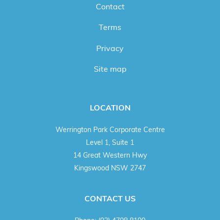
Contact
Terms
Privacy
Site map
LOCATION
Werrington Park Corporate Centre
Level 1, Suite 1
14 Great Western Hwy
Kingswood NSW 2747
CONTACT US