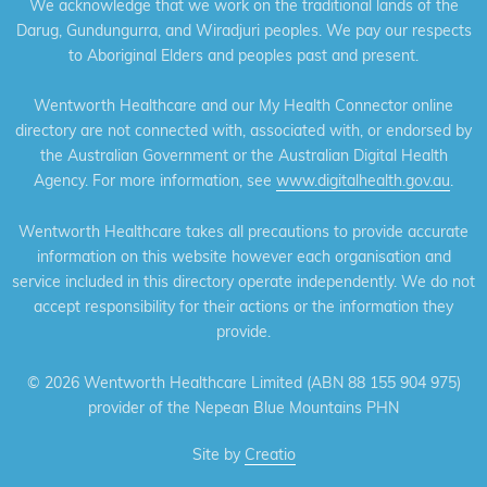
We acknowledge that we work on the traditional lands of the
Darug, Gundungurra, and Wiradjuri peoples. We pay our respects
to Aboriginal Elders and peoples past and present.
Wentworth Healthcare and our My Health Connector online
directory are not connected with, associated with, or endorsed by
the Australian Government or the Australian Digital Health
Agency. For more information, see
www.digitalhealth.gov.au
.
Wentworth Healthcare takes all precautions to provide accurate
information on this website however each organisation and
service included in this directory operate independently. We do not
accept responsibility for their actions or the information they
provide.
©
2026 Wentworth Healthcare Limited (ABN 88 155 904 975)
provider of the Nepean Blue Mountains PHN
Site by
Creatio