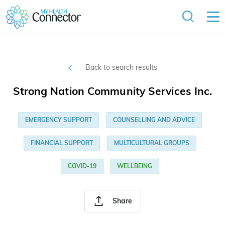
Back to search results
Strong Nation Community Services Inc.
EMERGENCY SUPPORT
COUNSELLING AND ADVICE
FINANCIAL SUPPORT
MULTICULTURAL GROUPS
COVID-19
WELLBEING
Share