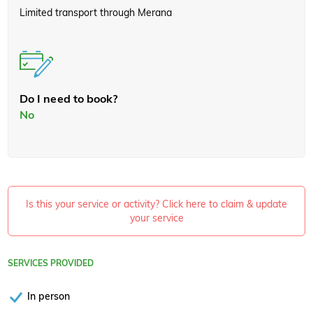
Limited transport through Merana
Do I need to book?
No
Is this your service or activity? Click here to claim & update
your service
SERVICES PROVIDED
In person