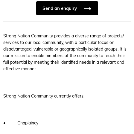
Send an enquiry
Strong Nation Community provides a diverse range of projects/
services to our local community, with a particular focus on
disadvantaged, vulnerable or geographically isolated groups. It is
our mission to enable members of the community to reach their
full potential by meeting their identified needs in a relevant and
effective manner.
Strong Nation Community currently offers:
• Chaplaincy