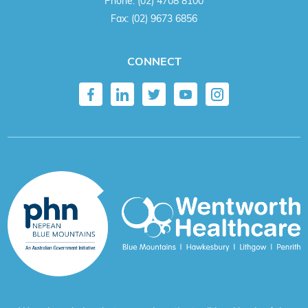
Phone:
(02) 4708 8100
Fax:
(02) 9673 6856
CONNECT