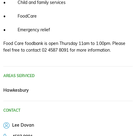
• Child and family services
• FoodCare
• Emergency relief
Food Care foodbank is open Thursday 11am to 1.00pm. Please
feel free to contact 02 4587 8091 for more information.
AREAS SERVICED
Hawkesbury
CONTACT
Lee Dovan