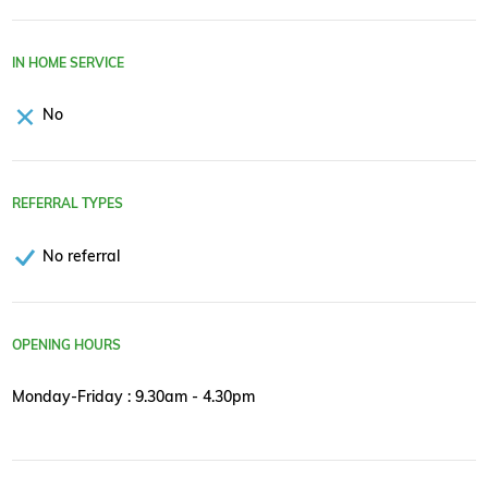
IN HOME SERVICE
No
REFERRAL TYPES
No referral
OPENING HOURS
Monday-Friday : 9.30am - 4.30pm