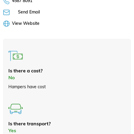
4587 8091
Send Email
View Website
Is there a cost?
No
Hampers have cost
Is there transport?
Yes