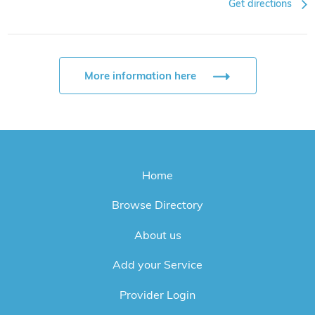
Get directions
More information here
Home
Browse Directory
About us
Add your Service
Provider Login