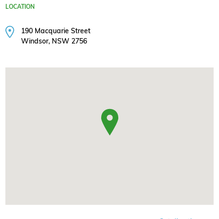
LOCATION
190 Macquarie Street
Windsor, NSW 2756