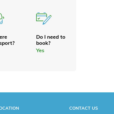
here
Do I need to
sport?
book?
Yes
OCATION
CONTACT US