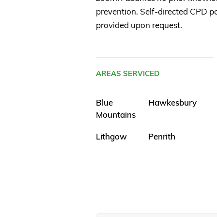
prevention. Self-directed CPD poi
provided upon request.
AREAS SERVICED
Blue
Hawkesbury
Mountains
Lithgow
Penrith