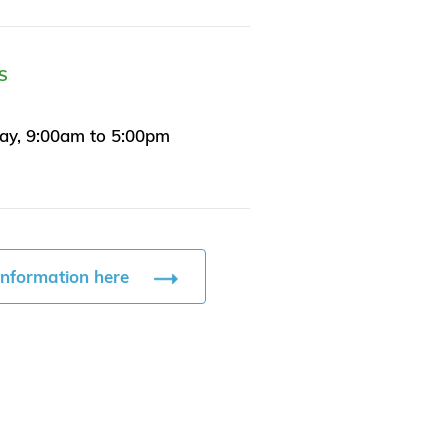
S
ay, 9:00am to 5:00pm
information here