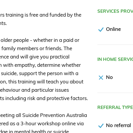
SERVICES PRO
rs training is free and funded by the
ts.
Online
 older people - whether in a paid or
d family members or friends. The
ce and will give you practical
IN HOME SERVI
on with empathy, determine whether
 suicide, support the person with a
No
ion, this training will teach you about
ehaviour and particular issues
ts including risk and protective factors.
REFERRAL TYP
eting all Suicide Prevention Australia
vered as a 3-hour workshop online via
No referral
e in mental health or suicide