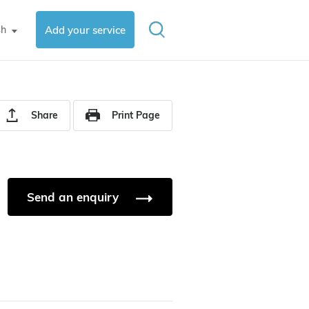
sh
Add your service
▼
Share
Print Page
Send an enquiry