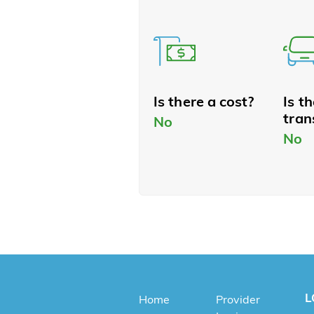
Is there a cost?
Is t
tran
No
No
L
Home
Provider