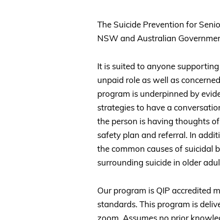
The Suicide Prevention for Senio
NSW and Australian Governmen
It is suited to anyone supporting
unpaid role as well as concerne
program is underpinned by eviden
strategies to have a conversati
the person is having thoughts of
safety plan and referral. In addit
the common causes of suicidal b
surrounding suicide in older adul
Our program is QIP accredited me
standards. This program is deli
zoom. Assumes no prior knowledg