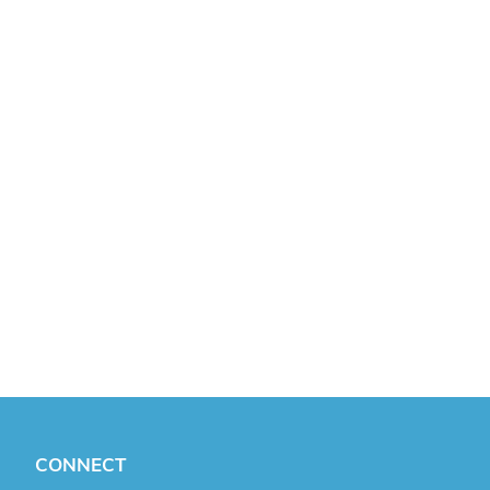
CONNECT