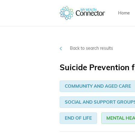
Home
Back to search results
Suicide Prevention f
COMMUNITY AND AGED CARE
SOCIAL AND SUPPORT GROUP
END OF LIFE
MENTAL HEA