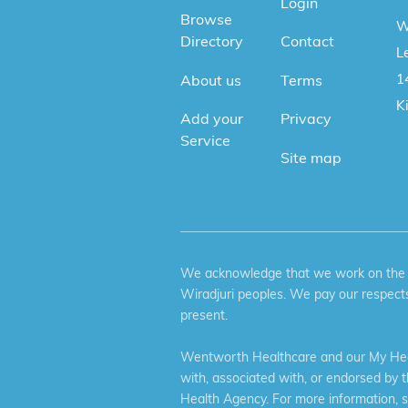
Login
Browse
W
Directory
Contact
Le
1
About us
Terms
K
Add your
Privacy
Service
Site map
We acknowledge that we work on the tr
Wiradjuri peoples. We pay our respects
present.
Wentworth Healthcare and our My Heal
with, associated with, or endorsed by 
Health Agency. For more information, 