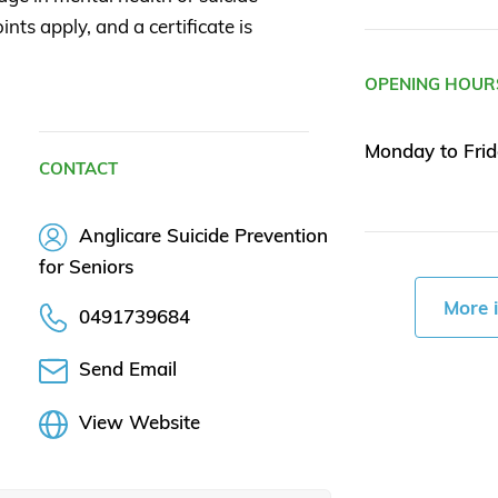
nts apply, and a certificate is
OPENING HOUR
Monday to Frid
CONTACT
Anglicare Suicide Prevention
for Seniors
More 
0491739684
Send Email
View Website