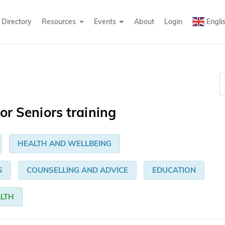
Directory
Resources
Events
About
Login
Engli
or Seniors training
HEALTH AND WELLBEING
S
COUNSELLING AND ADVICE
EDUCATION
LTH