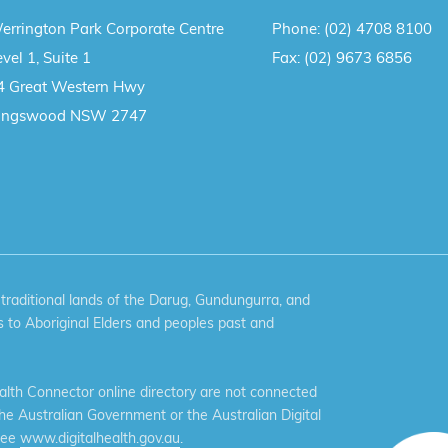
errington Park Corporate Centre
Phone:
(02) 4708 8100
vel 1, Suite 1
Fax:
(02) 9673 6856
4 Great Western Hwy
ingswood NSW 2747
aditional lands of the Darug, Gundungurra, and
 to Aboriginal Elders and peoples past and
th Connector online directory are not connected
the Australian Government or the Australian Digital
see
www.digitalhealth.gov.au
.