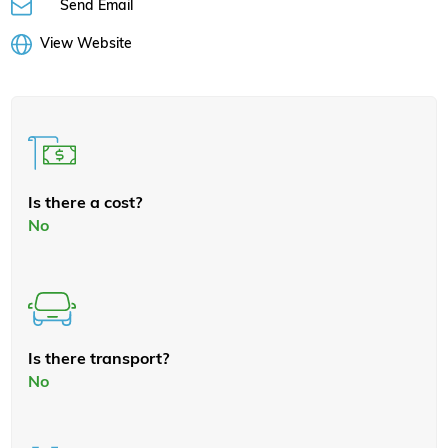
Send Email
View Website
Is there a cost?
No
Is there transport?
No