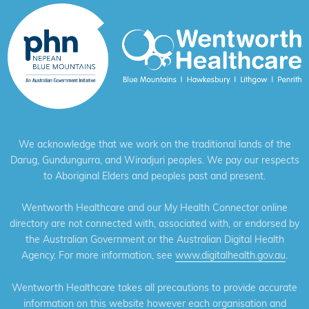
We acknowledge that we work on the traditional lands of the
Darug, Gundungurra, and Wiradjuri peoples. We pay our respects
to Aboriginal Elders and peoples past and present.
Wentworth Healthcare and our My Health Connector online
directory are not connected with, associated with, or endorsed by
the Australian Government or the Australian Digital Health
Agency. For more information, see
www.digitalhealth.gov.au
.
Wentworth Healthcare takes all precautions to provide accurate
information on this website however each organisation and