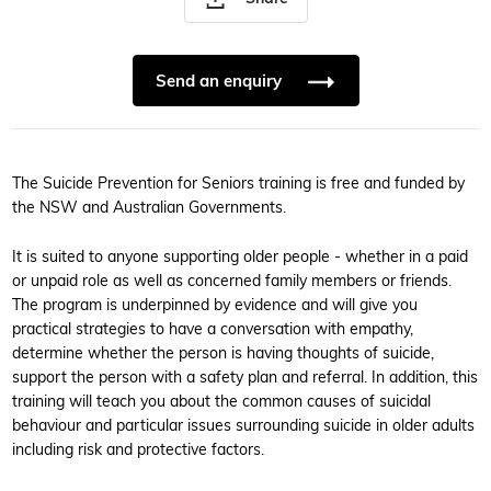
Send an enquiry
The Suicide Prevention for Seniors training is free and funded by
the NSW and Australian Governments.
It is suited to anyone supporting older people - whether in a paid
or unpaid role as well as concerned family members or friends.
The program is underpinned by evidence and will give you
practical strategies to have a conversation with empathy,
determine whether the person is having thoughts of suicide,
support the person with a safety plan and referral. In addition, this
training will teach you about the common causes of suicidal
behaviour and particular issues surrounding suicide in older adults
including risk and protective factors.