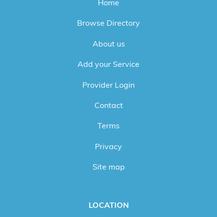
Home
Browse Directory
About us
Add your Service
Provider Login
Contact
Terms
Privacy
Site map
LOCATION