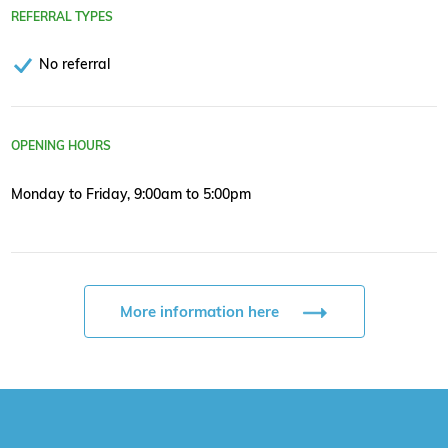
REFERRAL TYPES
No referral
OPENING HOURS
Monday to Friday, 9:00am to 5:00pm
More information here