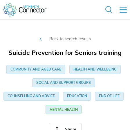
Back to search results
Suicide Prevention for Seniors training
COMMUNITY AND AGED CARE
HEALTH AND WELLBEING
SOCIAL AND SUPPORT GROUPS
COUNSELLING AND ADVICE
EDUCATION
END OF LIFE
MENTAL HEALTH
Share