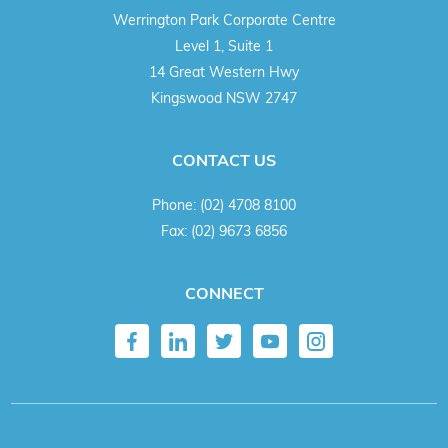
Werrington Park Corporate Centre
Level 1, Suite 1
14 Great Western Hwy
Kingswood NSW 2747
CONTACT US
Phone:
(02) 4708 8100
Fax:
(02) 9673 6856
CONNECT