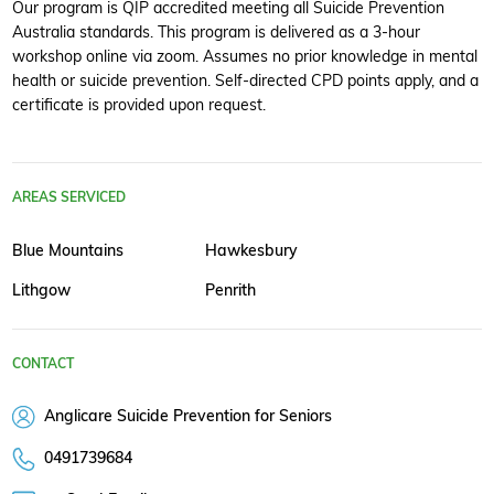
Our program is QIP accredited meeting all Suicide Prevention
Australia standards. This program is delivered as a 3-hour
workshop online via zoom. Assumes no prior knowledge in mental
health or suicide prevention. Self-directed CPD points apply, and a
certificate is provided upon request.
AREAS SERVICED
Blue Mountains
Hawkesbury
Lithgow
Penrith
CONTACT
Anglicare Suicide Prevention for Seniors
0491739684