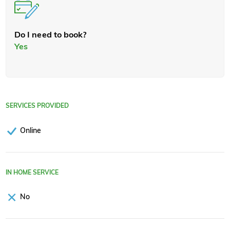
Do I need to book?
Yes
SERVICES PROVIDED
Online
IN HOME SERVICE
No