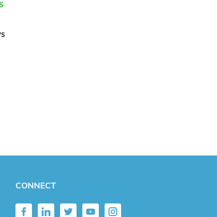
S
ys
CONNECT