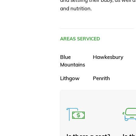
and nutrition.
AREAS SERVICED
Blue
Hawkesbury
Mountains
Lithgow
Penrith