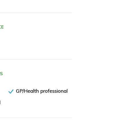
CE
ES
GP/Health professional
l