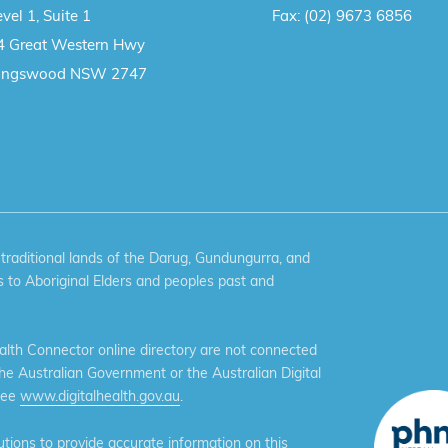
vel 1, Suite 1
Fax:
(02) 9673 6856
4 Great Western Hwy
ingswood NSW 2747
aditional lands of the Darug, Gundungurra, and
 to Aboriginal Elders and peoples past and
th Connector online directory are not connected
the Australian Government or the Australian Digital
see
www.digitalhealth.gov.au
.
ions to provide accurate information on this