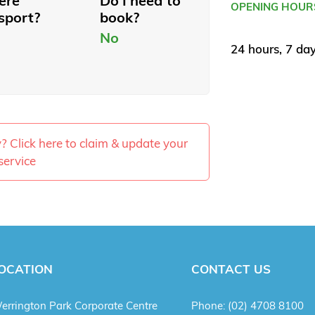
here
Do I need to
OPENING HOUR
sport?
book?
No
24 hours, 7 da
ty? Click here to claim & update your
service
OCATION
CONTACT US
errington Park Corporate Centre
Phone:
(02) 4708 8100