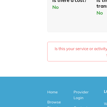
Is there a cost?
Is t
tran
No
No
Is this your service or activi
L
Home
Provider
Login
Browse
W