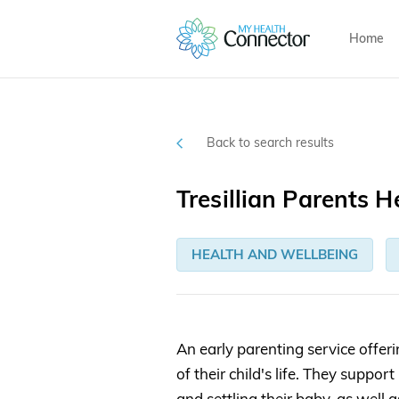
Home
Back to search results
Tresillian Parents H
HEALTH AND WELLBEING
An early parenting service offeri
of their child's life. They supp
and settling their baby, as well 