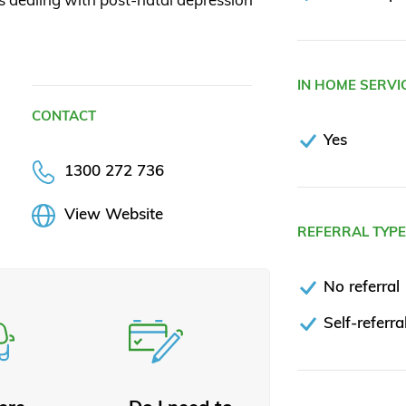
IN HOME SERVI
CONTACT
Yes
1300 272 736
View Website
REFERRAL TYP
No referral
Self-referra