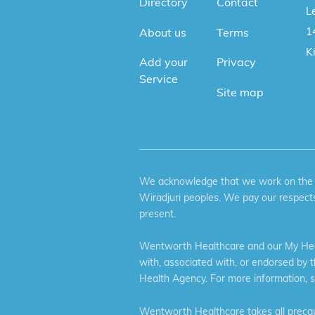
Directory
Contact
Le
1
About us
Terms
K
Add your
Privacy
Service
Site map
We acknowledge that we work on the tr
Wiradjuri peoples. We pay our respects
present.
Wentworth Healthcare and our My Heal
with, associated with, or endorsed by 
Health Agency. For more information, 
Wentworth Healthcare takes all precaut