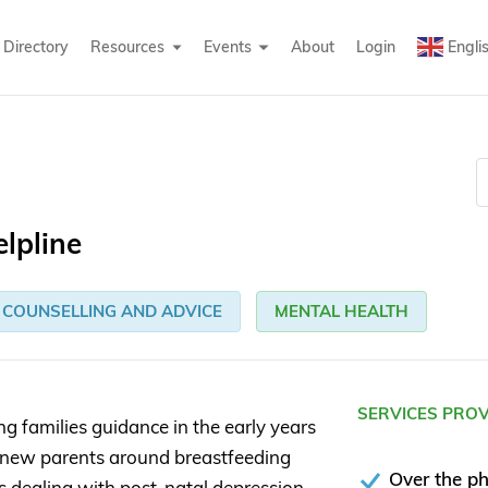
Directory
Resources
Events
About
Login
Engli
elpline
COUNSELLING AND ADVICE
MENTAL HEALTH
SERVICES PRO
ng families guidance in the early years
ort new parents around breastfeeding
Over the p
as dealing with post-natal depression