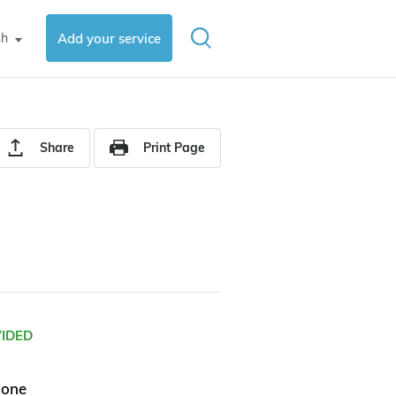
sh
Add your service
▼
Share
Print Page
VIDED
hone