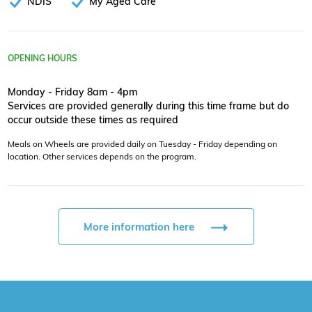
NDIS
My Aged Care
OPENING HOURS
Monday - Friday 8am - 4pm
Services are provided generally during this time frame but do
occur outside these times as required
Meals on Wheels are provided daily on Tuesday - Friday depending on
location. Other services depends on the program.
More information here