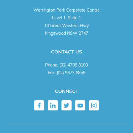
Werrington Park Corporate Centre
Level 1, Suite 1
14 Great Western Hwy
Kingswood NSW 2747
CONTACT US
Phone:
(02) 4708 8100
Fax:
(02) 9673 6856
CONNECT