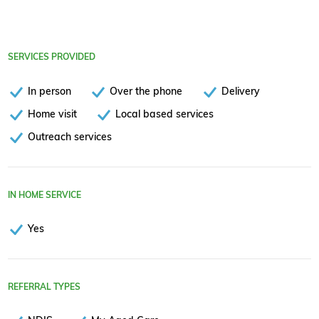
SERVICES PROVIDED
In person
Over the phone
Delivery
Home visit
Local based services
Outreach services
IN HOME SERVICE
Yes
REFERRAL TYPES