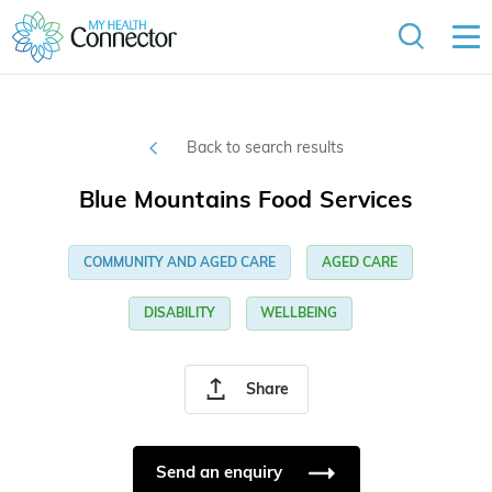
Back to search results
Blue Mountains Food Services
COMMUNITY AND AGED CARE
AGED CARE
DISABILITY
WELLBEING
Share
Send an enquiry