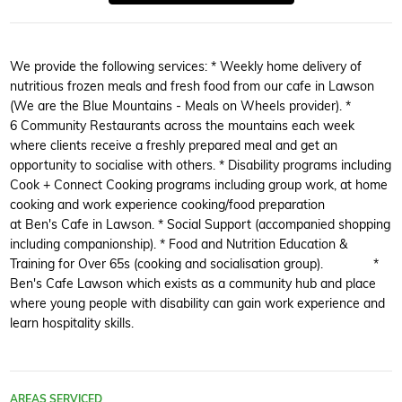
We provide the following services: * Weekly home delivery of
nutritious frozen meals and fresh food from our cafe in Lawson
(We are the Blue Mountains - Meals on Wheels provider). *
6 Community Restaurants across the mountains each week
where clients receive a freshly prepared meal and get an
opportunity to socialise with others. * Disability programs including
Cook + Connect Cooking programs including group work, at home
cooking and work experience cooking/food preparation
at Ben's Cafe in Lawson. * Social Support (accompanied shopping
including companionship). * Food and Nutrition Education &
Training for Over 65s (cooking and socialisation group). *
Ben's Cafe Lawson which exists as a community hub and place
where young people with disability can gain work experience and
learn hospitality skills.
AREAS SERVICED