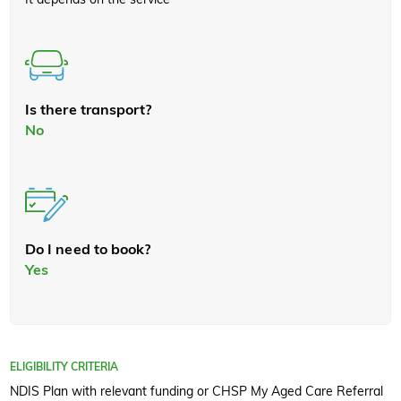
Is there transport?
No
Do I need to book?
Yes
ELIGIBILITY CRITERIA
NDIS Plan with relevant funding or CHSP My Aged Care Referral