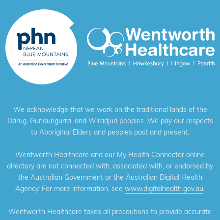
We acknowledge that we work on the traditional lands of the
Darug, Gundungurra, and Wiradjuri peoples. We pay our respects
to Aboriginal Elders and peoples past and present.
Wentworth Healthcare and our My Health Connector online
directory are not connected with, associated with, or endorsed by
the Australian Government or the Australian Digital Health
Agency. For more information, see
www.digitalhealth.gov.au
.
Wentworth Healthcare takes all precautions to provide accurate