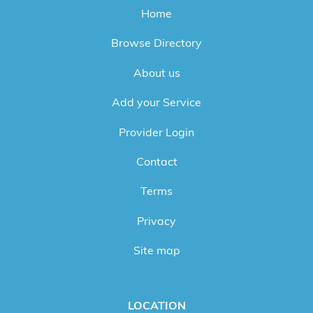
Home
Browse Directory
About us
Add your Service
Provider Login
Contact
Terms
Privacy
Site map
LOCATION