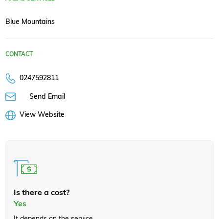
Blue Mountains
CONTACT
0247592811
Send Email
View Website
Is there a cost?
Yes
It depends on the service