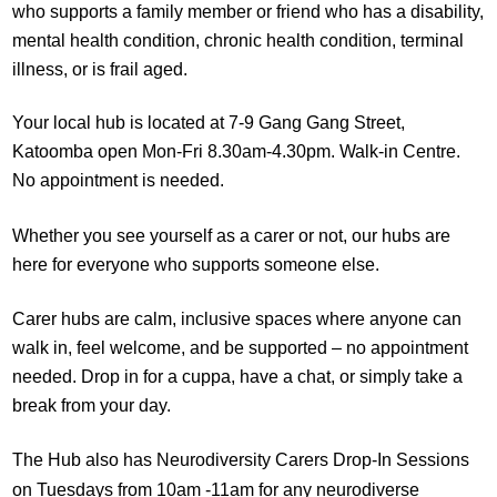
who supports a family member or friend who has a disability,
mental health condition, chronic health condition, terminal
illness, or is frail aged.
Your local hub is located at 7-9 Gang Gang Street,
Katoomba open Mon-Fri 8.30am-4.30pm. Walk-in Centre.
No appointment is needed.
Whether you see yourself as a carer or not, our hubs are
here for everyone who supports someone else.
Carer hubs are calm, inclusive spaces where anyone can
walk in, feel welcome, and be supported – no appointment
needed. Drop in for a cuppa, have a chat, or simply take a
break from your day.
The Hub also has Neurodiversity Carers Drop-In Sessions
on Tuesdays from 10am -11am for any neurodiverse