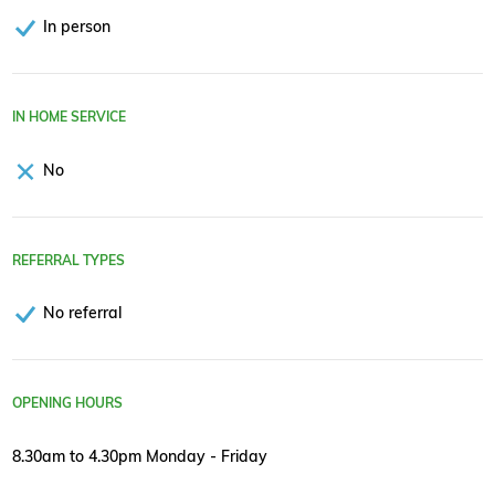
In person
IN HOME SERVICE
No
REFERRAL TYPES
No referral
OPENING HOURS
8.30am to 4.30pm Monday - Friday