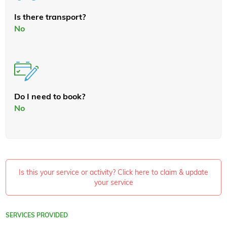
Is there transport?
No
Do I need to book?
No
Is this your service or activity? Click here to claim & update
your service
SERVICES PROVIDED