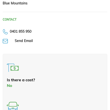
Blue Mountains
CONTACT
0401 855 950
Send Email
Is there a cost?
No