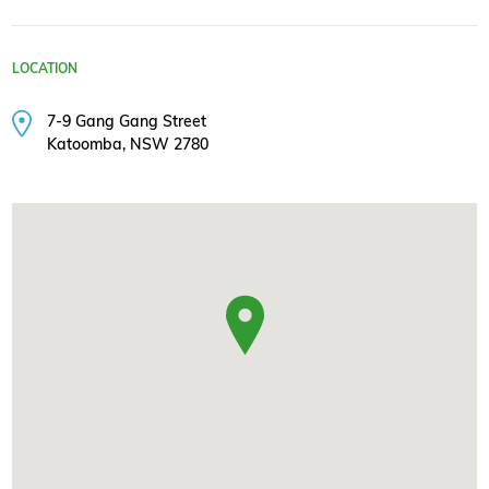
LOCATION
7-9 Gang Gang Street
Katoomba, NSW 2780