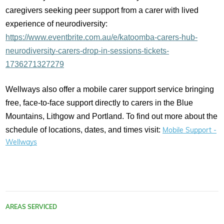
caregivers seeking peer support from a carer with lived
experience of neurodiversity:
https://www.eventbrite.com.au/e/katoomba-carers-hub-
neurodiversity-carers-drop-in-sessions-tickets-
1736271327279
Wellways also offer a mobile carer support service bringing
free, face-to-face support directly to carers in the Blue
Mountains, Lithgow and Portland. To find out more about the
schedule of locations, dates, and times visit:
Mobile Support -
Wellways
AREAS SERVICED