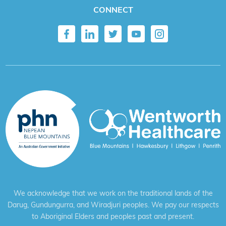
CONNECT
We acknowledge that we work on the traditional lands of the
Darug, Gundungurra, and Wiradjuri peoples. We pay our respects
to Aboriginal Elders and peoples past and present.