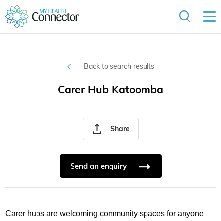
Back to search results
Carer Hub Katoomba
Share
Send an enquiry
Carer hubs are welcoming community spaces for anyone