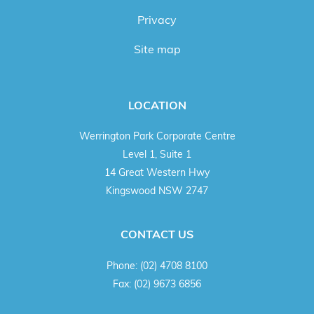
Privacy
Site map
LOCATION
Werrington Park Corporate Centre
Level 1, Suite 1
14 Great Western Hwy
Kingswood NSW 2747
CONTACT US
Phone:
(02) 4708 8100
Fax:
(02) 9673 6856