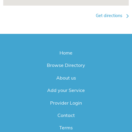
Get directions
Home
Browse Directory
About us
Add your Service
Provider Login
Contact
Terms