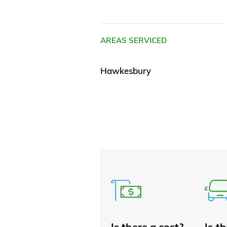
AREAS SERVICED
Hawkesbury
Is there a cost?
Is t