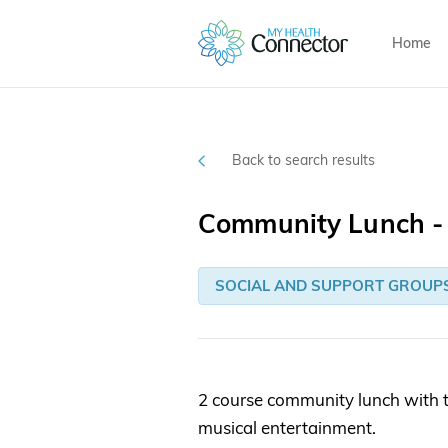
Home
Back to search results
Community Lunch - 
SOCIAL AND SUPPORT GROUP
2 course community lunch with t
musical entertainment.