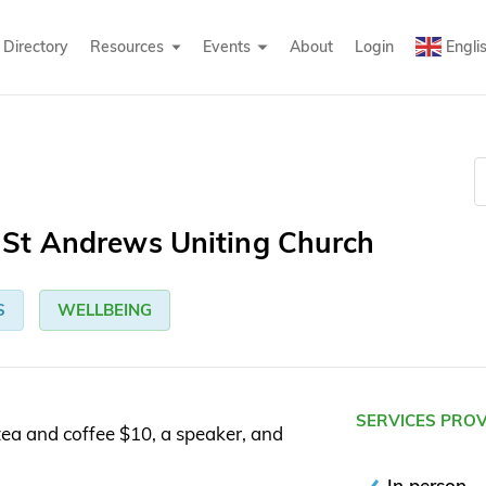
Directory
Resources
Events
About
Login
Engli
St Andrews Uniting Church
S
WELLBEING
SERVICES PRO
ea and coffee $10, a speaker, and
In person