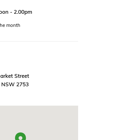
noon - 2.00pm
the month
arket Street
, NSW 2753