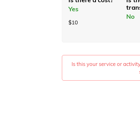
tran
Yes
No
$10
Is this your service or activi