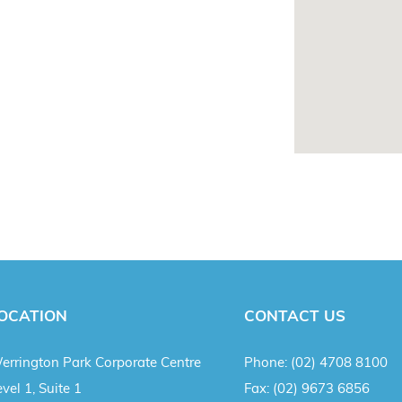
OCATION
CONTACT US
errington Park Corporate Centre
Phone:
(02) 4708 8100
vel 1, Suite 1
Fax:
(02) 9673 6856