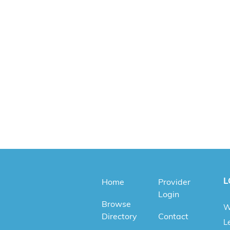
L
Home
Provider
Login
Browse
W
Directory
Contact
Le