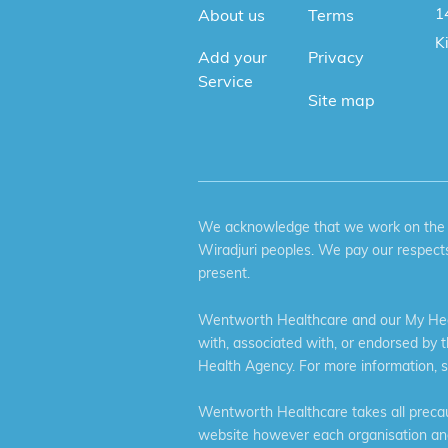
1
About us
Terms
K
Add your
Privacy
Service
Site map
We acknowledge that we work on the tr
Wiradjuri peoples. We pay our respects
present.
Wentworth Healthcare and our My Heal
with, associated with, or endorsed by 
Health Agency. For more information, 
Wentworth Healthcare takes all precaut
website however each organisation and 