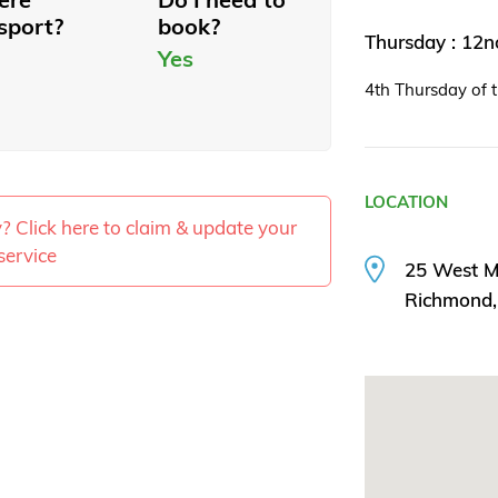
sport?
book?
Thursday : 12
Yes
4th Thursday of 
LOCATION
ty? Click here to claim & update your
service
25 West M
Richmond