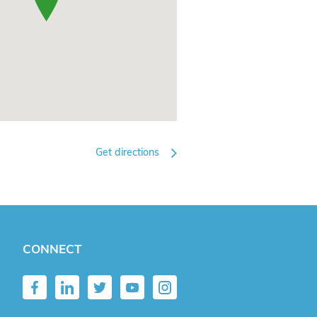
Get directions
CONNECT