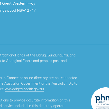
4 Great Western Hwy
ingswood NSW 2747
aditional lands of the Darug, Gundungurra, and
 to Aboriginal Elders and peoples past and
th Connector online directory are not connected
the Australian Government or the Australian Digital
see
www.digitalhealth.gov.au
.
ions to provide accurate information on this
service included in this directory operate