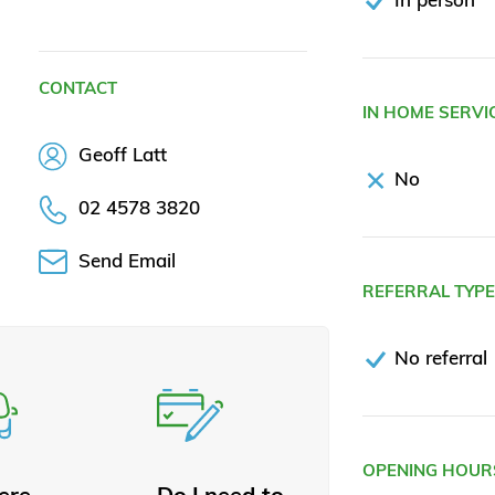
CONTACT
IN HOME SERVI
Geoff Latt
No
02 4578 3820
Send Email
REFERRAL TYP
No referral
OPENING HOUR
here
Do I need to