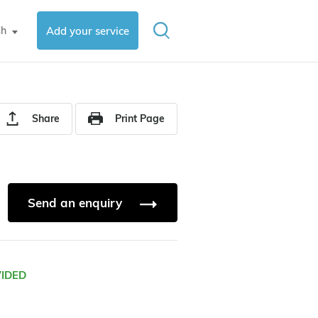
sh
Add your service
▼
Share
Print Page
Send an enquiry
VIDED