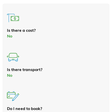
Is there a cost?
No
Is there transport?
No
Do I need to book?