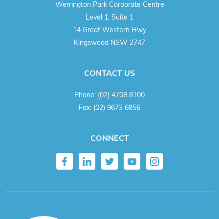
Werrington Park Corporate Centre
Level 1, Suite 1
14 Great Western Hwy
Kingswood NSW 2747
CONTACT US
Phone:
(02) 4708 8100
Fax:
(02) 9673 6856
CONNECT