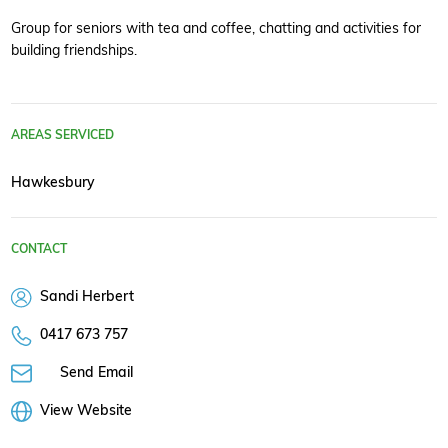
Group for seniors with tea and coffee, chatting and activities for
building friendships.
AREAS SERVICED
Hawkesbury
CONTACT
Sandi Herbert
0417 673 757
Send Email
View Website