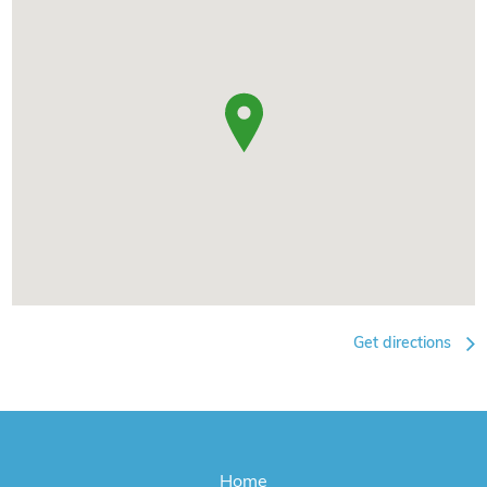
Get directions
Home