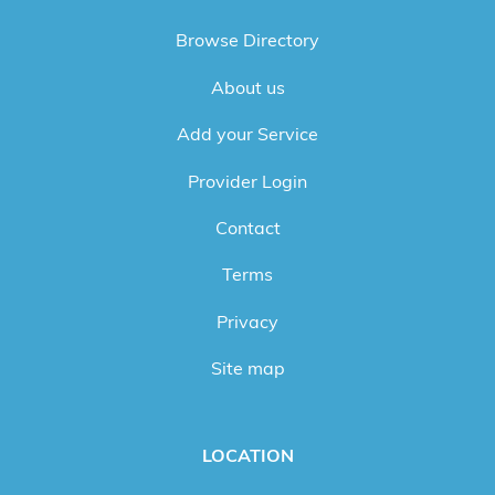
Browse Directory
About us
Add your Service
Provider Login
Contact
Terms
Privacy
Site map
LOCATION