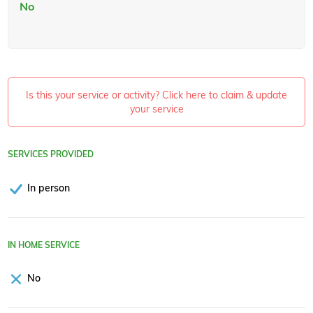
No
Is this your service or activity? Click here to claim & update
your service
SERVICES PROVIDED
In person
IN HOME SERVICE
No