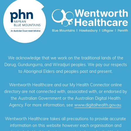
We acknowledge that we work on the traditional lands of the
Darug, Gundungurra, and Wiradjuri peoples. We pay our respects
to Aboriginal Elders and peoples past and present.
Wentworth Healthcare and our My Health Connector online
directory are not connected with, associated with, or endorsed by
the Australian Government or the Australian Digital Health
Agency. For more information, see
www.digitalhealth.gov.au
.
Wentworth Healthcare takes all precautions to provide accurate
information on this website however each organisation and