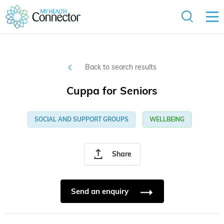
Back to search results
Cuppa for Seniors
SOCIAL AND SUPPORT GROUPS
WELLBEING
Share
Send an enquiry