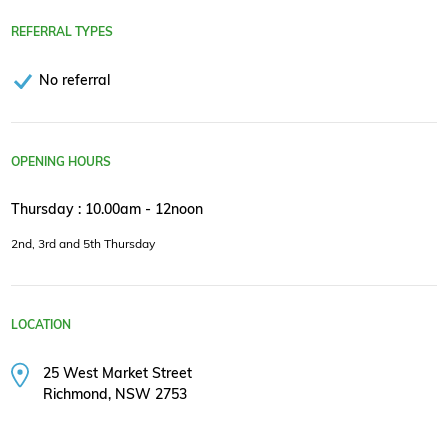
REFERRAL TYPES
No referral
OPENING HOURS
Thursday : 10.00am - 12noon
2nd, 3rd and 5th Thursday
LOCATION
25 West Market Street
Richmond, NSW 2753