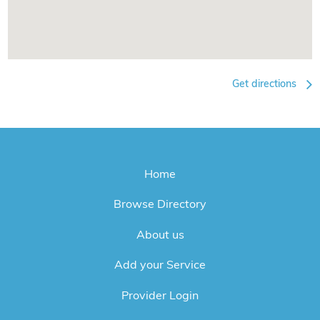
Get directions
Home
Browse Directory
About us
Add your Service
Provider Login