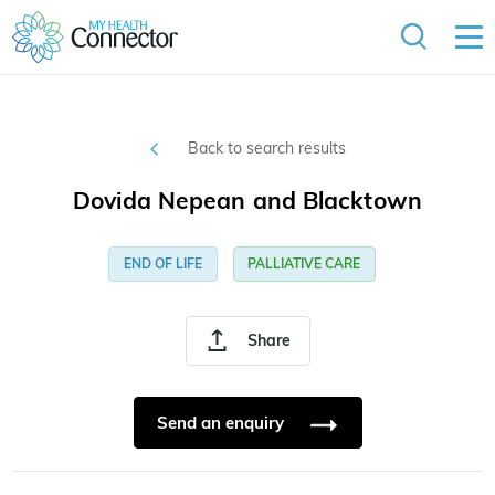
Back to search results
Dovida Nepean and Blacktown
END OF LIFE
PALLIATIVE CARE
Share
Send an enquiry