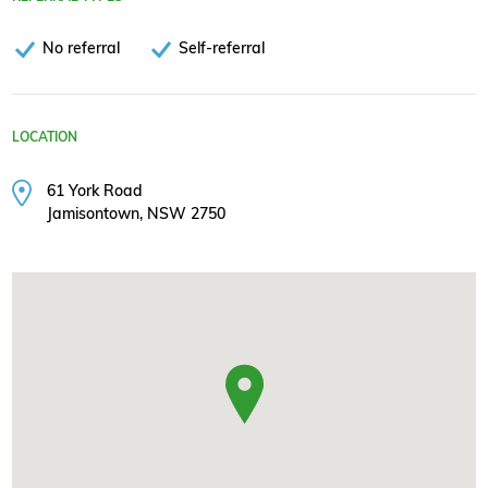
No referral
Self-referral
LOCATION
61 York Road
Jamisontown, NSW 2750