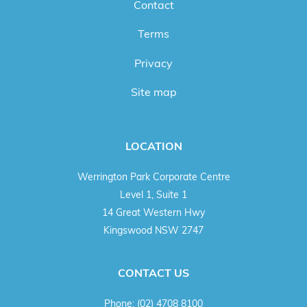
Contact
Terms
Privacy
Site map
LOCATION
Werrington Park Corporate Centre
Level 1, Suite 1
14 Great Western Hwy
Kingswood NSW 2747
CONTACT US
Phone:
(02) 4708 8100