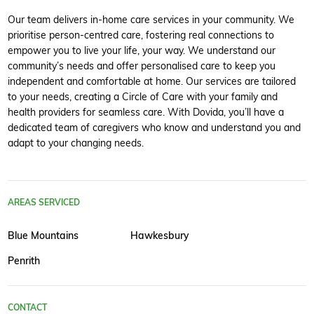
Our team delivers in-home care services in your community. We
prioritise person-centred care, fostering real connections to
empower you to live your life, your way. We understand our
community’s needs and offer personalised care to keep you
independent and comfortable at home. Our services are tailored
to your needs, creating a Circle of Care with your family and
health providers for seamless care. With Dovida, you’ll have a
dedicated team of caregivers who know and understand you and
adapt to your changing needs.
AREAS SERVICED
Blue Mountains
Hawkesbury
Penrith
CONTACT