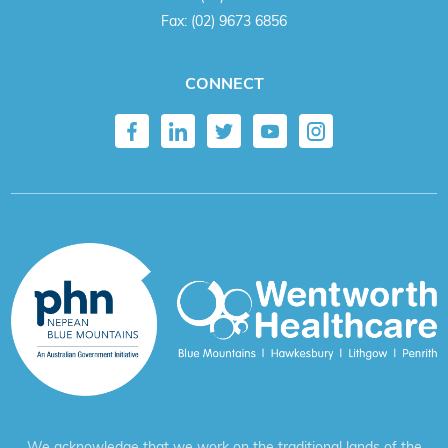
Fax:
(02) 9673 6856
CONNECT
We acknowledge that we work on the traditional lands of the