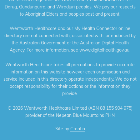
Darug, Gundungurra, and Wiradjuri peoples. We pay our respects
to Aboriginal Elders and peoples past and present.
Wentworth Healthcare and our My Health Connector online
directory are not connected with, associated with, or endorsed by
the Australian Government or the Australian Digital Health
Agency. For more information, see
www.digitalhealth.gov.au
.
Wentworth Healthcare takes all precautions to provide accurate
information on this website however each organisation and
service included in this directory operate independently. We do not
accept responsibility for their actions or the information they
provide.
©
2026 Wentworth Healthcare Limited (ABN 88 155 904 975)
provider of the Nepean Blue Mountains PHN
Site by
Creatio