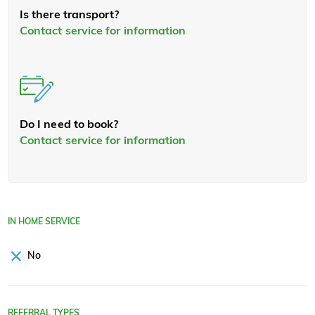
Is there transport?
Contact service for information
Do I need to book?
Contact service for information
IN HOME SERVICE
No
REFERRAL TYPES