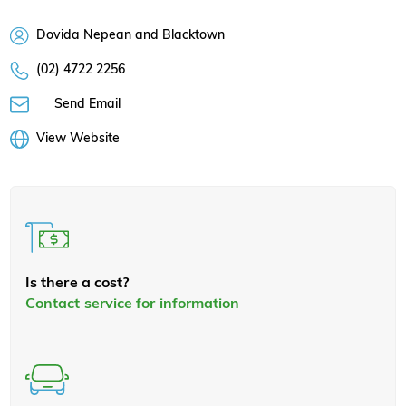
Dovida Nepean and Blacktown
(02) 4722 2256
Send Email
View Website
Is there a cost?
Contact service for information