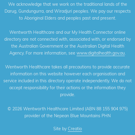
We acknowledge that we work on the traditional lands of the
Darug, Gundungurra, and Wiradjuri peoples. We pay our respects
to Aboriginal Elders and peoples past and present.
Wentworth Healthcare and our My Health Connector online
directory are not connected with, associated with, or endorsed by
the Australian Government or the Australian Digital Health
Agency. For more information, see
www.digitalhealth.gov.au
.
Wentworth Healthcare takes all precautions to provide accurate
information on this website however each organisation and
service included in this directory operate independently. We do not
accept responsibility for their actions or the information they
provide.
©
2026 Wentworth Healthcare Limited (ABN 88 155 904 975)
provider of the Nepean Blue Mountains PHN
Site by
Creatio