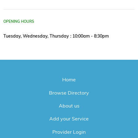
OPENING HOURS
Tuesday, Wednesday, Thursday : 10:00am - 8:30pm
Home
Browse Directory
About us
Add your Service
Provider Login