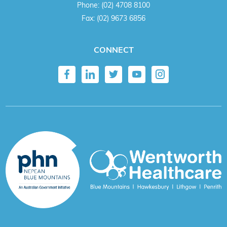
Phone:
(02) 4708 8100
Fax:
(02) 9673 6856
CONNECT