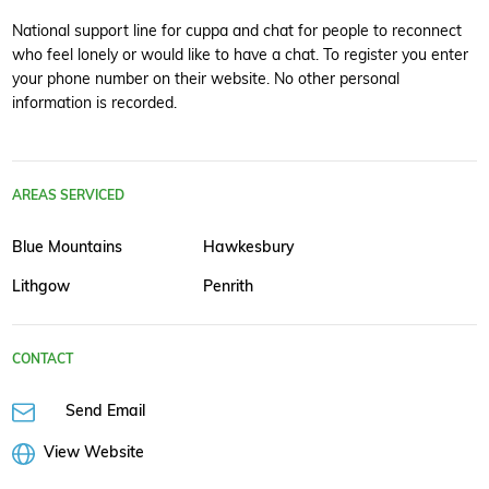
National support line for cuppa and chat for people to reconnect
who feel lonely or would like to have a chat. To register you enter
your phone number on their website. No other personal
information is recorded.
AREAS SERVICED
Blue Mountains
Hawkesbury
Lithgow
Penrith
CONTACT
Send Email
View Website