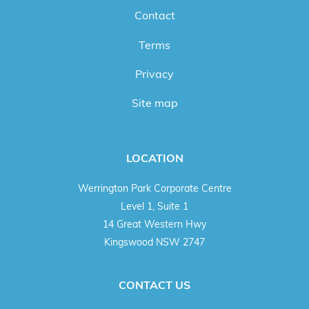
Contact
Terms
Privacy
Site map
LOCATION
Werrington Park Corporate Centre
Level 1, Suite 1
14 Great Western Hwy
Kingswood NSW 2747
CONTACT US