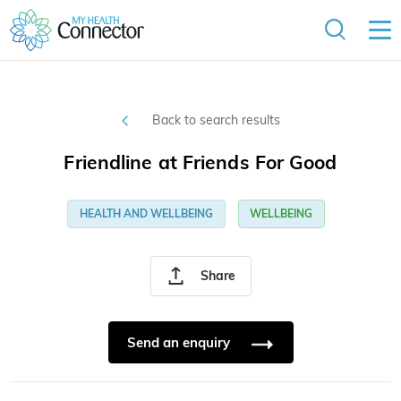
Back to search results
Friendline at Friends For Good
HEALTH AND WELLBEING
WELLBEING
Share
Send an enquiry