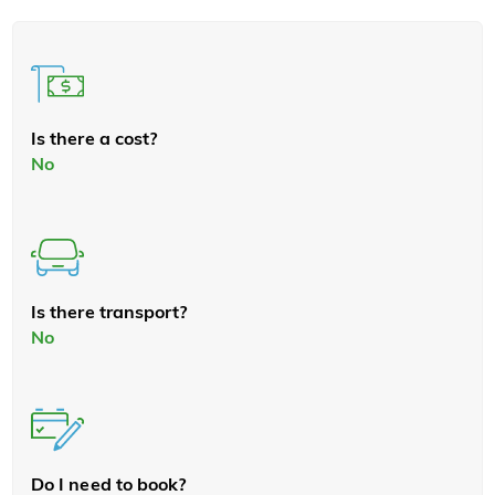
Is there a cost?
No
Is there transport?
No
Do I need to book?