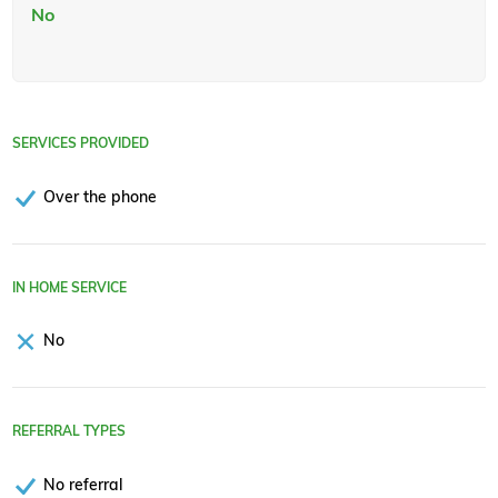
No
SERVICES PROVIDED
Over the phone
IN HOME SERVICE
No
REFERRAL TYPES
No referral