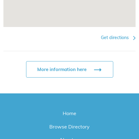
Get directions
More information here
Home
Browse Directory