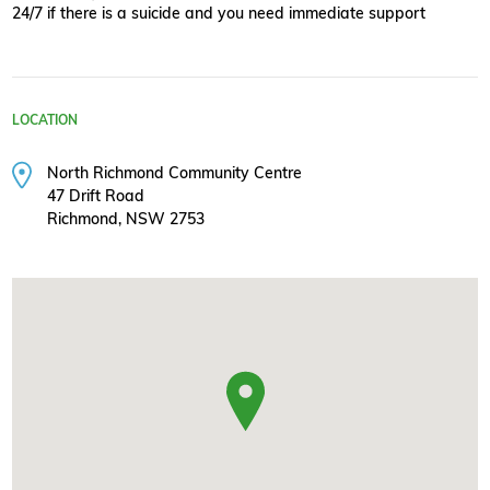
24/7 if there is a suicide and you need immediate support
LOCATION
North Richmond Community Centre
47 Drift Road
Richmond, NSW 2753