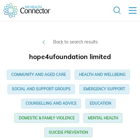
Back to search results
hope4ufoundation limited
COMMUNITY AND AGED CARE
HEALTH AND WELLBEING
SOCIAL AND SUPPORT GROUPS
EMERGENCY SUPPORT
COUNSELLING AND ADVICE
EDUCATION
DOMESTIC & FAMILY VIOLENCE
MENTAL HEALTH
SUICIDE PREVENTION