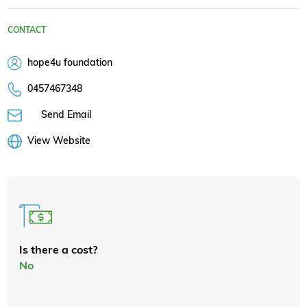
CONTACT
hope4u foundation
0457467348
Send Email
View Website
Is there a cost?
No