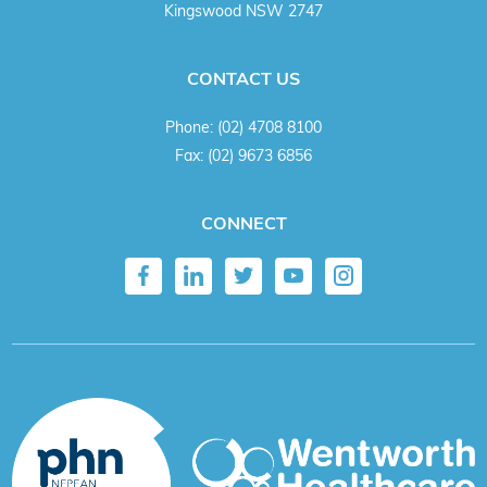
Kingswood NSW 2747
CONTACT US
Phone:
(02) 4708 8100
Fax:
(02) 9673 6856
CONNECT