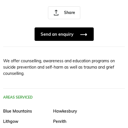
Share
Send an enquiry
We offer counselling, awareness and education programs on
suicide prevention and self-harm as well as trauma and grief
counselling.
AREAS SERVICED
Blue Mountains
Hawkesbury
Lithgow
Penrith