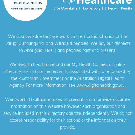
We acknowledge that we work on the traditional lands of the
Darug, Gundungurra, and Wiradjuri peoples. We pay our respects
to Aboriginal Elders and peoples past and present.
Wentworth Healthcare and our My Health Connector online
directory are not connected with, associated with, or endorsed by
the Australian Government or the Australian Digital Health
Agency. For more information, see
www.digitalhealth.gov.au
.
Wentworth Healthcare takes all precautions to provide accurate
information on this website however each organisation and
service included in this directory operate independently. We do not
accept responsibility for their actions or the information they
provide.