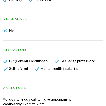
IN HOME SERVICE
No
REFERRAL TYPES
GP (General Practitioner)
GP/Health professional
Self-referral
Mental health intake line
OPENING HOURS
Monday to Friday call to make appointment
Wednesday 12pm to 2 pm