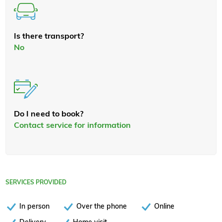
Is there transport?
No
Do I need to book?
Contact service for information
SERVICES PROVIDED
In person
Over the phone
Online
Delivery
Home visit