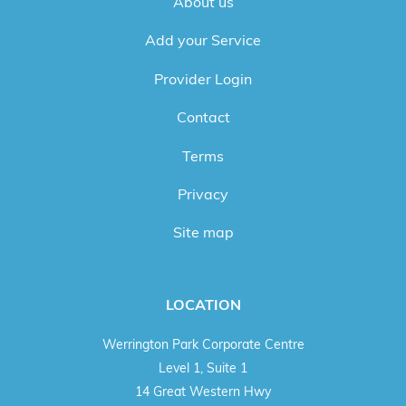
About us
Add your Service
Provider Login
Contact
Terms
Privacy
Site map
LOCATION
Werrington Park Corporate Centre
Level 1, Suite 1
14 Great Western Hwy