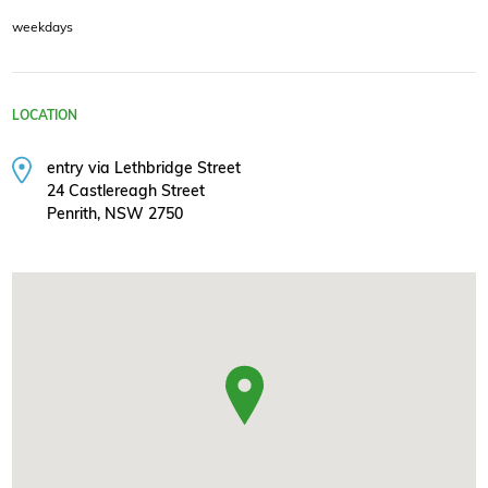
weekdays
LOCATION
entry via Lethbridge Street
24 Castlereagh Street
Penrith, NSW 2750