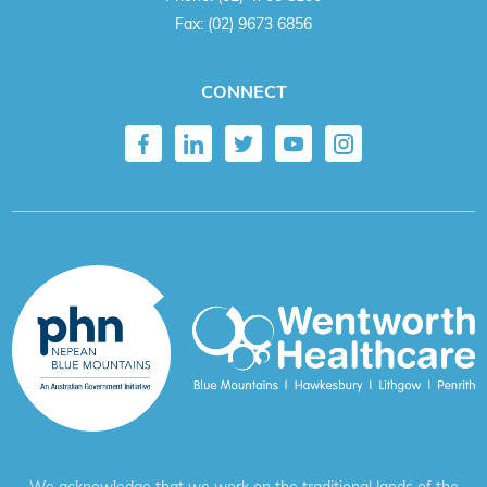
Fax:
(02) 9673 6856
CONNECT
We acknowledge that we work on the traditional lands of the