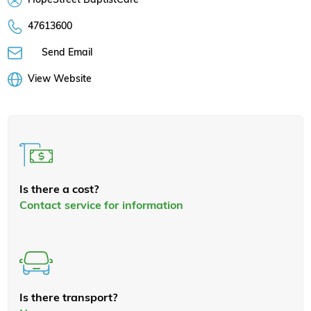
47613600
Send Email
View Website
Is there a cost?
Contact service for information
Is there transport?