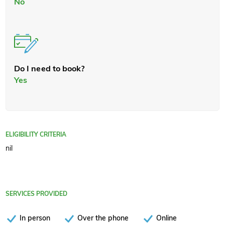
No
Do I need to book?
Yes
ELIGIBILITY CRITERIA
nil
SERVICES PROVIDED
In person
Over the phone
Online