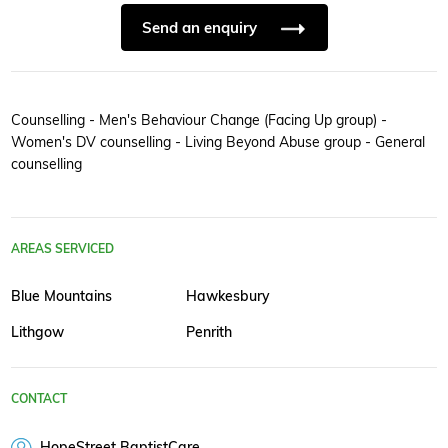
Send an enquiry
Counselling - Men's Behaviour Change (Facing Up group) -
Women's DV counselling - Living Beyond Abuse group - General
counselling
AREAS SERVICED
Blue Mountains
Hawkesbury
Lithgow
Penrith
CONTACT
HopeStreet BaptistCare