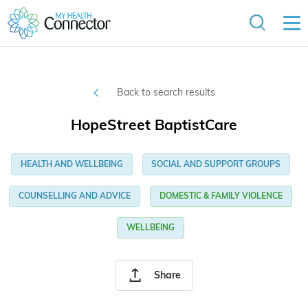
Back to search results
HopeStreet BaptistCare
HEALTH AND WELLBEING
SOCIAL AND SUPPORT GROUPS
COUNSELLING AND ADVICE
DOMESTIC & FAMILY VIOLENCE
WELLBEING
Share