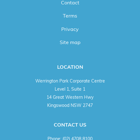
Contact
Terms
Privacy
Site map
LOCATION
Werrington Park Corporate Centre
Level 1, Suite 1
14 Great Western Hwy
Kingswood NSW 2747
CONTACT US
Phone:
(02) 4708 8100