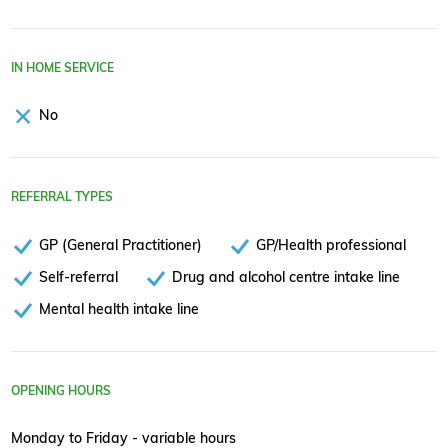
IN HOME SERVICE
No
REFERRAL TYPES
GP (General Practitioner)
GP/Health professional
Self-referral
Drug and alcohol centre intake line
Mental health intake line
OPENING HOURS
Monday to Friday - variable hours