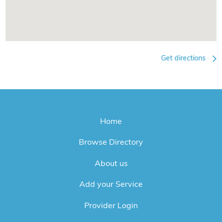
Get directions
Home
Browse Directory
About us
Add your Service
Provider Login