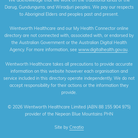
Darug, Gundungurra, and Wiradjuri peoples. We pay our respects
to Aboriginal Elders and peoples past and present.
Wentworth Healthcare and our My Health Connector online
directory are not connected with, associated with, or endorsed by
the Australian Government or the Australian Digital Health
Agency. For more information, see
www.digitalhealth.gov.au
.
Wentworth Healthcare takes all precautions to provide accurate
information on this website however each organisation and
service included in this directory operate independently. We do not
accept responsibility for their actions or the information they
provide.
©
2026 Wentworth Healthcare Limited (ABN 88 155 904 975)
provider of the Nepean Blue Mountains PHN
Site by
Creatio