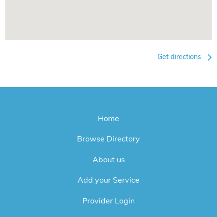
Get directions
Home
Browse Directory
About us
Add your Service
Provider Login