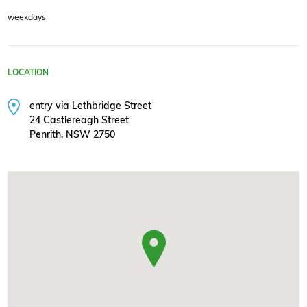
weekdays
LOCATION
entry via Lethbridge Street
24 Castlereagh Street
Penrith, NSW 2750