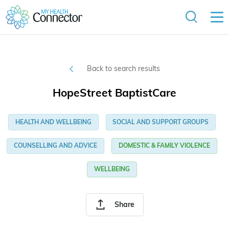
Back to search results
HopeStreet BaptistCare
HEALTH AND WELLBEING
SOCIAL AND SUPPORT GROUPS
COUNSELLING AND ADVICE
DOMESTIC & FAMILY VIOLENCE
WELLBEING
Share