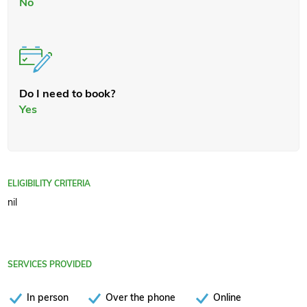
No
Do I need to book?
Yes
ELIGIBILITY CRITERIA
nil
SERVICES PROVIDED
In person
Over the phone
Online