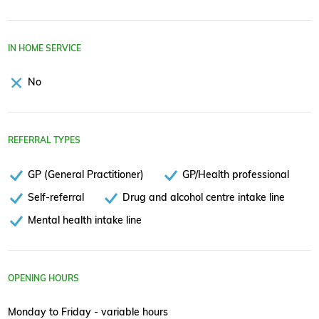
IN HOME SERVICE
No
REFERRAL TYPES
GP (General Practitioner)
GP/Health professional
Self-referral
Drug and alcohol centre intake line
Mental health intake line
OPENING HOURS
Monday to Friday - variable hours