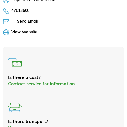
47613600
Send Email
View Website
Is there a cost?
Contact service for information
Is there transport?