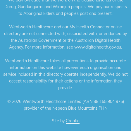
Darug, Gundungurra, and Wiradjuri peoples. We pay our respects
to Aboriginal Elders and peoples past and present.
Wentworth Healthcare and our My Health Connector online
directory are not connected with, associated with, or endorsed by
the Australian Government or the Australian Digital Health
Agency. For more information, see
www.digitalhealth.gov.au
.
Wentworth Healthcare takes all precautions to provide accurate
information on this website however each organisation and
service included in this directory operate independently. We do not
accept responsibility for their actions or the information they
provide.
©
2026 Wentworth Healthcare Limited (ABN 88 155 904 975)
provider of the Nepean Blue Mountains PHN
Site by
Creatio