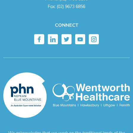
Fax:
(02) 9673 6856
CONNECT
We acknowledge that we work on the traditional lands of the