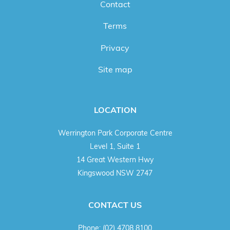
Contact
Terms
Privacy
Site map
LOCATION
Werrington Park Corporate Centre
Level 1, Suite 1
14 Great Western Hwy
Kingswood NSW 2747
CONTACT US
Phone:
(02) 4708 8100