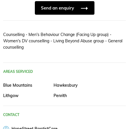
Send an enquiry
Counselling - Men's Behaviour Change (Facing Up group) -
Women's DV counselling - Living Beyond Abuse group - General
counselling
AREAS SERVICED
Blue Mountains
Hawkesbury
Lithgow
Penrith
CONTACT
HopeStreet BaptistCare