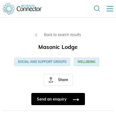
Back to search results
Masonic Lodge
SOCIAL AND SUPPORT GROUPS
WELLBEING
Share
Send an enquiry