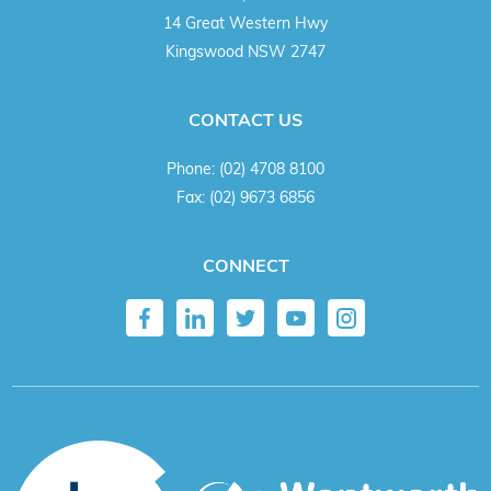
14 Great Western Hwy
Kingswood NSW 2747
CONTACT US
Phone:
(02) 4708 8100
Fax:
(02) 9673 6856
CONNECT