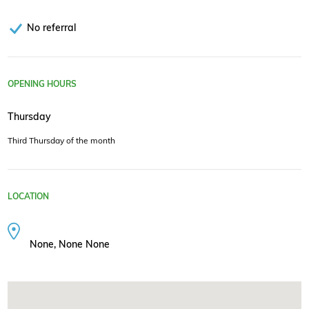
No referral
OPENING HOURS
Thursday
Third Thursday of the month
LOCATION
None, None None