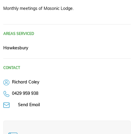
Monthly meetings of Masonic Lodge.
AREAS SERVICED
Hawkesbury
CONTACT
Richard Coley
0429 959 938
Send Email