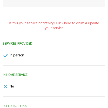
Is this your service or activity? Click here to claim & update
your service
SERVICES PROVIDED
In person
IN HOME SERVICE
No
REFERRAL TYPES