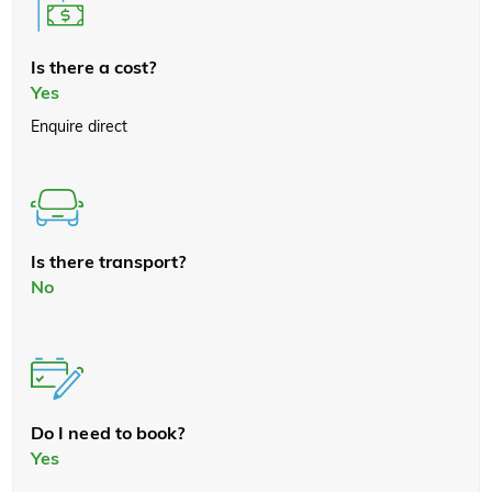
Is there a cost?
Yes
Enquire direct
Is there transport?
No
Do I need to book?
Yes