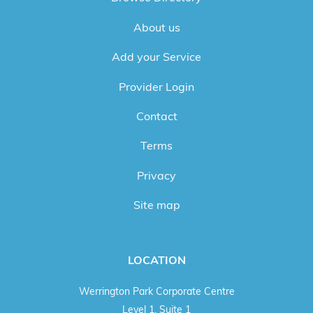
About us
Add your Service
Provider Login
Contact
Terms
Privacy
Site map
LOCATION
Werrington Park Corporate Centre
Level 1, Suite 1