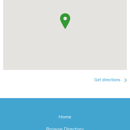
Get directions
Home
Browse Directory