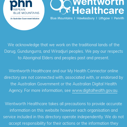
We acknowledge that we work on the traditional lands of the
Darug, Gundungurra, and Wiradjuri peoples. We pay our respects
to Aboriginal Elders and peoples past and present.
Wentworth Healthcare and our My Health Connector online
directory are not connected with, associated with, or endorsed by
the Australian Government or the Australian Digital Health
Agency. For more information, see
www.digitalhealth.gov.au
.
Wentworth Healthcare takes all precautions to provide accurate
information on this website however each organisation and
service included in this directory operate independently. We do not
accept responsibility for their actions or the information they