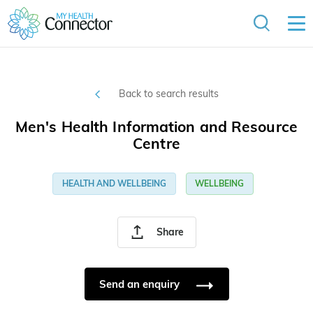
Back to search results
Men's Health Information and Resource
Centre
HEALTH AND WELLBEING
WELLBEING
Share
Send an enquiry