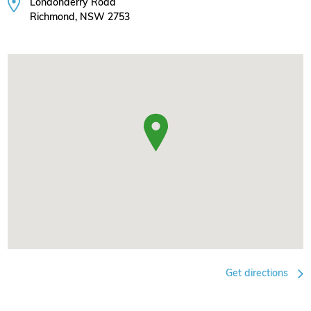
Londonderry Road
Richmond, NSW 2753
Get directions