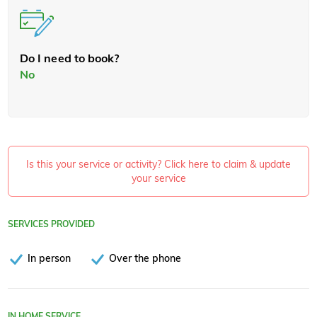
Do I need to book?
No
Is this your service or activity? Click here to claim & update
your service
SERVICES PROVIDED
In person
Over the phone
IN HOME SERVICE