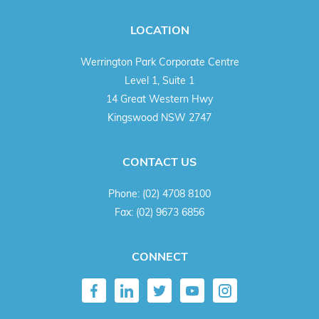
LOCATION
Werrington Park Corporate Centre
Level 1, Suite 1
14 Great Western Hwy
Kingswood NSW 2747
CONTACT US
Phone:
(02) 4708 8100
Fax:
(02) 9673 6856
CONNECT