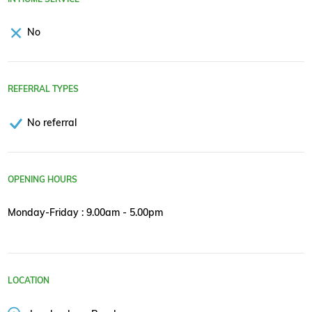
No
REFERRAL TYPES
No referral
OPENING HOURS
Monday-Friday : 9.00am - 5.00pm
LOCATION