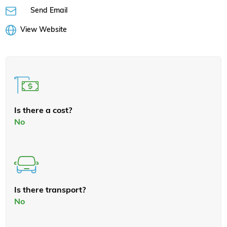
Send Email
View Website
Is there a cost?
No
Is there transport?
No