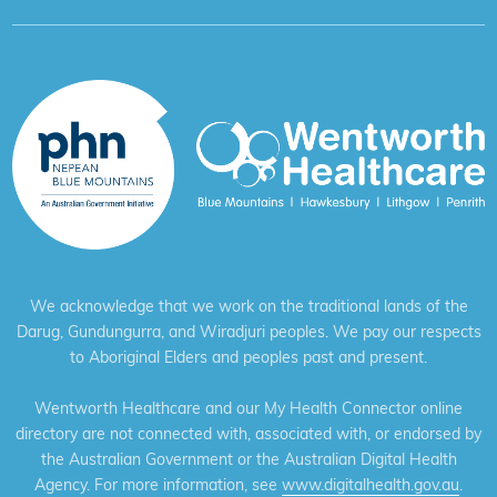
We acknowledge that we work on the traditional lands of the
Darug, Gundungurra, and Wiradjuri peoples. We pay our respects
to Aboriginal Elders and peoples past and present.
Wentworth Healthcare and our My Health Connector online
directory are not connected with, associated with, or endorsed by
the Australian Government or the Australian Digital Health
Agency. For more information, see
www.digitalhealth.gov.au
.