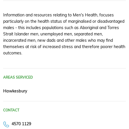
Information and resources relating to Men's Health, focuses
particularly on the health status of marginalised or disadvantaged
males - this includes populations such as Aboriginal and Torres
Strait Islander men, unemployed men, separated men,
incarcerated men, new dads and other males who may find
themselves at risk of increased stress and therefore poorer health
outcomes.
AREAS SERVICED
Hawkesbury
CONTACT
4570 1129