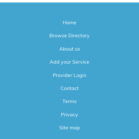
Home
Browse Directory
About us
Add your Service
Provider Login
Contact
Terms
Privacy
Site map