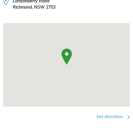
Londonderry Road
Richmond, NSW 2753
Get directions