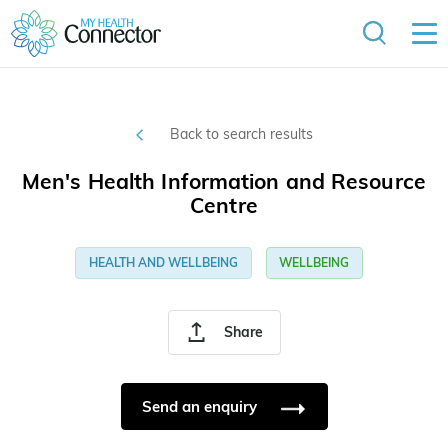
Back to search results
Men's Health Information and Resource
Centre
HEALTH AND WELLBEING
WELLBEING
Share
Send an enquiry