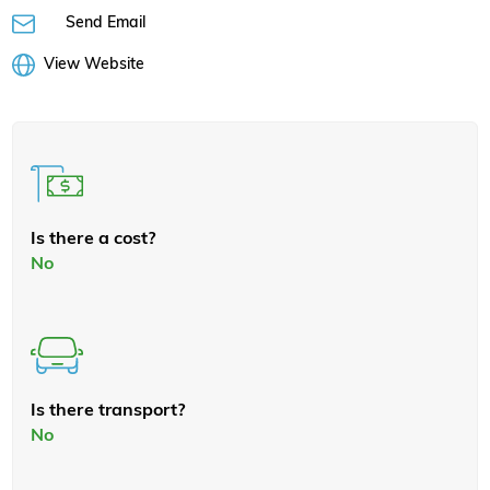
Send Email
View Website
Is there a cost?
No
Is there transport?
No