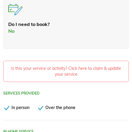
Do I need to book?
No
Is this your service or activity? Click here to claim & update
your service
SERVICES PROVIDED
In person
Over the phone
IN HOME SERVICE