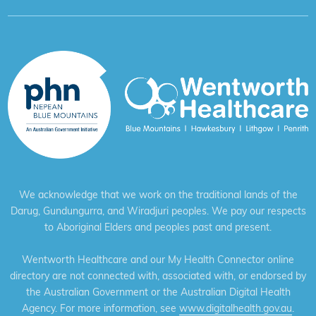
We acknowledge that we work on the traditional lands of the
Darug, Gundungurra, and Wiradjuri peoples. We pay our respects
to Aboriginal Elders and peoples past and present.
Wentworth Healthcare and our My Health Connector online
directory are not connected with, associated with, or endorsed by
the Australian Government or the Australian Digital Health
Agency. For more information, see
www.digitalhealth.gov.au
.