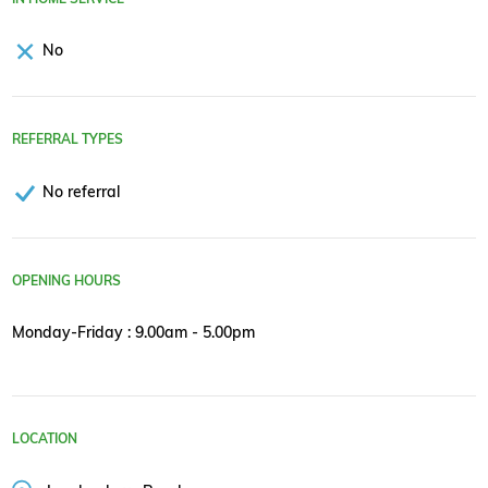
No
REFERRAL TYPES
No referral
OPENING HOURS
Monday-Friday : 9.00am - 5.00pm
LOCATION