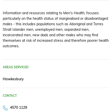
Information and resources relating to Men's Health, focuses
particularly on the health status of marginalised or disadvantaged
males - this includes populations such as Aboriginal and Torres
Strait Islander men, unemployed men, separated men,
incarcerated men, new dads and other males who may find
themselves at risk of increased stress and therefore poorer health
outcomes.
AREAS SERVICED
Hawkesbury
CONTACT
4570 1129