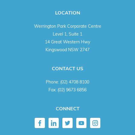
LOCATION
Werrington Park Corporate Centre
Level 1, Suite 1
14 Great Western Hwy
Kingswood NSW 2747
CONTACT US
Phone:
(02) 4708 8100
Fax:
(02) 9673 6856
CONNECT