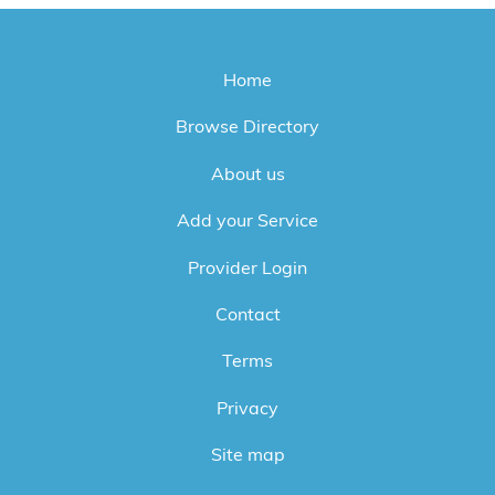
Home
Browse Directory
About us
Add your Service
Provider Login
Contact
Terms
Privacy
Site map