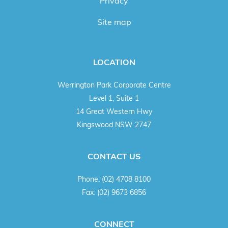
Privacy
Site map
LOCATION
Werrington Park Corporate Centre
Level 1, Suite 1
14 Great Western Hwy
Kingswood NSW 2747
CONTACT US
Phone:
(02) 4708 8100
Fax:
(02) 9673 6856
CONNECT