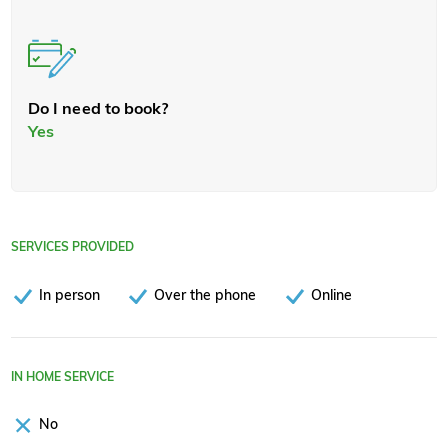
Do I need to book?
Yes
SERVICES PROVIDED
In person
Over the phone
Online
IN HOME SERVICE
No