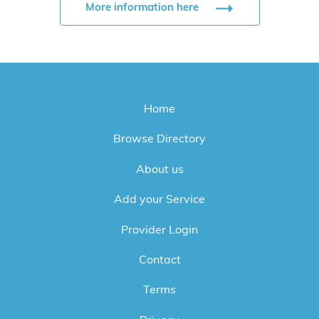
More information here
Home
Browse Directory
About us
Add your Service
Provider Login
Contact
Terms