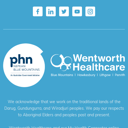
We acknowledge that we work on the traditional lands of the
Darug, Gundungurra, and Wiradjuri peoples. We pay our respects
to Aboriginal Elders and peoples past and present.