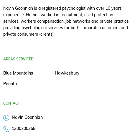
Navin Goonniah is a registered psychologist with over 10 years
experience. He has worked in recruitment, child protection
services, workers compensation, job networks and private practice
providing psychological services for both corporate customers and
private consumers (clients).
AREAS SERVICED
Blue Mountains
Hawkesbury
Penrith
CONTACT
Navin Goonniah
1300200358