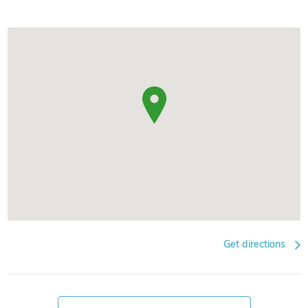
Get directions