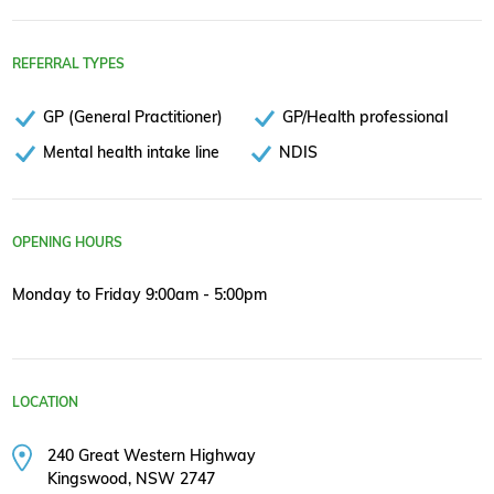
REFERRAL TYPES
GP (General Practitioner)
GP/Health professional
Mental health intake line
NDIS
OPENING HOURS
Monday to Friday 9:00am - 5:00pm
LOCATION
240 Great Western Highway
Kingswood, NSW 2747