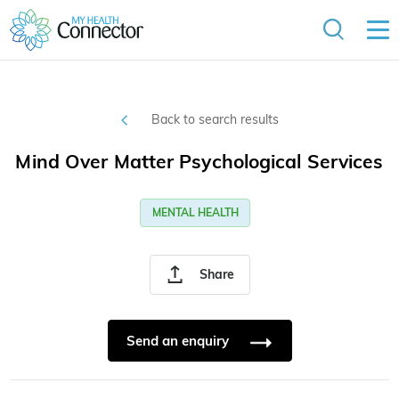
Back to search results
Mind Over Matter Psychological Services
MENTAL HEALTH
Share
Send an enquiry