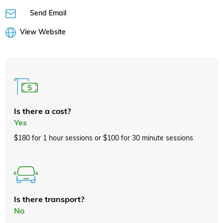
Send Email
View Website
Is there a cost?
Yes
$180 for 1 hour sessions or $100 for 30 minute sessions
Is there transport?
No