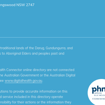
ingswood NSW 2747
aditional lands of the Darug, Gundungurra, and
 to Aboriginal Elders and peoples past and
th Connector online directory are not connected
the Australian Government or the Australian Digital
see
www.digitalhealth.gov.au
.
ions to provide accurate information on this
service included in this directory operate
ibility for their actions or the information they