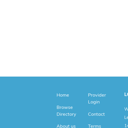
L
Home
Provider
Login
Browse
W
Directory
Contact
Le
1
About us
Terms