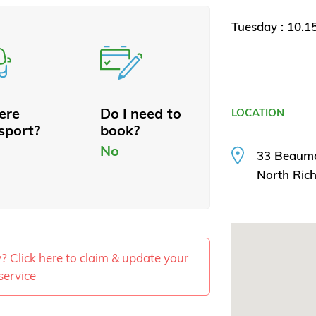
Tuesday : 10.
here
Do I need to
LOCATION
sport?
book?
No
33 Beaum
North Ri
ty? Click here to claim & update your
service