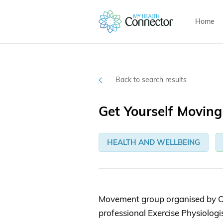
Home
Back to search results
Get Yourself Movin
HEALTH AND WELLBEING
Movement group organised by O
professional Exercise Physiolog