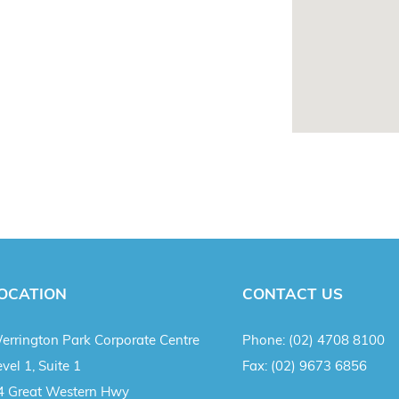
OCATION
CONTACT US
errington Park Corporate Centre
Phone:
(02) 4708 8100
vel 1, Suite 1
Fax:
(02) 9673 6856
4 Great Western Hwy