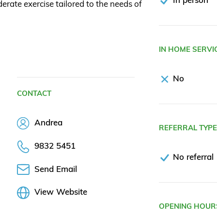
rate exercise tailored to the needs of
IN HOME SERVI
No
CONTACT
Andrea
REFERRAL TYP
9832 5451
No referral
Send Email
View Website
OPENING HOUR