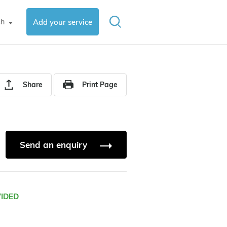
sh
Add your service
▼
Share
Print Page
Send an enquiry
VIDED