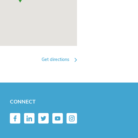
Get directions
CONNECT