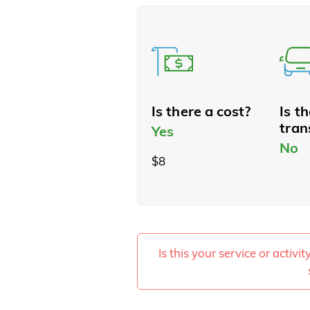
Is there a cost?
Is t
tran
Yes
No
$8
Is this your service or activi