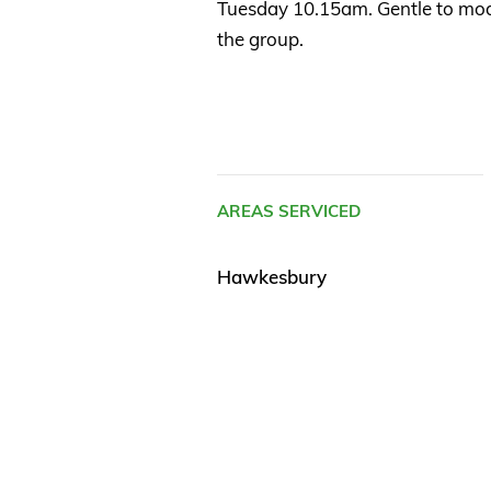
Tuesday 10.15am. Gentle to mode
the group.
AREAS SERVICED
Hawkesbury