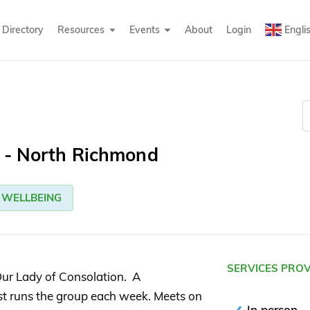
Directory
Resources
Events
About
Login
Engli
g - North Richmond
WELLBEING
SERVICES PRO
ur Lady of Consolation. A
ist runs the group each week. Meets on
In person