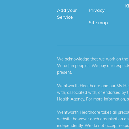
K
Add your
Privacy
Service
Site map
We acknowledge that we work on the tr
Wiradjuri peoples. We pay our respects
present.
Wentworth Healthcare and our My Heal
with, associated with, or endorsed by 
Health Agency. For more information, 
Wentworth Healthcare takes all precaut
website however each organisation and 
independently. We do not accept respons