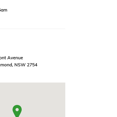
15am
ont Avenue
chmond, NSW 2754