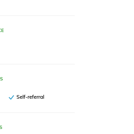
CE
ES
Self-referral
S