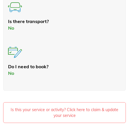
Is there transport?
No
Do I need to book?
No
Is this your service or activity? Click here to claim & update
your service