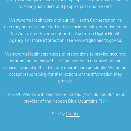
to Aboriginal Elders and peoples past and present.
Wentworth Healthcare and our My Health Connector online
directory are not connected with, associated with, or endorsed by
the Australian Government or the Australian Digital Health
Agency. For more information, see
www.digitalhealth.gov.au
.
Wentworth Healthcare takes all precautions to provide accurate
information on this website however each organisation and
service included in this directory operate independently. We do not
accept responsibility for their actions or the information they
provide.
©
2026 Wentworth Healthcare Limited (ABN 88 155 904 975)
provider of the Nepean Blue Mountains PHN
Site by
Creatio