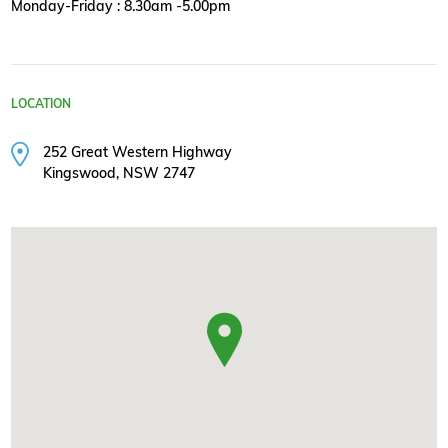
Monday-Friday : 8.30am -5.00pm
LOCATION
252 Great Western Highway
Kingswood, NSW 2747