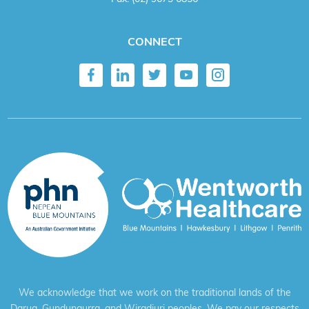
CONNECT
We acknowledge that we work on the traditional lands of the
Darug, Gundungurra, and Wiradjuri peoples. We pay our respects