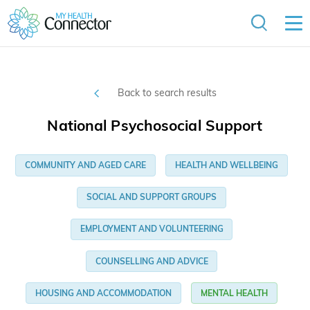
Back to search results
National Psychosocial Support
COMMUNITY AND AGED CARE
HEALTH AND WELLBEING
SOCIAL AND SUPPORT GROUPS
EMPLOYMENT AND VOLUNTEERING
COUNSELLING AND ADVICE
HOUSING AND ACCOMMODATION
MENTAL HEALTH