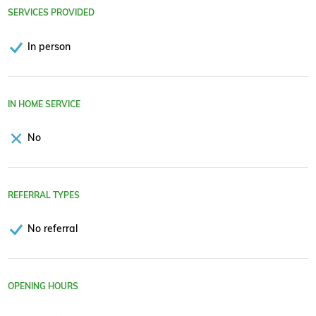
SERVICES PROVIDED
In person
IN HOME SERVICE
No
REFERRAL TYPES
No referral
OPENING HOURS