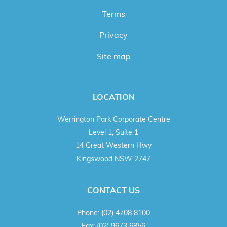
Terms
Privacy
Site map
LOCATION
Werrington Park Corporate Centre
Level 1, Suite 1
14 Great Western Hwy
Kingswood NSW 2747
CONTACT US
Phone:
(02) 4708 8100
Fax:
(02) 9673 6856