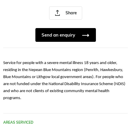
Share
Send an enquiry
Service for people with a severe mental illness 18 years and older,
residing in the Nepean Blue Mountains region (Penrith, Hawkesbury,
Blue Mountains or Lithgow local government areas). For people who
are not funded under the National Disability Insurance Scheme (NDIS)
and who are not clients of existing community mental health
programs.
AREAS SERVICED