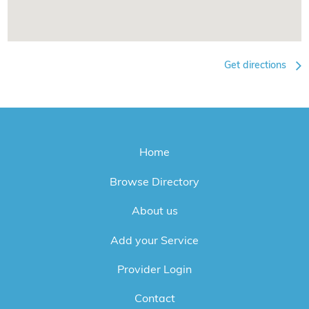
Get directions
Home
Browse Directory
About us
Add your Service
Provider Login
Contact