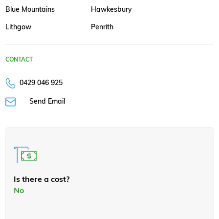
Blue Mountains
Hawkesbury
Lithgow
Penrith
CONTACT
0429 046 925
Send Email
Is there a cost?
No