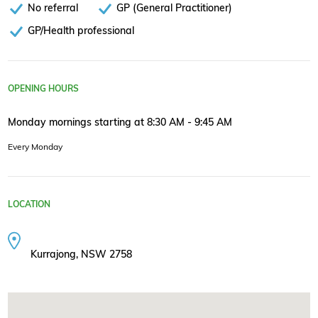
No referral
GP (General Practitioner)
GP/Health professional
OPENING HOURS
Monday mornings starting at 8:30 AM - 9:45 AM
Every Monday
LOCATION
Kurrajong, NSW 2758