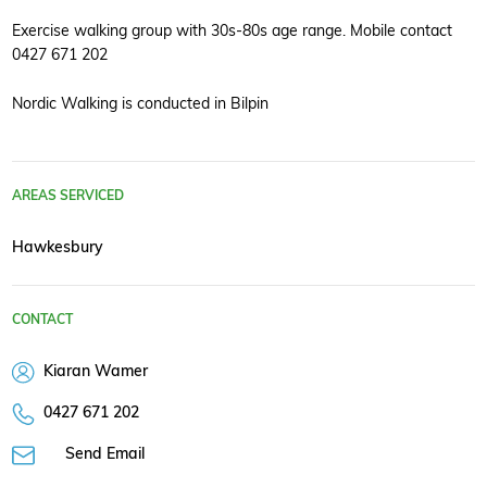
Exercise walking group with 30s-80s age range. Mobile contact
0427 671 202
Nordic Walking is conducted in Bilpin
AREAS SERVICED
Hawkesbury
CONTACT
Kiaran Wamer
0427 671 202
Send Email