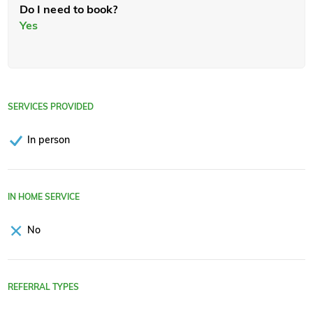
Do I need to book?
Yes
SERVICES PROVIDED
In person
IN HOME SERVICE
No
REFERRAL TYPES