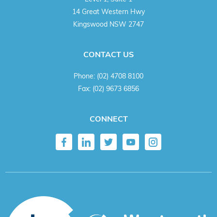
14 Great Western Hwy
Kingswood NSW 2747
CONTACT US
Phone:
(02) 4708 8100
Fax:
(02) 9673 6856
CONNECT