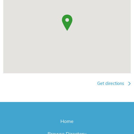
Get directions
Home
Browse Directory