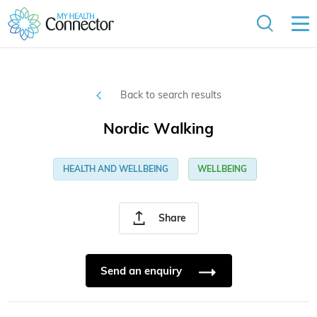
Back to search results
Nordic Walking
HEALTH AND WELLBEING
WELLBEING
Share
Send an enquiry