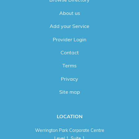
About us
Add your Service
Provider Login
Contact
Terms
Privacy
Site map
LOCATION
Werrington Park Corporate Centre
Level 1, Suite 1