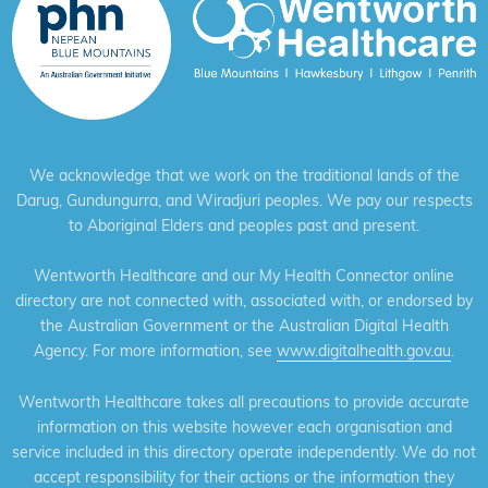
We acknowledge that we work on the traditional lands of the
Darug, Gundungurra, and Wiradjuri peoples. We pay our respects
to Aboriginal Elders and peoples past and present.
Wentworth Healthcare and our My Health Connector online
directory are not connected with, associated with, or endorsed by
the Australian Government or the Australian Digital Health
Agency. For more information, see
www.digitalhealth.gov.au
.
Wentworth Healthcare takes all precautions to provide accurate
information on this website however each organisation and
service included in this directory operate independently. We do not
accept responsibility for their actions or the information they