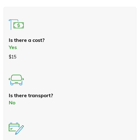
Is there a cost?
Yes
$15
Is there transport?
No