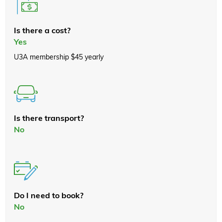
Is there a cost?
Yes
U3A membership $45 yearly
Is there transport?
No
Do I need to book?
No