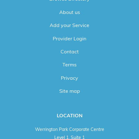
About us
Add your Service
Provider Login
Contact
Terms
Privacy
Site map
LOCATION
Werrington Park Corporate Centre
Level 1, Suite 1