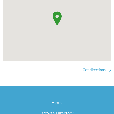
Get directions
Home
Browse Directory