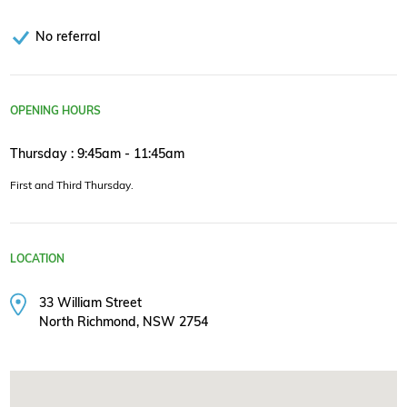
No referral
OPENING HOURS
Thursday : 9:45am - 11:45am
First and Third Thursday.
LOCATION
33 William Street
North Richmond, NSW 2754