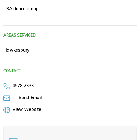
U3A dance group.
AREAS SERVICED
Hawkesbury
CONTACT
4578 2333
Send Email
View Website