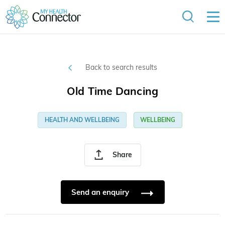
Back to search results
Old Time Dancing
HEALTH AND WELLBEING
WELLBEING
Share
Send an enquiry