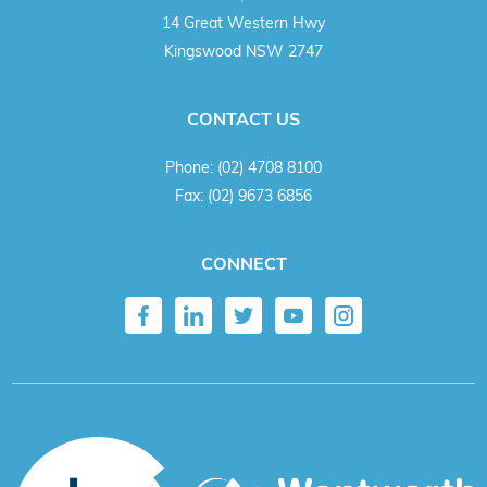
14 Great Western Hwy
Kingswood NSW 2747
CONTACT US
Phone:
(02) 4708 8100
Fax:
(02) 9673 6856
CONNECT