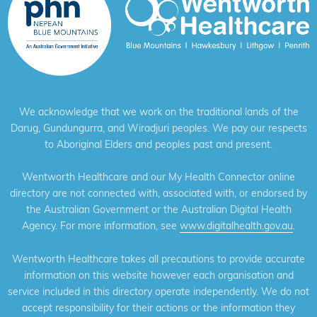
We acknowledge that we work on the traditional lands of the
Darug, Gundungurra, and Wiradjuri peoples. We pay our respects
to Aboriginal Elders and peoples past and present.
Wentworth Healthcare and our My Health Connector online
directory are not connected with, associated with, or endorsed by
the Australian Government or the Australian Digital Health
Agency. For more information, see
www.digitalhealth.gov.au
.
Wentworth Healthcare takes all precautions to provide accurate
information on this website however each organisation and
service included in this directory operate independently. We do not
accept responsibility for their actions or the information they