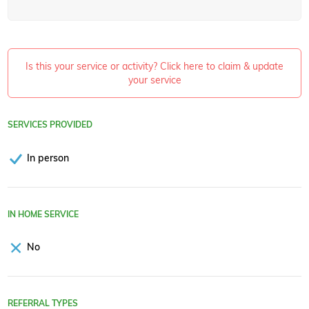
Is this your service or activity? Click here to claim & update
your service
SERVICES PROVIDED
In person
IN HOME SERVICE
No
REFERRAL TYPES